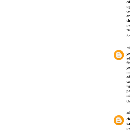
ed
ug
co
ar
ch
pa
ra
Se
jej
ye
a
fi
ye
mi
ad
ca
li
pa
mi
Oc
ad
ch
oa
pa