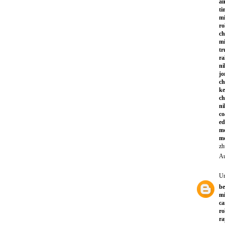
ai
ti
mi
ro
ch
mi
tr
ra
ni
jo
ch
ke
ch
ni
co
ed
mo
mo
zh
Au
U
be
mi
ca
ro
ra