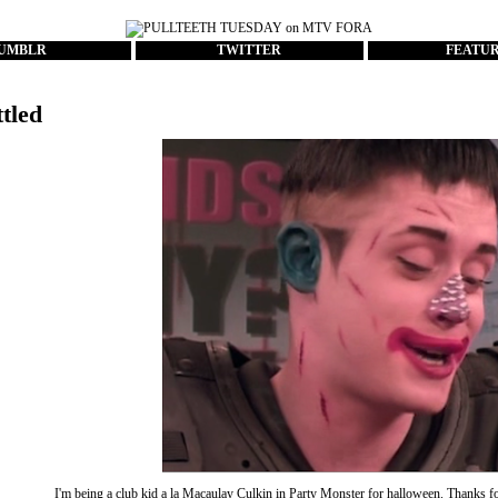
UMBLR
TWITTER
FEATU
ttled
I'm being a club kid a la Macaulay Culkin in Party Monster for halloween. Thanks 