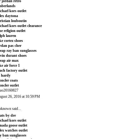
r jordan retro
mberlands
chael kors outlet
lex daytona
ristian louboutin
chael kors outlet clearance
ue religion outlet
lph lauren
ke cortez shoes
rdan pas cher
eap ray ban sunglasses
vin durant shoes
eap air max
ke air force 1
ach factory outlet
 hardy
ncler coats
ncler outlet
uo20160827
gust 26, 2016 at 10:59 PM
nknown
said...
ats by dre
chael kors outlet
nada goose outlet
lex watches outlet
y ban sunglasses