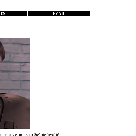
RES
EMAIL
for the movie suggestion
Stefanie
, loved it!