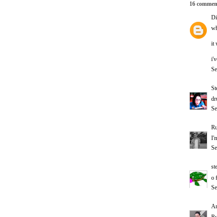
16 commen
Di
wh
it
i'
Se
St
dr
Se
Ru
I'
Se
st
o 
Se
A