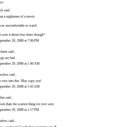
ts:
ck
said...
at a nightmare of a movie
 was uncomfortable to watch
ve seen it about four times though?
ptember 28, 2008 at 7:06 PM
efanie
said...
ugs are bad
ptember 29, 2008 at 1:40 AM
ssless
said...
m very into this. May copy you!
ptember 29, 2008 at 1:43 AM
efan
said...
fuck thats the scariest thing ive ever seen
ptember 29, 2008 at 1:17 PM
ndrew
said...