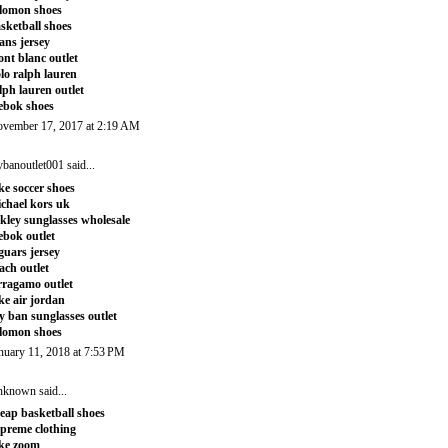
lomon shoes
sketball shoes
tans jersey
nt blanc outlet
lo ralph lauren
lph lauren outlet
ebok shoes
vember 17, 2017 at 2:19 AM
ybanoutlet001
said...
ke soccer shoes
chael kors uk
kley sunglasses wholesale
ebok outlet
guars jersey
ach outlet
rragamo outlet
ke air jordan
y ban sunglasses outlet
lomon shoes
nuary 11, 2018 at 7:53 PM
nknown
said...
eap basketball shoes
preme clothing
ke zoom