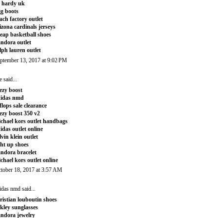
 hardy uk
g boots
ach factory outlet
izona cardinals jerseys
eap basketball shoes
ndora outlet
lph lauren outlet
ptember 13, 2017 at 9:02 PM
e
said...
ezy boost
didas nmd
tflops sale clearance
ezy boost 350 v2
chael kors outlet handbags
idas outlet online
lvin klein outlet
ght up shoes
ndora bracelet
chael kors outlet online
tober 18, 2017 at 3:57 AM
idas nmd
said...
ristian louboutin shoes
kley sunglasses
ndora jewelry