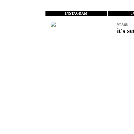
...
INSTAGRAM
T
9/28/08
it's se