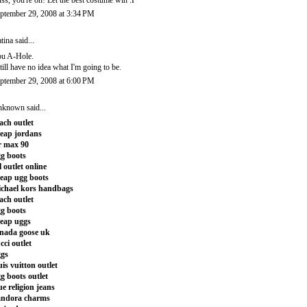
ss, you're on! Let the best costume win :P
ptember 29, 2008 at 3:34 PM
tina
said...
u A-Hole.
still have no idea what I'm going to be.
ptember 29, 2008 at 6:00 PM
nknown
said...
ach outlet
eap jordans
r max 90
g boots
l outlet online
eap ugg boots
chael kors handbags
ach outlet
g boots
eap uggs
nada goose uk
cci outlet
gs
uis vuitton outlet
g boots outlet
ue religion jeans
andora charms