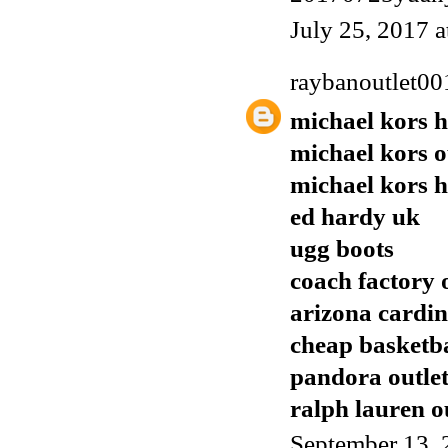
July 25, 2017 
raybanoutlet00
michael kors 
michael kors o
michael kors 
ed hardy uk
ugg boots
coach factory 
arizona cardin
cheap basketba
pandora outle
ralph lauren o
September 13, 