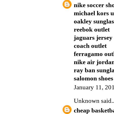
nike soccer sh
michael kors 
oakley sunglas
reebok outlet
jaguars jersey
coach outlet
ferragamo out
nike air jorda
ray ban sungla
salomon shoes
January 11, 20
Unknown
said..
cheap basketba