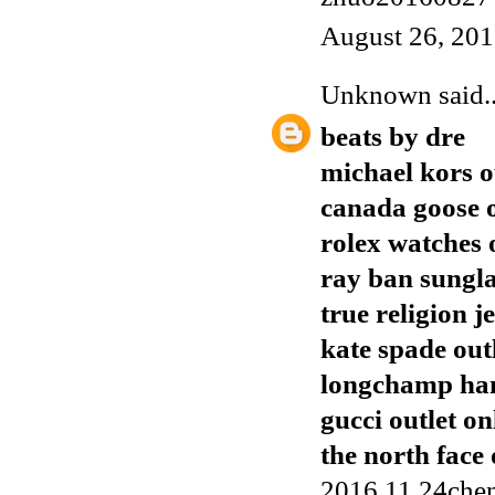
August 26, 201
Unknown
said..
beats by dre
michael kors o
canada goose o
rolex watches 
ray ban sungla
true religion j
kate spade out
longchamp ha
gucci outlet on
the north face 
2016.11.24chen