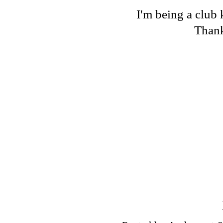
I'm being a club 
Thank