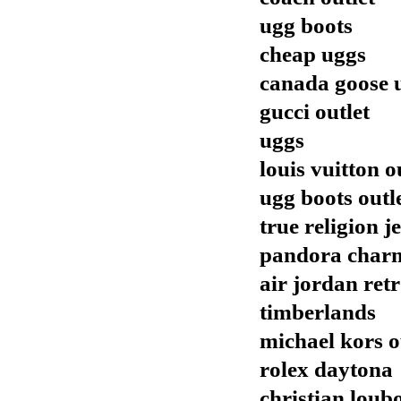
ugg boots
cheap uggs
canada goose 
gucci outlet
uggs
louis vuitton o
ugg boots outl
true religion j
pandora char
air jordan ret
timberlands
michael kors o
rolex daytona
christian loub