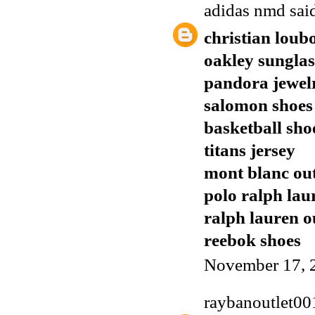
adidas nmd
said
christian loub
oakley sunglas
pandora jewel
salomon shoes
basketball sho
titans jersey
mont blanc out
polo ralph lau
ralph lauren o
reebok shoes
November 17, 
raybanoutlet00