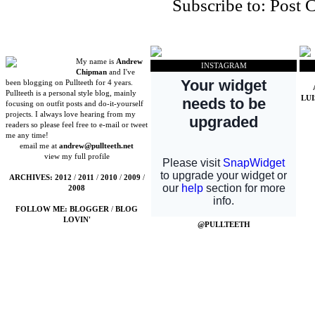
Subscribe to:
Post 
My name is
Andrew
INSTAGRAM
Chipman
and I've
been blogging on Pullteeth for 4 years.
Pullteeth is a personal style blog, mainly
LU
focusing on outfit posts and do-it-yourself
projects. I always love hearing from my
readers so please feel free to e-mail or tweet
me any time!
email me at
andrew@pullteeth.net
view my full profile
ARCHIVES:
2012
/
2011
/
2010
/
2009
/
2008
FOLLOW ME:
BLOGGER
/
BLOG
LOVIN'
@PULLTEETH