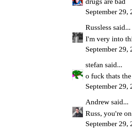
drugs are bad
September 29, 
Russless
said...
I'm very into t
September 29, 
stefan
said...
o fuck thats the
September 29, 
Andrew
said...
Russ, you're on
September 29, 