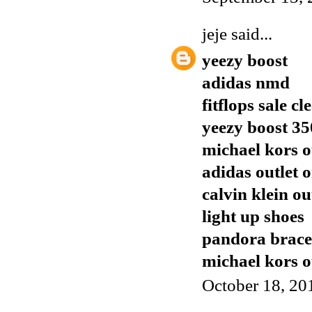
jeje
said...
yeezy boost
adidas nmd
fitflops sale c
yeezy boost 35
michael kors o
adidas outlet o
calvin klein ou
light up shoes
pandora brace
michael kors o
October 18, 20