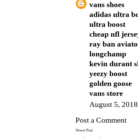
vans shoes
adidas ultra b
ultra boost
cheap nfl jers
ray ban aviato
longchamp
kevin durant s
yeezy boost
golden goose
vans store
August 5, 2018
Post a Comment
Newer Post