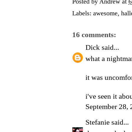
Posted by
Andrew
at
6
Labels:
awesome
,
hal
16 comments:
Dick
said...
what a nightma
it was uncomfor
i've seen it ab
September 28, 
Stefanie
said...