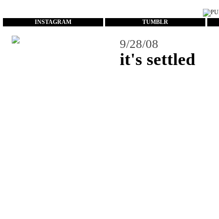
...
INSTAGRAM
TUMBLR
9/28/08
it's settled