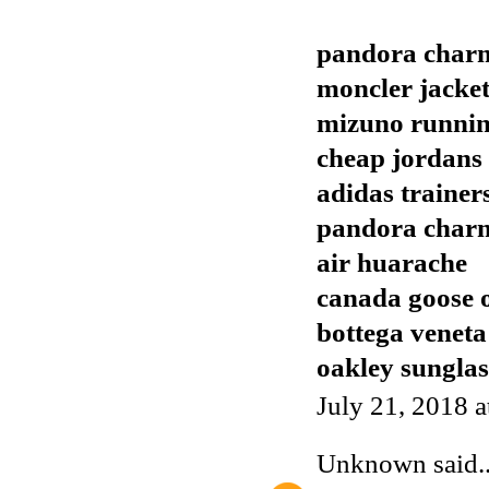
pandora char
moncler jacket
mizuno runnin
cheap jordans
adidas trainer
pandora char
air huarache
canada goose o
bottega veneta
oakley sunglas
July 21, 2018 
Unknown
said..