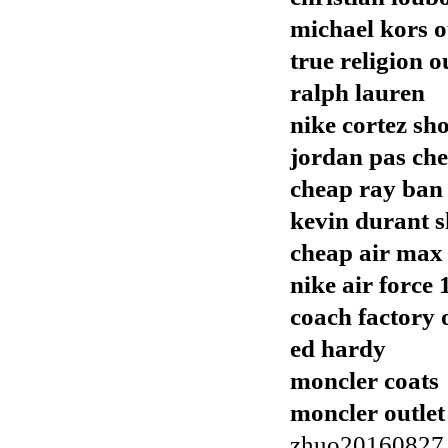
michael kors o
true religion o
ralph lauren
nike cortez sh
jordan pas che
cheap ray ban
kevin durant s
cheap air max
nike air force 
coach factory 
ed hardy
moncler coats
moncler outlet
zhuo20160827