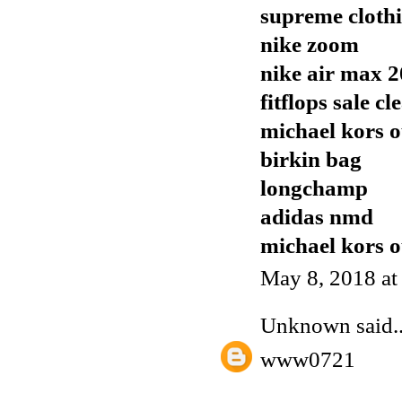
supreme cloth
nike zoom
nike air max 
fitflops sale c
michael kors o
birkin bag
longchamp
adidas nmd
michael kors o
May 8, 2018 a
Unknown
said..
www0721