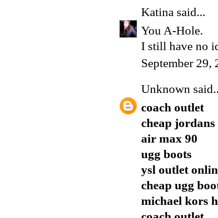
Katina
said...
You A-Hole.
I still have no 
September 29, 
Unknown
said..
coach outlet
cheap jordans
air max 90
ugg boots
ysl outlet onli
cheap ugg boo
michael kors 
coach outlet