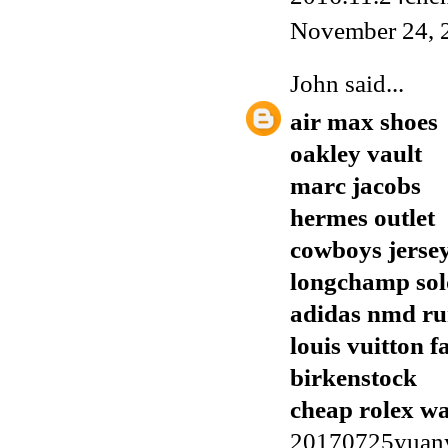
November 24, 
John
said...
air max shoes
oakley vault
marc jacobs
hermes outlet
cowboys jerse
longchamp sol
adidas nmd r
louis vuitton f
birkenstock
cheap rolex w
20170725yuan