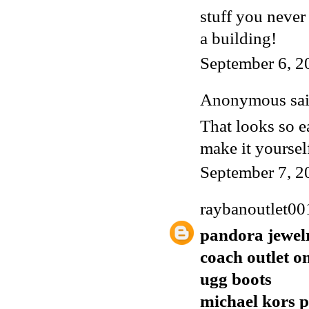
stuff you never
a building!
September 6, 2
Anonymous said
That looks so ea
make it yoursel
September 7, 2
raybanoutlet00
pandora jewel
coach outlet o
ugg boots
michael kors p