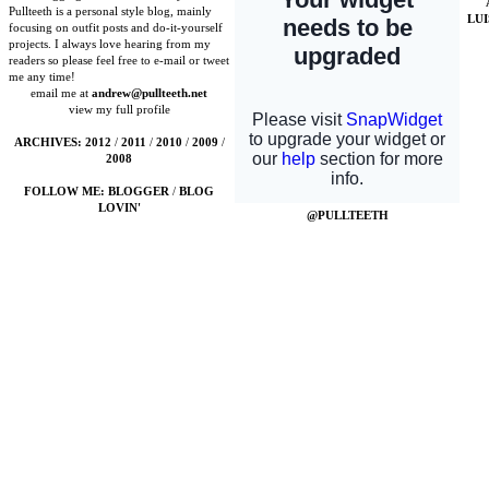
Pullteeth is a personal style blog, mainly
LU
focusing on outfit posts and do-it-yourself
projects. I always love hearing from my
readers so please feel free to e-mail or tweet
me any time!
email me at
andrew@pullteeth.net
view my full profile
ARCHIVES:
2012
/
2011
/
2010
/
2009
/
2008
FOLLOW ME:
BLOGGER
/
BLOG
LOVIN'
@PULLTEETH