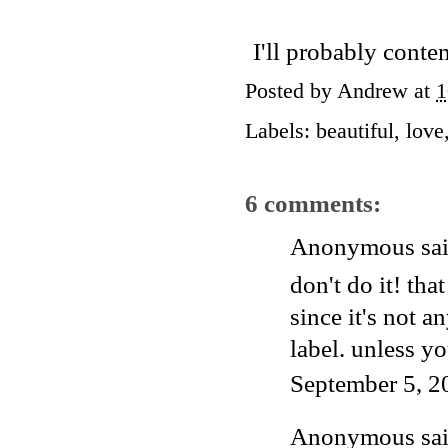
I'll probably contem
Posted by
Andrew
at
1
Labels:
beautiful
,
love
6 comments:
Anonymous said
don't do it! that
since it's not a
label. unless yo
September 5, 2
Anonymous said