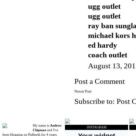
ugg outlet
ugg outlet
ray ban sungla
michael kors 
ed hardy
coach outlet
August 13, 201
Post a Comment
Newer Post
Subscribe to:
Post 
My name is
Andrew
INSTAGRAM
Chipman
and I've
been blogging on Pullteeth for 4 years.