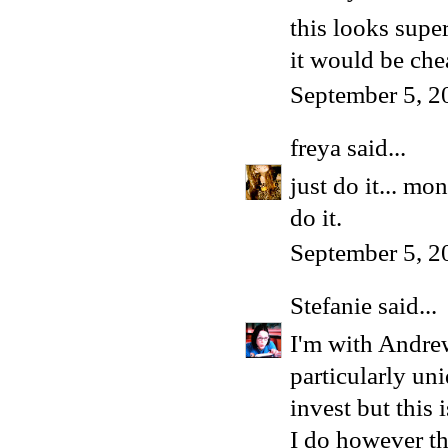
this looks super
it would be che
September 5, 2
freya
said...
just do it... m
do it.
September 5, 2
Stefanie
said...
I'm with Andrew
particularly un
invest but this 
I do however thi