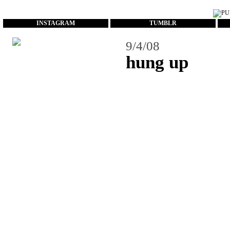
...
INSTAGRAM
TUMBLR
9/4/08
hung up