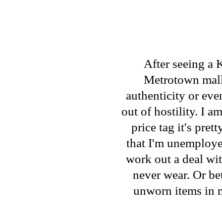
After seeing a 
Metrotown mall 
authenticity or ev
out of hostility. I a
price tag it's pre
that I'm unemploye
work out a deal with
never wear. Or bet
unworn items in 