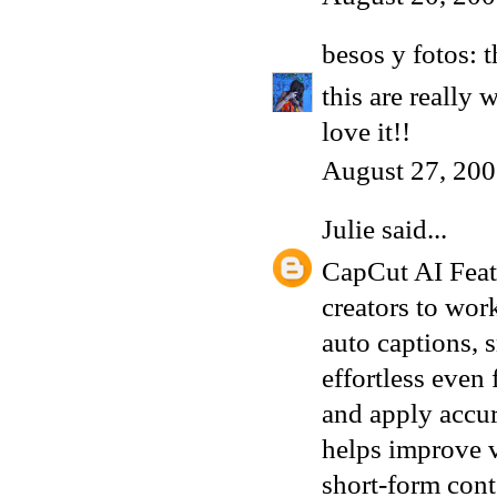
besos y fotos: 
this are really
love it!!
August 27, 200
Julie
said...
CapCut AI Featu
creators to wor
auto captions, 
effortless even
and apply accu
helps improve v
short-form cont