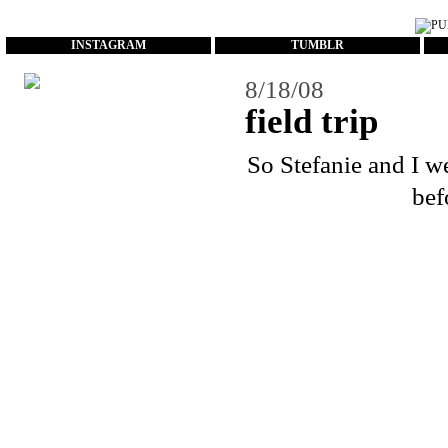
...
INSTAGRAM
TUMBLR
8/18/08
field trip
So
Stefanie
and I we
bef