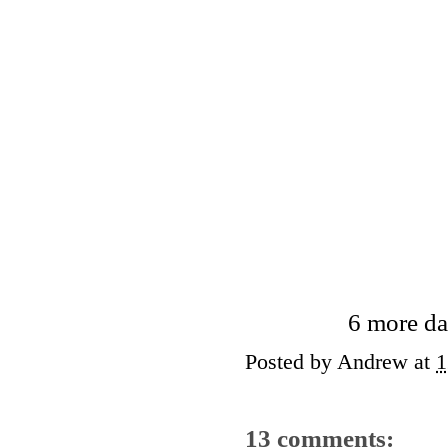
6 more da
Posted by
Andrew
at
1
13 comments: