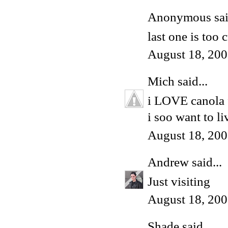
Anonymous said
last one is too 
August 18, 200
Mich
said...
i LOVE canola f
i soo want to l
August 18, 200
Andrew
said...
Just visiting
August 18, 200
Shade
said...