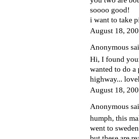
soooo good!
i want to take 
August 18, 200
Anonymous said
Hi, I found you
wanted to do a 
highway... love
August 18, 200
Anonymous said
humph, this mak
went to sweden 
but these are re