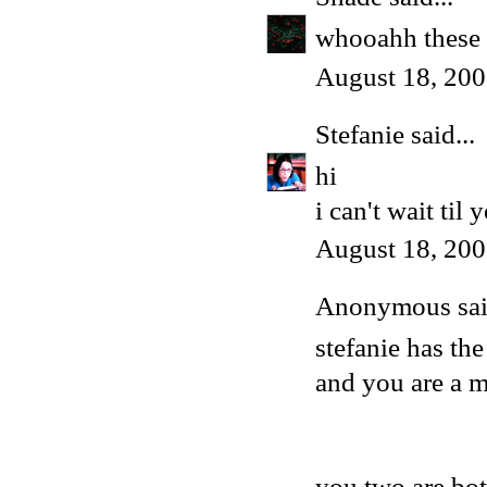
whooahh these a
August 18, 200
Stefanie
said...
hi
i can't wait til
August 18, 200
Anonymous said
stefanie has th
and you are a 
you two are bo