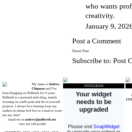
who wants prof
creativity.
January 9, 202
Post a Comment
Newer Post
Subscribe to:
Post 
My name is
Andrew
INSTAGRAM
Chipman
and I've
been blogging on Pullteeth for 4 years.
Pullteeth is a personal style blog, mainly
LU
focusing on outfit posts and do-it-yourself
projects. I always love hearing from my
readers so please feel free to e-mail or tweet
me any time!
email me at
andrew@pullteeth.net
view my full profile