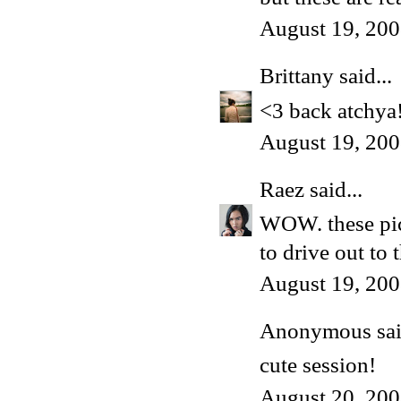
August 19, 200
Brittany
said...
<3 back atchya
August 19, 200
Raez
said...
WOW. these pict
to drive out to 
August 19, 200
Anonymous said
cute session!
August 20, 200