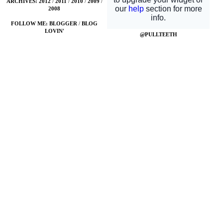
ARCHIVES:
2012
/
2011
/
2010
/
2009
/
2008
FOLLOW ME:
BLOGGER
/
BLOG
LOVIN'
@PULLTEETH