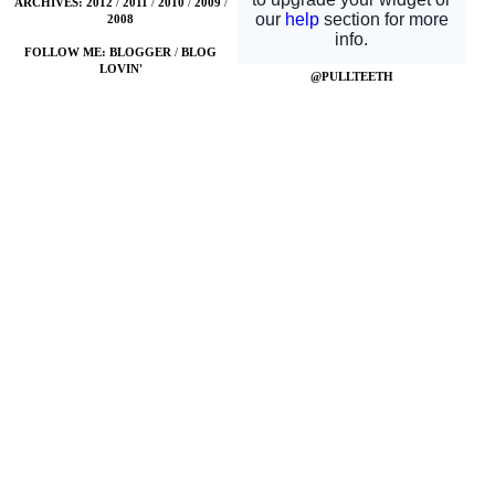
ARCHIVES:
2012
/
2011
/
2010
/
2009
/
2008
FOLLOW ME:
BLOGGER
/
BLOG
LOVIN'
@PULLTEETH