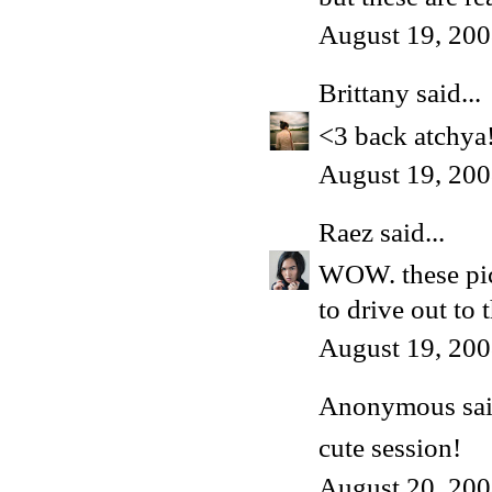
August 19, 200
Brittany
said...
<3 back atchya
August 19, 200
Raez
said...
WOW. these pict
to drive out to 
August 19, 200
Anonymous said
cute session!
August 20, 200