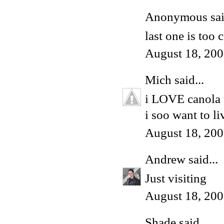
Anonymous said
last one is too 
August 18, 200
Mich
said...
i LOVE canola f
i soo want to l
August 18, 200
Andrew
said...
Just visiting
August 18, 200
Shade
said...