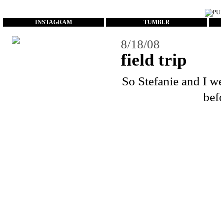
...
INSTAGRAM
TUMBLR
8/18/08
field trip
So
Stefanie
and I we
bef