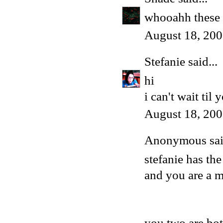
whooahh these a
August 18, 200
Stefanie
said...
hi
i can't wait til
August 18, 200
Anonymous said
stefanie has th
and you are a 
you two are bo