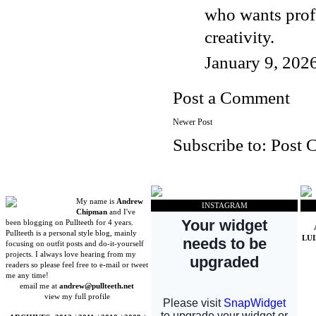
who wants prof
creativity.
January 9, 202
Post a Comment
Newer Post
Subscribe to:
Post 
My name is
Andrew
INSTAGRAM
Chipman
and I've
been blogging on Pullteeth for 4 years.
Pullteeth is a personal style blog, mainly
LU
focusing on outfit posts and do-it-yourself
projects. I always love hearing from my
readers so please feel free to e-mail or tweet
me any time!
email me at
andrew@pullteeth.net
view my full profile