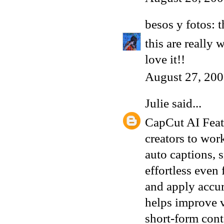
besos y fotos: 
this are really
love it!!
August 27, 200
Julie
said...
CapCut AI Featu
creators to wor
auto captions, 
effortless even
and apply accu
helps improve v
short-form cont