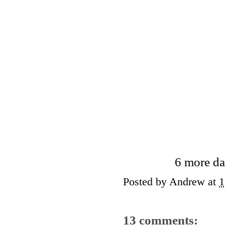
6 more da
Posted by
Andrew
at
1
13 comments: