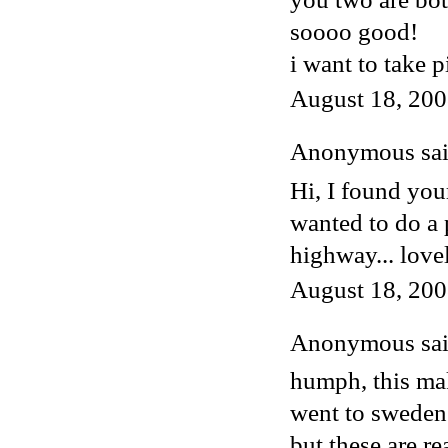
soooo good!
i want to take 
August 18, 200
Anonymous said
Hi, I found you
wanted to do a 
highway... love
August 18, 200
Anonymous said
humph, this mak
went to sweden 
but these are re