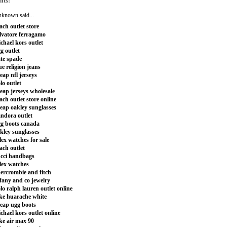
nts:
nknown
said...
ach outlet store
lvatore ferragamo
chael kors outlet
g outlet
te spade
ue religion jeans
eap nfl jerseys
lo outlet
eap jerseys wholesale
ach outlet store online
eap oakley sunglasses
ndora outlet
g boots canada
kley sunglasses
lex watches for sale
ach outlet
cci handbags
lex watches
ercrombie and fitch
ffany and co jewelry
lo ralph lauren outlet online
ke huarache white
eap ugg boots
chael kors outlet online
ke air max 90