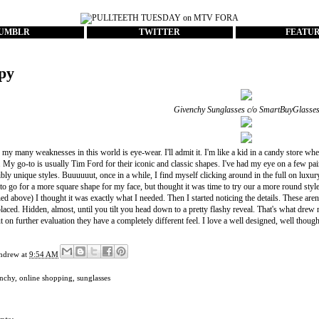
UMBLR
TWITTER
FEATU
py
Givenchy Sunglasses c/o
SmartBuyGlasse
my many weaknesses in this world is eye-wear. I'll admit it. I'm like a kid in a candy store whe
. My go-to is usually
Tim Ford
for their iconic and classic shapes. I've had my eye on a few pa
bly unique styles. Buuuuuut, once in a while, I find myself clicking around in the full on luxur
 to go for a more square shape for my face, but thought it was time to try our a more round styl
d above) I thought it was exactly what I needed. Then I started noticing the details. These aren't
placed. Hidden, almost, until you tilt you head down to a pretty flashy reveal. That's what drew me
 on further evaluation they have a completely different feel. I love a well designed, well though
ndrew
at
9:54 AM
nchy
,
online shopping
,
sunglasses