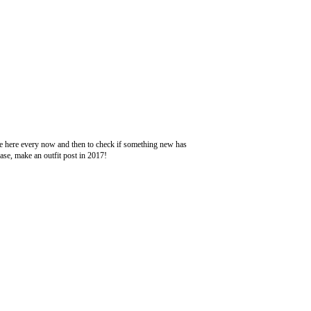
ome here every now and then to check if something new has
se, make an outfit post in 2017!