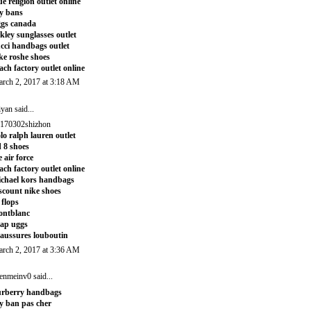
ue religion outlet online
y bans
gs canada
kley sunglasses outlet
cci handbags outlet
ke roshe shoes
ach factory outlet online
rch 2, 2017 at 3:18 AM
iyan
said...
170302shizhon
lo ralph lauren outlet
 8 shoes
e air force
ach factory outlet online
chael kors handbags
scount nike shoes
t flops
ontblanc
ap uggs
aussures louboutin
rch 2, 2017 at 3:36 AM
enmeinv0
said...
rberry handbags
y ban pas cher