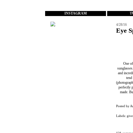
...
INSTAGRAM
T
4/28/16
Eye S
One of 
sunglasses
and incredi
tend
(photographe
perfectly 
made. But
Posted by
A
Labels:
give