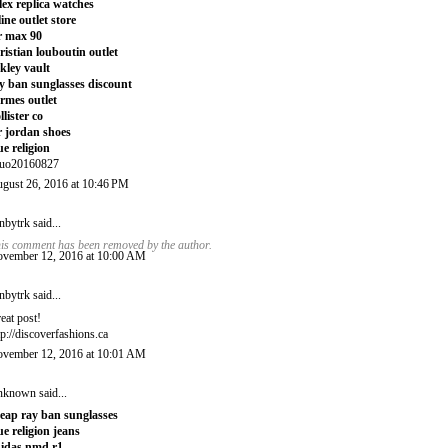
lex replica watches
line outlet store
r max 90
ristian louboutin outlet
kley vault
y ban sunglasses discount
rmes outlet
llister co
r jordan shoes
ue religion
uo20160827
gust 26, 2016 at 10:46 PM
nbytrk
said...
is comment has been removed by the author.
vember 12, 2016 at 10:00 AM
nbytrk
said...
eat post!
tp://discoverfashions.ca
vember 12, 2016 at 10:01 AM
nknown
said...
eap ray ban sunglasses
ue religion jeans
idas nmd r1