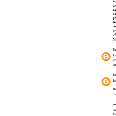
to
gu
ug
oa
po
ra
co
gu
20
Ma
U
I 
ww
Au
U
Re
He
Se
An
an
Pa