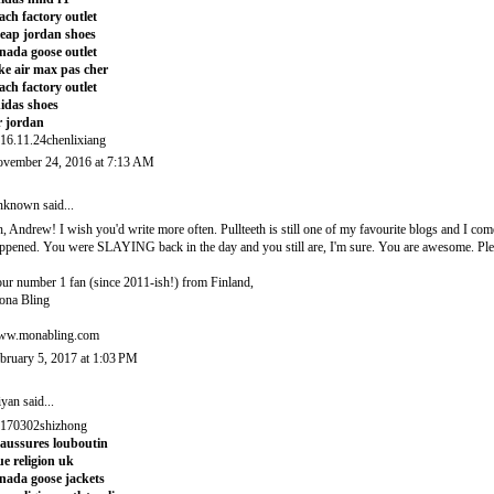
ach factory outlet
eap jordan shoes
nada goose outlet
ke air max pas cher
ach factory outlet
idas shoes
r jordan
16.11.24chenlixiang
vember 24, 2016 at 7:13 AM
nknown
said...
, Andrew! I wish you'd write more often. Pullteeth is still one of my favourite blogs and I c
ppened. You were SLAYING back in the day and you still are, I'm sure. You are awesome. Plea
ur number 1 fan (since 2011-ish!) from Finland,
na Bling
w.monabling.com
bruary 5, 2017 at 1:03 PM
iyan
said...
170302shizhong
aussures louboutin
ue religion uk
nada goose jackets