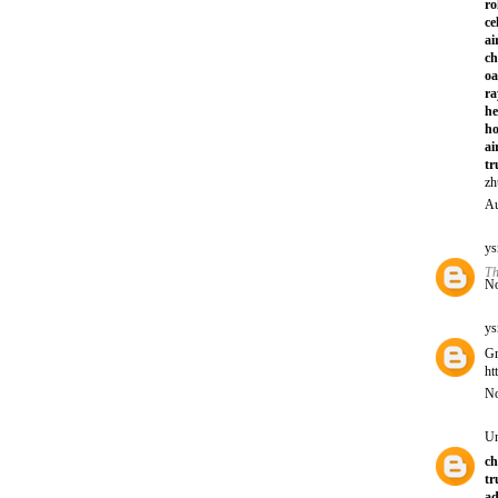
ro
ce
ai
ch
oa
ra
he
ho
ai
tr
zh
Au
ys
Th
No
ys
Gr
ht
No
U
ch
tr
ad