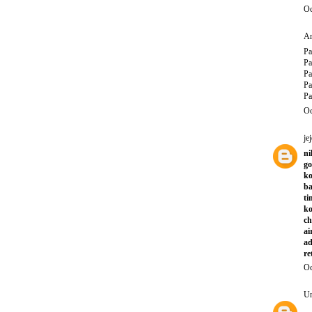
Oc
An
Pa
Pa
Pa
Pa
Pa
Oc
jej
ni
go
ko
ba
ti
ko
ch
ai
ad
re
Oc
U