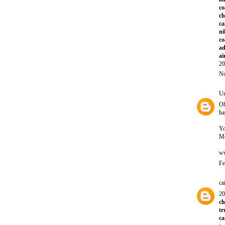
co
ch
ca
ni
co
ad
ai
20
No
U
Oh
ha
Yo
Mo
ww
Fe
ca
20
ch
tr
ca