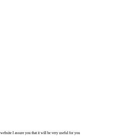
website I assure you that it will be very useful for you