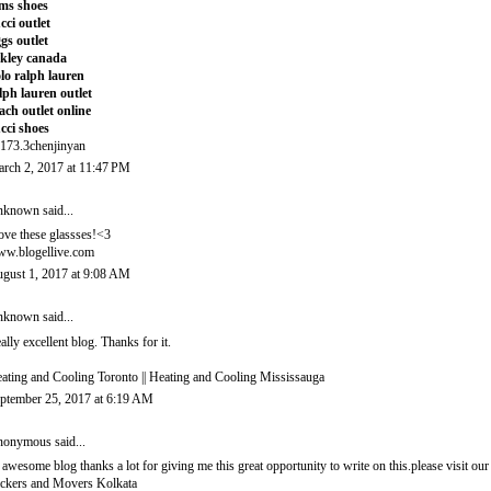
ms shoes
cci outlet
gs outlet
kley canada
lo ralph lauren
lph lauren outlet
ach outlet online
cci shoes
173.3chenjinyan
rch 2, 2017 at 11:47 PM
nknown
said...
love these glassses!<3
w.blogellive.com
gust 1, 2017 at 9:08 AM
nknown
said...
ally excellent blog. Thanks for it.
ating and Cooling Toronto
||
Heating and Cooling Mississauga
ptember 25, 2017 at 6:19 AM
onymous said...
 awesome blog thanks a lot for giving me this great opportunity to write on this.please visit our 
ckers and Movers Kolkata