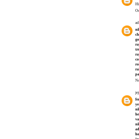
Hi
Oc
ad
ni
ch
go
ra
tr
ra
co
ro
ra
pa
No
jej
fe
ye
ni
he
va
ni
ad
ho