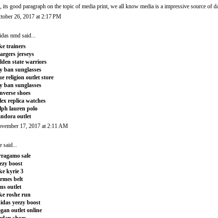
, its good paragraph on the topic of media print, we all know media is a impressive source of d
tober 26, 2017 at 2:17 PM
idas nmd
said...
ke trainers
argers jerseys
lden state warriors
y ban sunglasses
ue religion outlet store
y ban sunglasses
nverse shoes
lex replica watches
lph lauren polo
ndora outlet
vember 17, 2017 at 2:11 AM
e
said...
rragamo sale
ezy boost
ke kyrie 3
rmes belt
ns outlet
ke roshe run
idas yeezy boost
gan outlet online