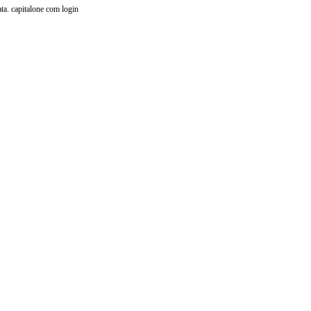
ata.
capitalone com login