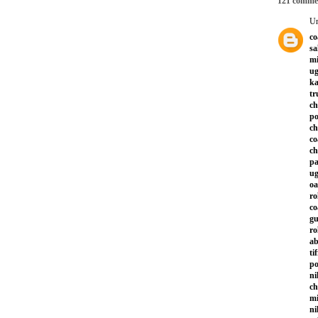
121 comme
U
co
sa
mi
ug
ka
tr
ch
po
ch
co
ch
pa
ug
oa
ro
co
gu
ro
ab
ti
po
ni
ch
mi
ni