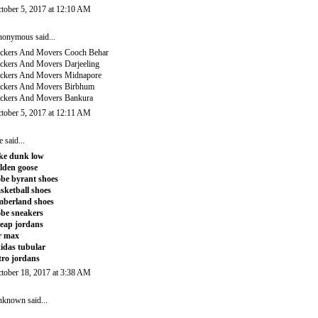
tober 5, 2017 at 12:10 AM
onymous said...
ckers And Movers Cooch Behar
ckers And Movers Darjeeling
ckers And Movers Midnapore
ckers And Movers Birbhum
ckers And Movers Bankura
tober 5, 2017 at 12:11 AM
e
said...
ke dunk low
lden goose
be byrant shoes
sketball shoes
mberland shoes
be sneakers
eap jordans
r max
idas tubular
tro jordans
tober 18, 2017 at 3:38 AM
nknown
said...