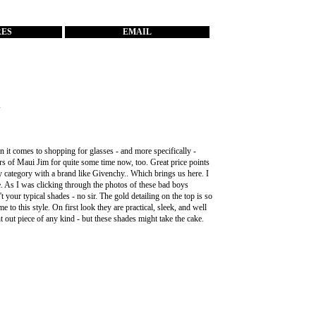
RES
EMAIL
s
n it comes to shopping for glasses - and more specifically -
irs of
Maui Jim
for quite some time now, too. Great price points
y category with a brand like
Givenchy
.. Which brings us here. I
e. As I was clicking through the photos of these bad boys
 your typical shades - no sir. The gold detailing on the top is so
 to this style. On first look they are practical, sleek, and well
t out piece of any kind - but these shades might take the cake.