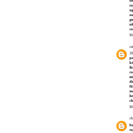
tr
ra
ug
oa
gu
ni
co
Ma
ca
20
po
kd
ik
co
mi
di
fi
m
he
ch
Ma
ch
bu
ra