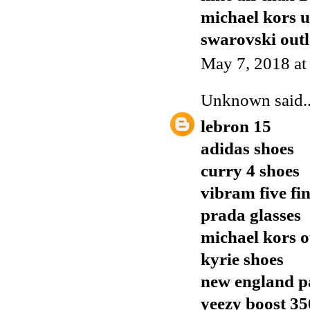
michael kors 
swarovski outl
May 7, 2018 at
Unknown
said..
lebron 15
adidas shoes
curry 4 shoes
vibram five fi
prada glasses
michael kors o
kyrie shoes
new england pa
yeezy boost 35