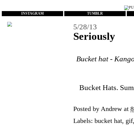
...
INSTAGRAM
TUMBLR
5/28/13
Seriously
Bucket hat - Kangol
Bucket Hats. Summe
Posted by
Andrew
at
8
Labels:
bucket hat
,
gif