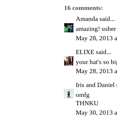
16 comments:
Amanda
said...
amazing! usher 
May 28, 2013 a
ELIXE
said...
your hat's so bi
May 28, 2013 
Iris and Daniel
omfg
THNKU
May 30, 2013 