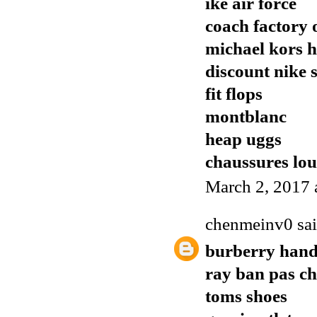
ike air force
coach factory o
michael kors 
discount nike 
fit flops
montblanc
heap uggs
chaussures lo
March 2, 2017 
chenmeinv0
sai
burberry han
ray ban pas ch
toms shoes