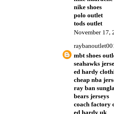
nike shoes
polo outlet
tods outlet
November 17, 
raybanoutlet00
mbt shoes outl
seahawks jers
ed hardy cloth
cheap nba jers
ray ban sungla
bears jerseys
coach factory 
ed hardy uk