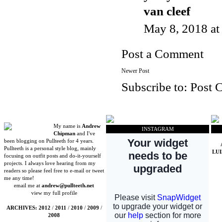
van cleef
May 8, 2018 a
Post a Comment
Newer Post
Subscribe to:
Post 
My name is
Andrew
INSTAGRAM
Chipman
and I've
been blogging on Pullteeth for 4 years.
Pullteeth is a personal style blog, mainly
LU
focusing on outfit posts and do-it-yourself
projects. I always love hearing from my
readers so please feel free to e-mail or tweet
me any time!
email me at
andrew@pullteeth.net
view my full profile
ARCHIVES:
2012
/
2011
/
2010
/
2009
/
2008