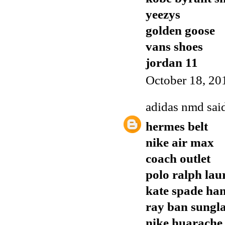
yeezys
golden goose
vans shoes
jordan 11
October 18, 20
adidas nmd
said
hermes belt
nike air max
coach outlet
polo ralph lau
kate spade ha
ray ban sungla
nike huarache