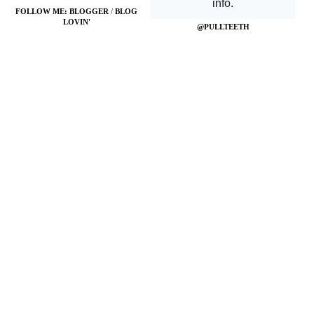
FOLLOW ME:
BLOGGER
/
BLOG
LOVIN'
@PULLTEETH