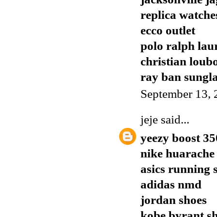
replica watche
ecco outlet
polo ralph lau
christian loub
ray ban sungla
September 13, 
jeje
said...
yeezy boost 35
nike huarache
asics running 
adidas nmd
jordan shoes
kobe byrant s