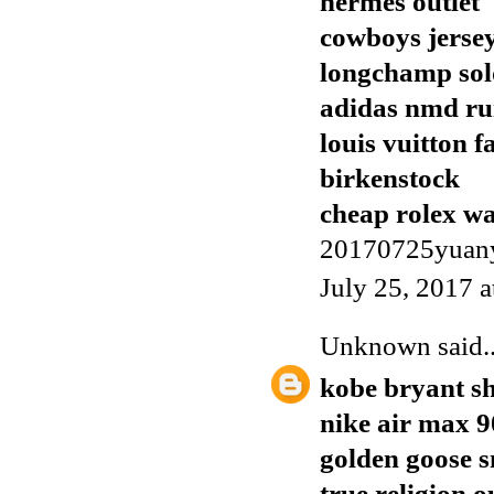
hermes outlet
cowboys jerse
longchamp sol
adidas nmd r
louis vuitton f
birkenstock
cheap rolex w
20170725yuan
July 25, 2017 
Unknown
said..
kobe bryant s
nike air max 9
golden goose 
true religion o