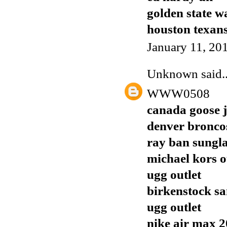
golden state w
houston texans
January 11, 20
Unknown
said..
WWW0508
canada goose j
denver broncos
ray ban sungla
michael kors o
ugg outlet
birkenstock sa
ugg outlet
nike air max 