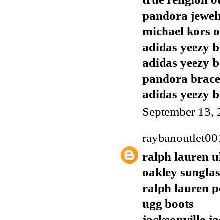
pandora jewel
michael kors o
adidas yeezy b
adidas yeezy b
pandora brace
adidas yeezy b
September 13, 
raybanoutlet00
ralph lauren u
oakley sunglas
ralph lauren p
ugg boots
jacksonville j