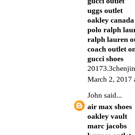
gucci outlet
uggs outlet
oakley canada
polo ralph lau
ralph lauren o
coach outlet o
gucci shoes
20173.3chenji
March 2, 2017 
John
said...
air max shoes
oakley vault
marc jacobs