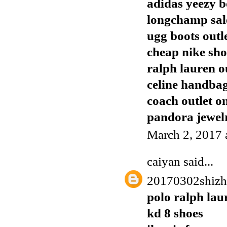
adidas yeezy b
longchamp sal
ugg boots outl
cheap nike sho
ralph lauren o
celine handba
coach outlet o
pandora jewelr
March 2, 2017 
caiyan
said...
20170302shiz
polo ralph lau
kd 8 shoes