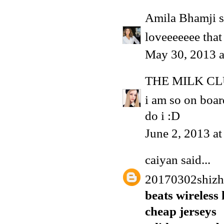
Amila Bhamji
s
loveeeeeee that
May 30, 2013 
THE MILK C
i am so on boa
do i :D
June 2, 2013 a
caiyan
said...
20170302shiz
beats wireless
cheap jerseys