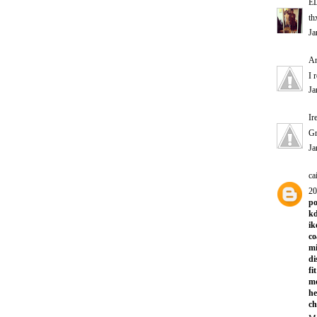
E
th
Ja
A
I 
Ja
Ir
Gr
Ja
ca
20
po
kd
ik
co
mi
di
fi
m
he
ch