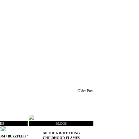
Older Post
ES
BLOGS
BU THE RIGHT THING
COM
/
BUZZFEED
/
CHILDHOOD FLAMES