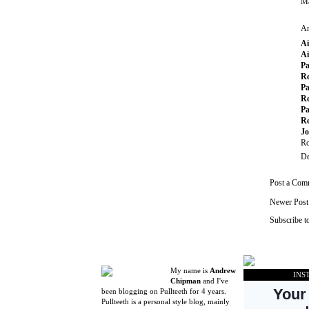
Ma
An
Ai
Ai
Pa
R
Pa
Re
Pa
R
Jo
R
De
Post a Com
Newer Post
Subscribe t
My name is
Andrew
INS
Chipman
and I've
been blogging on Pullteeth for 4 years.
Pullteeth is a personal style blog, mainly