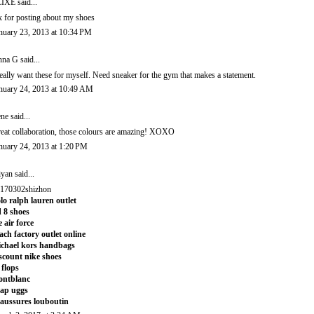
LIXE
said...
x for posting about my shoes
nuary 23, 2013 at 10:34 PM
nna G
said...
really want these for myself. Need sneaker for the gym that makes a statement.
nuary 24, 2013 at 10:49 AM
ene
said...
eat collaboration, those colours are amazing! XOXO
nuary 24, 2013 at 1:20 PM
iyan
said...
170302shizhon
lo ralph lauren outlet
 8 shoes
e air force
ach factory outlet online
chael kors handbags
scount nike shoes
t flops
ontblanc
ap uggs
aussures louboutin