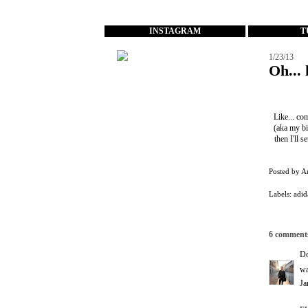
...
INSTAGRAM
T
1/23/13
Oh... 
Like... co
(aka my bi
then I'll 
Posted by
A
Labels:
adid
6 comment
D
wa
Ja