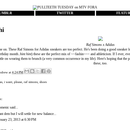
UMBLR
TWITTER
FEATU
hi
Raf Simons x Adidas
me on. These Raf Simons for Adidas sneakers are too perfect. He's been doing a good sneaker loo
rthday month..
hint hint
) these are the perfect mix of ~~fashin~~~ and athleticism. If I ever, eve
settle on wearing them to brunch (a very common occurrence in my life). Here's hoping that the 
these, too.
ndrew
at
4:24 PM
as
,
i want
,
please
,
raf simons
,
shoes
s:
omenic
said...
nt dem but I will settle for new balance...
nuary 23, 2013 at 6:30 PM