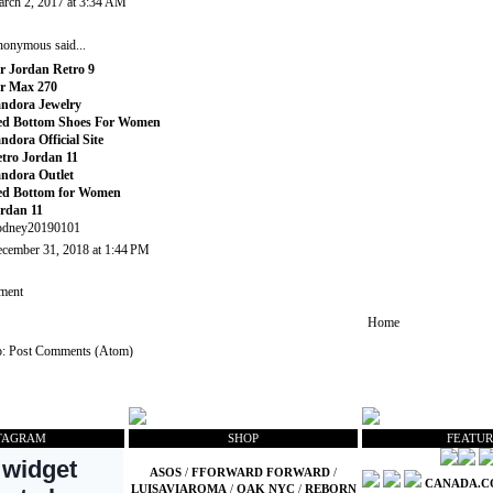
rch 2, 2017 at 3:34 AM
onymous said...
r Jordan Retro 9
r Max 270
ndora Jewelry
ed Bottom Shoes For Women
ndora Official Site
tro Jordan 11
ndora Outlet
ed Bottom for Women
rdan 11
odney20190101
cember 31, 2018 at 1:44 PM
ment
Home
o:
Post Comments (Atom)
TAGRAM
SHOP
FEATUR
ASOS
/
FFORWARD FORWARD
/
CANADA.
LUISAVIAROMA
/
OAK NYC
/
REBORN