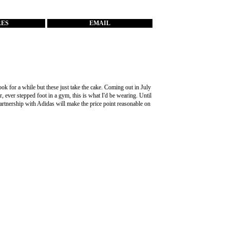
RES
EMAIL
k for a while but these just take the cake. Coming out in July
r, ever stepped foot in a gym, this is what I'd be wearing. Until
partnership with Adidas will make the price point reasonable on