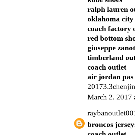
ralph lauren o
oklahoma city 
coach factory 
red bottom sh
giuseppe zanot
timberland out
coach outlet
air jordan pas
20173.3chenji
March 2, 2017 
raybanoutlet00
broncos jersey
coach outlet