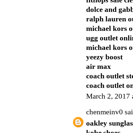
dolce and gabb
ralph lauren o
michael kors o
ugg outlet onli
michael kors o
yeezy boost
air max
coach outlet st
coach outlet o
March 2, 2017 
chenmeinv0
sai
oakley sunglas
kobe shoes