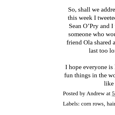
So, shall we addr
this week I
tweete
Sean O’Pry and I 
someone who woul
friend Ola shared a
last too l
I hope everyone is 
fun things in the w
like
Posted by
Andrew
at
5
Labels:
corn rows
,
hai