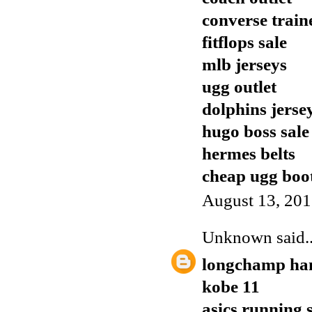
converse train
fitflops sale
mlb jerseys
ugg outlet
dolphins jerse
hugo boss sale
hermes belts
cheap ugg boo
August 13, 201
Unknown
said..
longchamp ha
kobe 11
asics running 