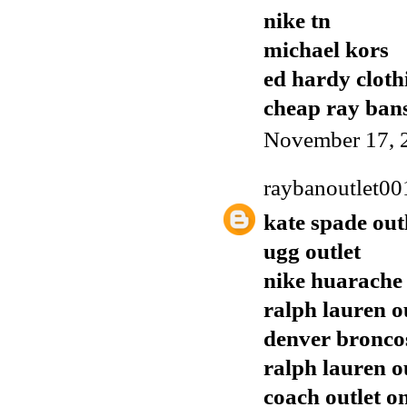
nike tn
michael kors
ed hardy cloth
cheap ray ban
November 17, 
raybanoutlet00
kate spade out
ugg outlet
nike huarache
ralph lauren o
denver broncos
ralph lauren o
coach outlet o