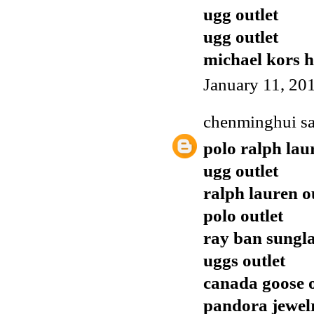
ugg outlet
ugg outlet
michael kors 
January 11, 20
chenminghui
sa
polo ralph lau
ugg outlet
ralph lauren o
polo outlet
ray ban sungla
uggs outlet
canada goose o
pandora jewel