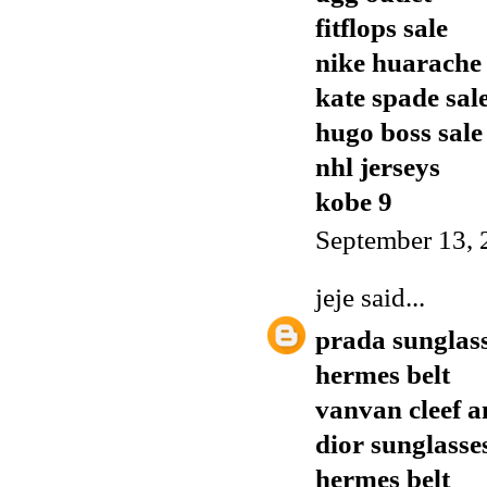
fitflops sale
nike huarache
kate spade sal
hugo boss sale
nhl jerseys
kobe 9
September 13, 
jeje
said...
prada sunglas
hermes belt
vanvan cleef a
dior sunglasse
hermes belt