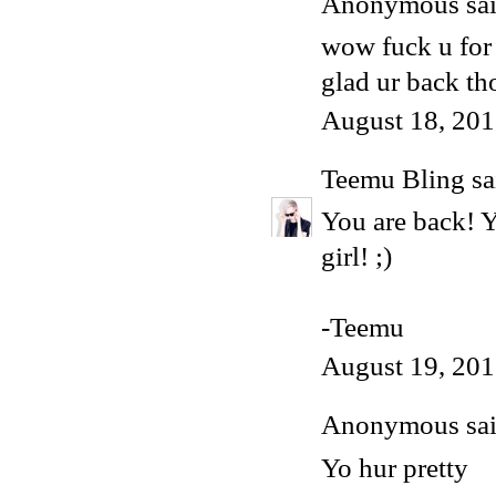
Anonymous said
wow fuck u for 
glad ur back th
August 18, 201
Teemu Bling
sai
You are back! Y
girl! ;)
-Teemu
August 19, 201
Anonymous said
Yo hur pretty