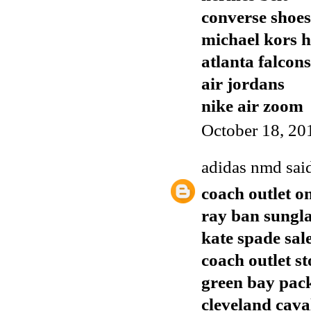
converse shoes
michael kors 
atlanta falcons
air jordans
nike air zoom
October 18, 20
adidas nmd
said
coach outlet o
ray ban sungla
kate spade sal
coach outlet st
green bay pack
cleveland cava