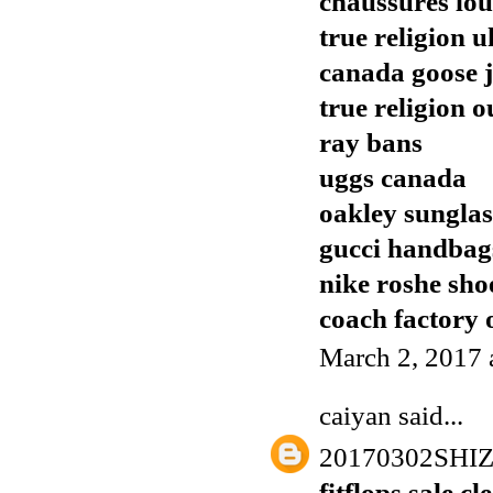
chaussures lo
true religion u
canada goose j
true religion o
ray bans
uggs canada
oakley sunglas
gucci handbags
nike roshe sho
coach factory o
March 2, 2017 
caiyan
said...
20170302SH
fitflops sale c