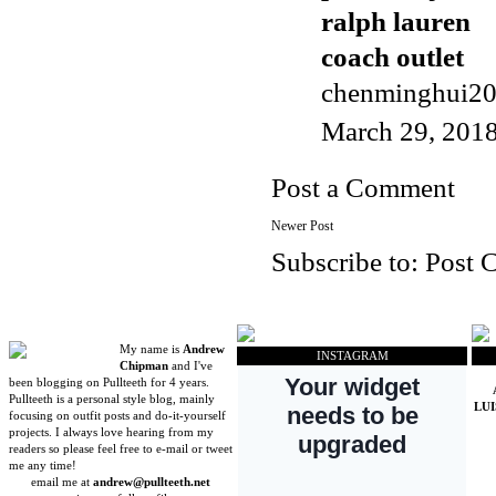
ralph lauren
coach outlet
chenminghui2
March 29, 2018
Post a Comment
Newer Post
Subscribe to:
Post 
My name is
Andrew
INSTAGRAM
Chipman
and I've
been blogging on Pullteeth for 4 years.
Pullteeth is a personal style blog, mainly
LU
focusing on outfit posts and do-it-yourself
projects. I always love hearing from my
readers so please feel free to e-mail or tweet
me any time!
email me at
andrew@pullteeth.net