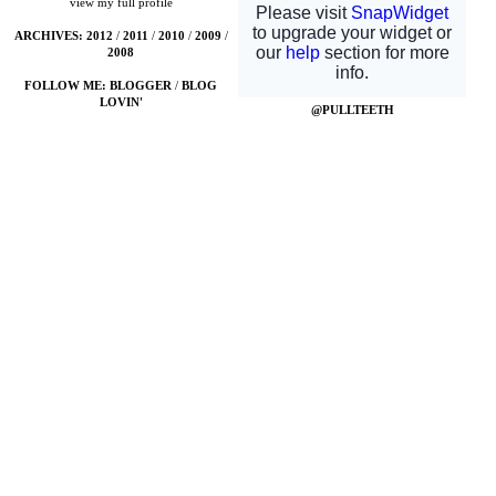
view my full profile
ARCHIVES:
2012
/
2011
/
2010
/
2009
/
2008
FOLLOW ME:
BLOGGER
/
BLOG
LOVIN'
@PULLTEETH