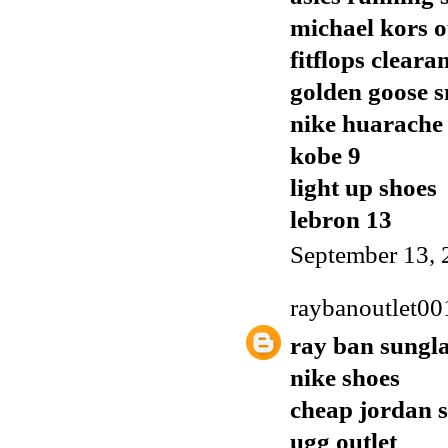
michael kors o
fitflops cleara
golden goose 
nike huarache
kobe 9
light up shoes
lebron 13
September 13, 
raybanoutlet00
ray ban sungla
nike shoes
cheap jordan 
ugg outlet