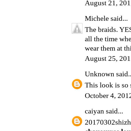
August 21, 201
Michele
said...
The braids. YES
all the time wh
wear them at th
August 25, 201
Unknown
said..
This look is so
October 4, 201
caiyan
said...
20170302shiz