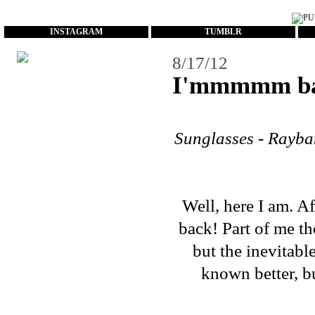
...
INSTAGRAM
TUMBLR
8/17/12
I'mmmmm ba
Sunglasses - Rayba
Well, here I am. A
back! Part of me t
but the inevitable
known better, but