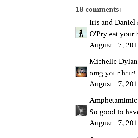
18 comments:
Iris and Daniel
O'Pry eat your h
August 17, 201
Michelle Dyla
omg your hair
August 17, 201
Amphetamimic
So good to have
August 17, 201