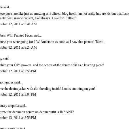
de
said...
ese posts are like just as amazing as Pullteeth blog itself. I'm not really into trends but that flam
ality post, insane contect, like always. Love for Pullteeth!
tober 12, 2011 at 5:41 AM
bels With Painted Faces
said...
knew you were going for J.W. Anderson as soon as I saw that picture! Talent.
tober 12, 2011 at 8:24 AM
zy
said...
salute your DIY powers. and the power of the denim shirt as a layering piece!
tober 12, 2011 at 2:56 PM
onymous said...
ve the denim jacket with the sheerling inside! Looks stunning on you!
tober 12, 2011 at 3:04 PM
stra y ampolla
said...
nrew the denim on denim on denim outfit is INSANE!
tober 13, 2011 at 8:56 PM