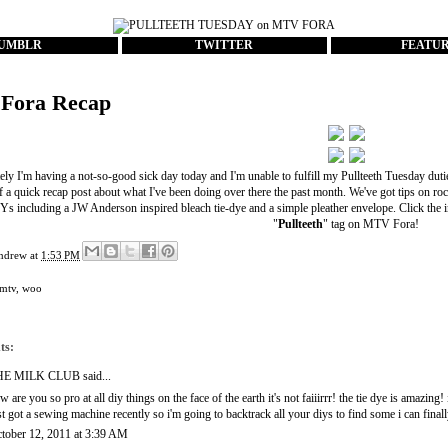
UMBLR
TWITTER
FEATU
Fora Recap
ly I'm having a not-so-good sick day today and I'm unable to fulfill my Pullteeth Tuesday duti
of a quick recap post about what I've been doing over there the past month. We've got tips on r
s including a JW Anderson inspired bleach tie-dye and a simple pleather envelope. Click the 
"
Pullteeth
" tag
on
MTV Fora
!
ndrew
at
1:53 PM
mtv
,
woo
ts:
HE MILK CLUB
said...
w are you so pro at all diy things on the face of the earth it's not faiiirrr! the tie dye is amazing! 
st got a sewing machine recently so i'm going to backtrack all your diys to find some i can finall
tober 12, 2011 at 3:39 AM