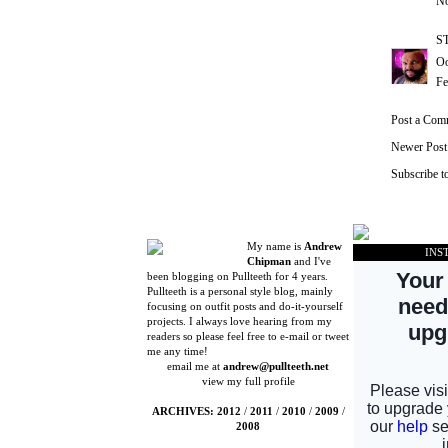
No
S
Oo
Fe
Post a Com
Newer Post
Subscribe t
My name is
Andrew
INS
Chipman
and I've
been blogging on Pullteeth for 4 years.
Pullteeth is a personal style blog, mainly
focusing on outfit posts and do-it-yourself
projects. I always love hearing from my
readers so please feel free to e-mail or tweet
me any time!
email me at
andrew@pullteeth.net
view my full profile
ARCHIVES:
2012
/
2011
/
2010
/
2009
/
2008