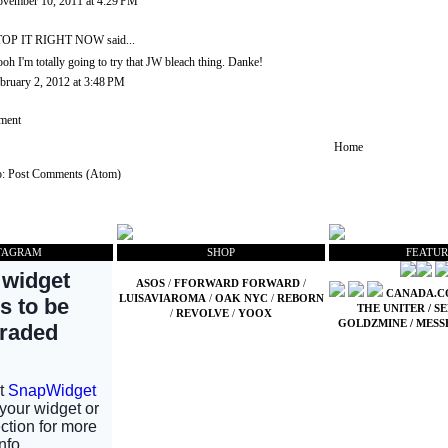
vember 10, 2011 at 4:29 PM
TOP IT RIGHT NOW
said...
oh I'm totally going to try that JW bleach thing. Danke!
bruary 2, 2012 at 3:48 PM
ment
Home
o:
Post Comments (Atom)
TAGRAM
SHOP
FEATUR
ASOS
/
FFORWARD FORWARD
/
CANADA.
LUISAVIAROMA
/
OAK NYC
/
REBORN
THE UNITER
/
SE
/
REVOLVE
/
YOOX
GOLDZMINE
/
MESS