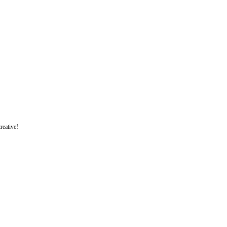
reative!