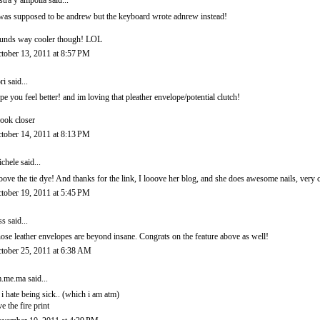
stra y ampolla
said...
 was supposed to be andrew but the keyboard wrote adnrew instead!
unds way cooler though! LOL
tober 13, 2011 at 8:57 PM
ri
said...
pe you feel better! and im loving that pleather envelope/potential clutch!
.look closer
tober 14, 2011 at 8:13 PM
chele
said...
loove the tie dye! And thanks for the link, I looove her blog, and she does awesome nails, very c
tober 19, 2011 at 5:45 PM
ss
said...
ose leather envelopes are beyond insane. Congrats on the feature above as well!
tober 25, 2011 at 6:38 AM
.me.ma
said...
 i hate being sick.. (which i am atm)
ve the fire print