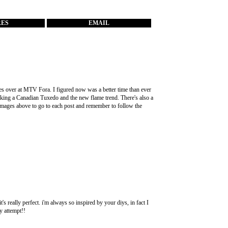
RES
EMAIL
es over at
MTV Fora
. I figured now was a better time than ever
ocking a Canadian Tuxedo and the new flame trend. There's also a
images above to go to each post and remember to follow the
it's really perfect. i'm always so inspired by your diys, in fact I
y attempt!!