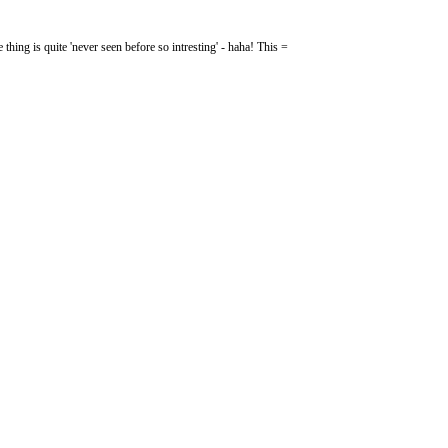
e thing is quite 'never seen before so intresting' - haha! This =