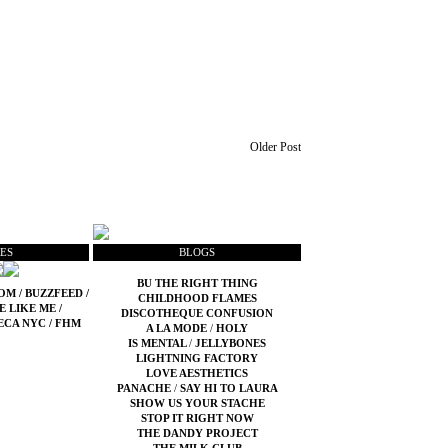
Older Post
ES
BLOGS
BU THE RIGHT THING
COM
/
BUZZFEED
/
CHILDHOOD FLAMES
E LIKE ME
/
DISCOTHEQUE CONFUSION
ECA NYC
/
FHM
A LA MODE
/
HOLY
IS MENTAL
/
JELLYBONES
LIGHTNING FACTORY
LOVE AESTHETICS
PANACHE
/
SAY HI TO LAURA
SHOW US YOUR STACHE
STOP IT RIGHT NOW
THE DANDY PROJECT