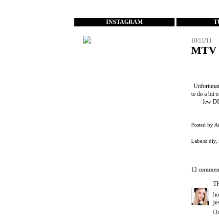
...
INSTAGRAM
T
10/11/11
MTV 
Unfortunate
to do a bit 
few DIY
Posted by
A
Labels:
diy
,
12 commen
T
ho
ju
Oc