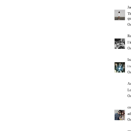
Ja
Th
qu
Oc
Re
I 
Oc
Iz
i 
Oc
An
Lo
Oc
co
ad
Oc