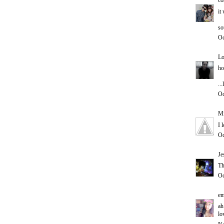
co
it
so
Oc
Lo
ho
..
Oc
Mi
I 
Oc
Je
Th
Oc
em
ah
lo