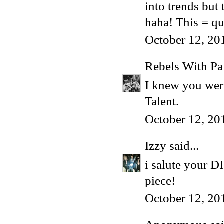
into trends but 
haha! This = qua
October 12, 20
Rebels With Pa
I knew you were
Talent.
October 12, 20
Izzy
said...
i salute your D
piece!
October 12, 20