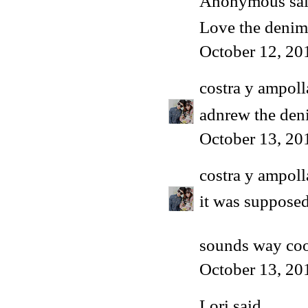
Anonymous said
Love the denim 
October 12, 20
costra y ampoll
adnrew the den
October 13, 20
costra y ampoll
it was supposed
sounds way co
October 13, 20
Lori
said...