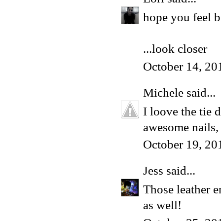
hope you feel b
...look closer
October 14, 20
Michele
said...
I loove the tie 
awesome nails, 
October 19, 20
Jess
said...
Those leather e
as well!