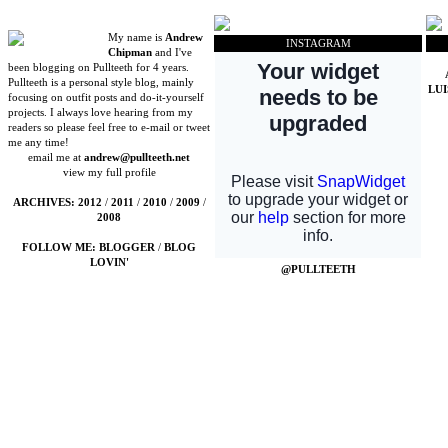
My name is
Andrew
INSTAGRAM
Chipman
and I've
been blogging on Pullteeth for 4 years.
Pullteeth is a personal style blog, mainly
LU
focusing on outfit posts and do-it-yourself
projects. I always love hearing from my
readers so please feel free to e-mail or tweet
me any time!
email me at
andrew@pullteeth.net
view my full profile
ARCHIVES:
2012
/
2011
/
2010
/
2009
/
2008
FOLLOW ME:
BLOGGER
/
BLOG
LOVIN'
@PULLTEETH