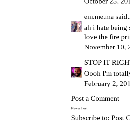
October 25, 20
em.me.ma
said..
ah i hate being 
love the fire pri
November 10, 
STOP IT RIG
Oooh I'm totall
February 2, 20
Post a Comment
Newer Post
Subscribe to:
Post 