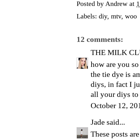
Posted by
Andrew
at
1
Labels:
diy
,
mtv
,
woo
12 comments:
THE MILK C
how are you so p
the tie dye is a
diys, in fact I 
all your diys to
October 12, 20
Jade
said...
These posts are 