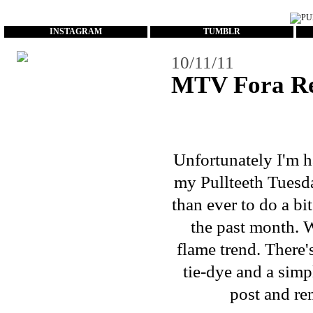
...
INSTAGRAM
TUMBLR
10/11/11
MTV Fora R
Unfortunately I'm h
my Pullteeth Tuesd
than ever to do a bi
the past month. 
flame trend. There
tie-dye and a simp
post and re