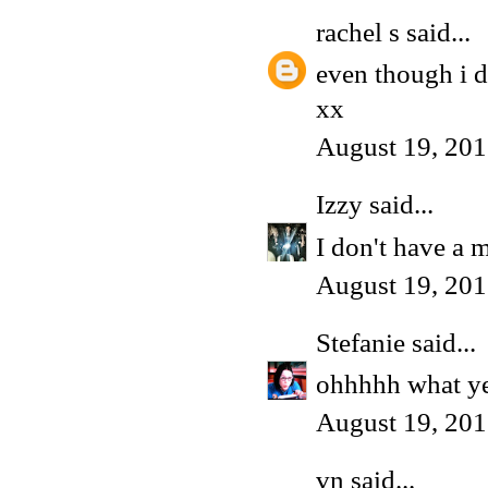
rachel s
said...
even though i do
xx
August 19, 201
Izzy
said...
I don't have a 
August 19, 201
Stefanie
said...
ohhhhh what yes 
August 19, 201
vn
said...