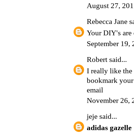
August 27, 201
Rebecca Jane
sa
Your DIY's are c
September 19, 
Robert
said...
I really like th
bookmark your s
email
November 26, 
jeje
said...
adidas gazelle