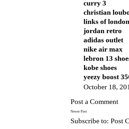
curry 3
christian loub
links of london
jordan retro
adidas outlet
nike air max
lebron 13 shoe
kobe shoes
yeezy boost 35
October 18, 20
Post a Comment
Newer Post
Subscribe to:
Post 