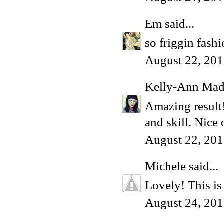
Em
said...
so friggin fash
August 22, 201
Kelly-Ann Ma
Amazing result!
and skill. Nice 
August 22, 201
Michele
said...
Lovely! This is
August 24, 201