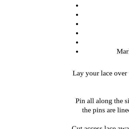
Mark
Lay your lace over 
Pin all along the 
the pins are lin
Cut access lace aw