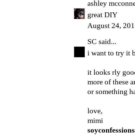
ashley mcconne
great DIY
August 24, 201
SC
said...
i want to try it
it looks rly go
more of these 
or something h
love,
mimi
soyconfession