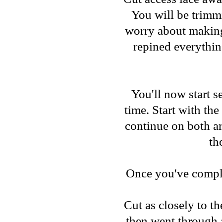
You will be trimmi
worry about making 
repined everythin
You'll now start se
time. Start with th
continue on both ar
th
Once you've complet
Cut as closely to th
then went through a