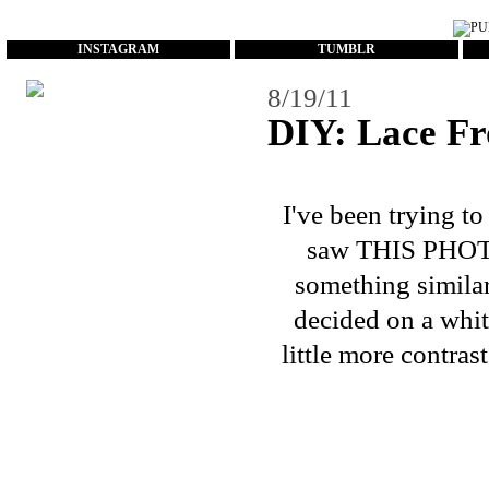
...
INSTAGRAM
TUMBLR
8/19/11
DIY: Lace Fr
I've been trying t
saw
THIS PHO
something similar 
decided on a white
little more contras