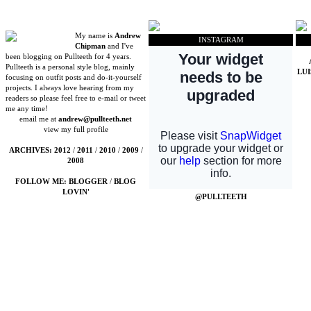
My name is
Andrew
INSTAGRAM
Chipman
and I've
been blogging on Pullteeth for 4 years.
Pullteeth is a personal style blog, mainly
LU
focusing on outfit posts and do-it-yourself
projects. I always love hearing from my
readers so please feel free to e-mail or tweet
me any time!
email me at
andrew@pullteeth.net
view my full profile
ARCHIVES:
2012
/
2011
/
2010
/
2009
/
2008
FOLLOW ME:
BLOGGER
/
BLOG
LOVIN'
@PULLTEETH