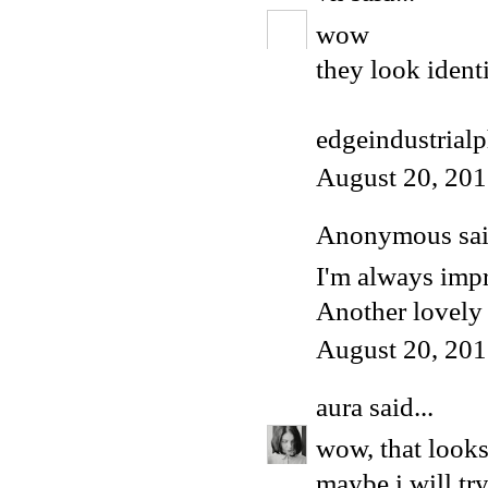
wow
they look ident
edgeindustrial
August 20, 201
Anonymous said
I'm always impr
Another lovely 
August 20, 201
aura
said...
wow, that looks 
maybe i will try