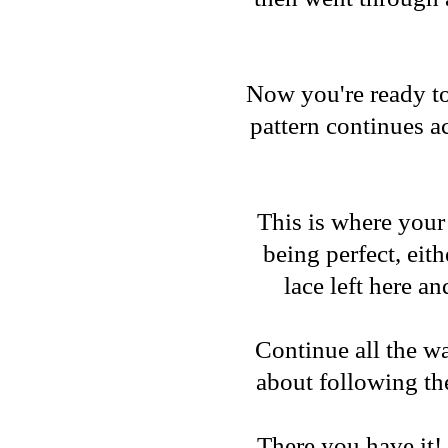
Now you're ready to
pattern continues ac
This is where your 
being perfect, eith
lace left here an
Continue all the w
about following the
There you have it! 