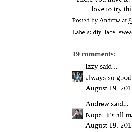
love to try th
Posted by
Andrew
at
8
Labels:
diy
,
lace
,
swea
19 comments:
Izzy
said...
always so good.
August 19, 201
Andrew
said...
Nope! It's all m
August 19, 201