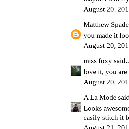
August 20, 201
Matthew Spade
you made it look
August 20, 201
miss foxy
said..
love it, you are 
August 20, 201
A La Mode
said
Looks awesome!
easily stitch it
August 21, 201