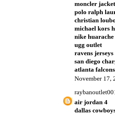
moncler jacket
polo ralph lau
christian loubo
michael kors 
nike huarache
ugg outlet
ravens jerseys
san diego char
atlanta falcons
November 17, 
raybanoutlet00
air jordan 4
dallas cowboys