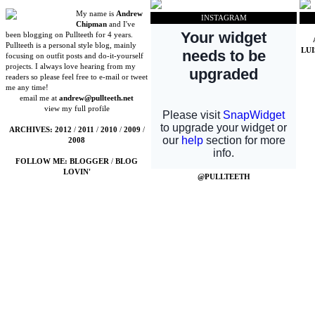
My name is
Andrew
INSTAGRAM
Chipman
and I've
been blogging on Pullteeth for 4 years.
Pullteeth is a personal style blog, mainly
LU
focusing on outfit posts and do-it-yourself
projects. I always love hearing from my
readers so please feel free to e-mail or tweet
me any time!
email me at
andrew@pullteeth.net
view my full profile
ARCHIVES:
2012
/
2011
/
2010
/
2009
/
2008
FOLLOW ME:
BLOGGER
/
BLOG
LOVIN'
@PULLTEETH