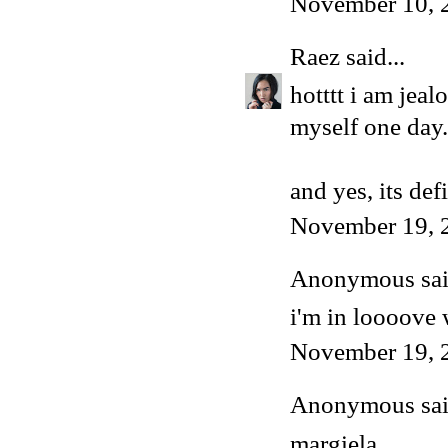
November 10, 
Raez
said...
hotttt i am jeal
myself one day.
and yes, its def
November 19, 
Anonymous said
i'm in loooove 
November 19, 
Anonymous said
margiela