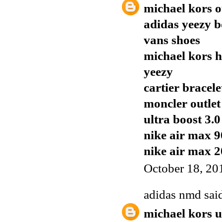
michael kors o
adidas yeezy b
vans shoes
michael kors 
yeezy
cartier bracele
moncler outlet
ultra boost 3.0
nike air max 9
nike air max 
October 18, 20
adidas nmd
said
michael kors 