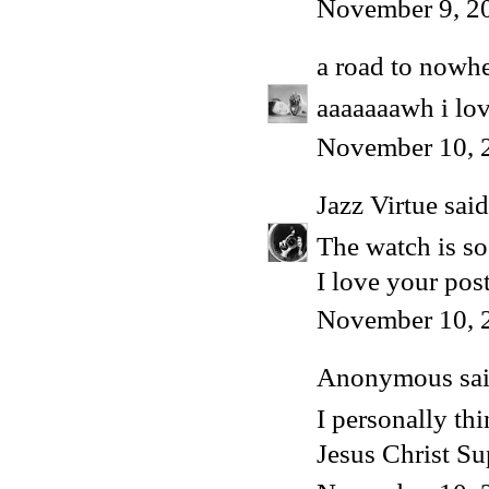
November 9, 2
a road to nowh
aaaaaaawh i lov
November 10, 
Jazz Virtue
said.
The watch is s
I love your post
November 10, 
Anonymous said
I personally thi
Jesus Christ Sup