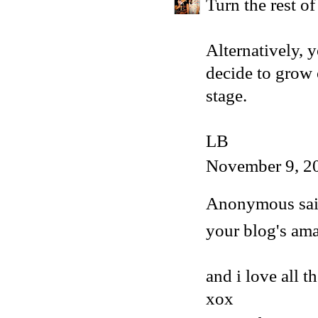
Turn the rest of
Alternatively, y
decide to grow 
stage.
LB
November 9, 2
Anonymous said
your blog's ama
and i love all t
xox