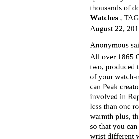
thousands of do
Watches
, TAG 
August 22, 201
Anonymous said
All over 1865 G
two, produced t
of your watch-m
can Peak creat
involved in
Rep
less than one r
warmth plus, tha
so that you can 
wrist different