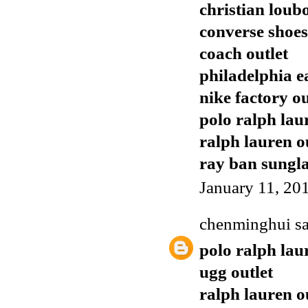
christian loub
converse shoes
coach outlet
philadelphia e
nike factory ou
polo ralph lau
ralph lauren o
ray ban sungla
January 11, 20
chenminghui
sa
polo ralph lau
ugg outlet
ralph lauren o