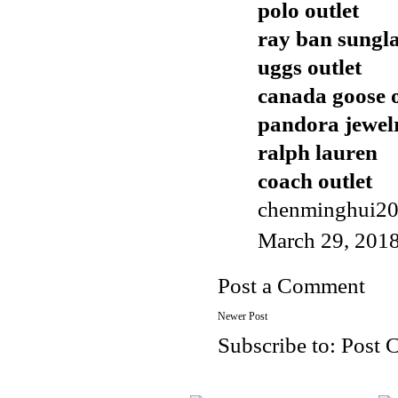
polo outlet
ray ban sungla
uggs outlet
canada goose o
pandora jewel
ralph lauren
coach outlet
chenminghui2
March 29, 2018
Post a Comment
Newer Post
Subscribe to:
Post 