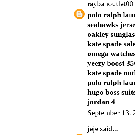
raybanoutlet00
polo ralph lau
seahawks jers
oakley sunglas
kate spade sal
omega watches
yeezy boost 35
kate spade out
polo ralph lau
hugo boss suit
jordan 4
September 13, 
jeje
said...