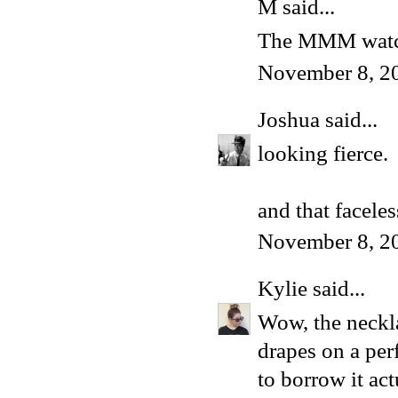
M said...
The MMM wat
November 8, 2
Joshua
said...
looking fierce.
and that facele
November 8, 2
Kylie
said...
Wow, the neckla
drapes on a per
to borrow it act