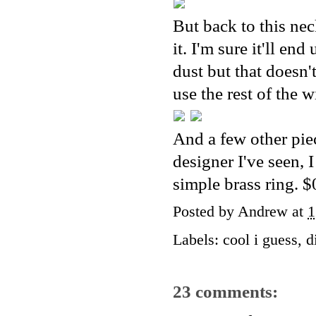
But back to this neck
it. I'm sure it'll en
dust but that doesn'
use the rest of the w
And a few other pie
designer I've seen, 
simple brass ring. $
Posted by
Andrew
at
1
Labels:
cool i guess
,
d
23 comments: