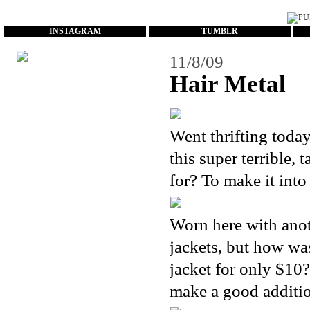
...
INSTAGRAM
TUMBLR
11/8/09
Hair Metal
Went thrifting toda
this super terrible,
for? To make it into
Worn here with anoth
jackets, but how was
jacket for only $10?!
make a good additi