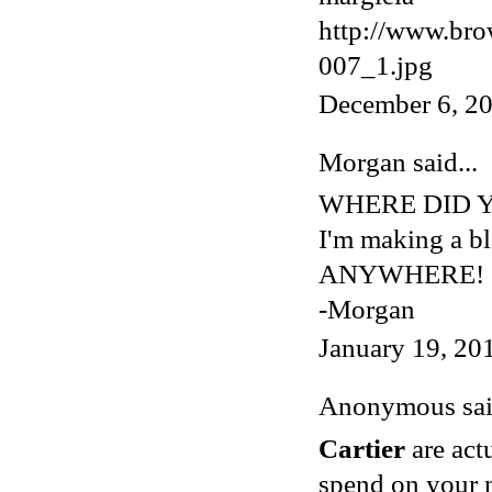
http://www.bro
007_1.jpg
December 6, 20
Morgan
said...
WHERE DID Y
I'm making a bla
ANYWHERE!
-Morgan
January 19, 20
Anonymous said
Cartier
are act
spend on your