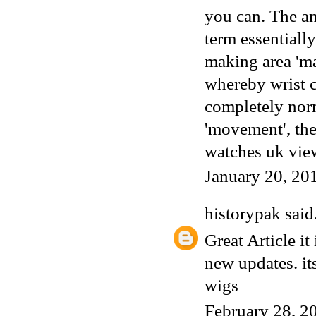
you can. The a
term essentiall
making area 'ma
whereby wrist
completely norm
'movement', the
watches uk
vie
January 20, 20
historypak
said.
Great Article it
new updates. its
wigs
February 28, 2