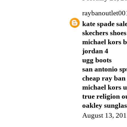
raybanoutlet00
kate spade sal
skechers shoes
michael kors 
jordan 4
ugg boots
san antonio sp
cheap ray ban
michael kors 
true religion o
oakley sunglas
August 13, 201