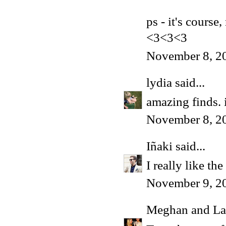
ps - it's course
<3<3<3
November 8, 2
lydia
said...
amazing finds. 
November 8, 2
Iñaki
said...
I really like th
November 9, 2
Meghan and La