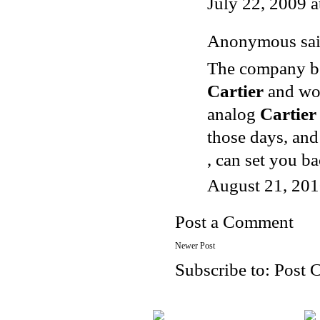
July 22, 2009 
Anonymous said
The company beg
Cartier
and wor
analog
Cartier
those days, and
, can set you b
August 21, 201
Post a Comment
Newer Post
Subscribe to:
Post 