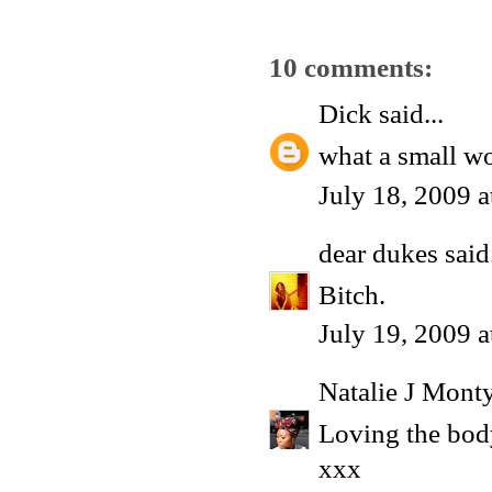
10 comments:
Dick
said...
what a small wo
July 18, 2009 
dear dukes
said.
Bitch.
July 19, 2009 
Natalie J Mont
Loving the bod
xxx