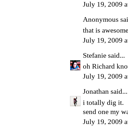
July 19, 2009 
Anonymous said
that is awesom
July 19, 2009 
Stefanie
said...
oh Richard kno
July 19, 2009 
Jonathan
said...
i totally dig it.
send one my w
July 19, 2009 