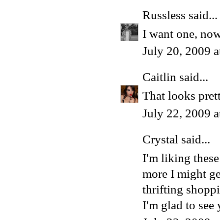
Russless
said...
I want one, no
July 20, 2009 
Caitlin
said...
That looks pret
July 22, 2009 
Crystal
said...
I'm liking thes
more I might g
thrifting shopp
I'm glad to see