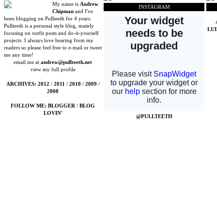
My name is
Andrew
INSTAGRAM
Chipman
and I've
been blogging on Pullteeth for 4 years.
Pullteeth is a personal style blog, mainly
LU
focusing on outfit posts and do-it-yourself
projects. I always love hearing from my
readers so please feel free to e-mail or tweet
me any time!
email me at
andrew@pullteeth.net
view my full profile
ARCHIVES:
2012
/
2011
/
2010
/
2009
/
2008
FOLLOW ME:
BLOGGER
/
BLOG
LOVIN'
@PULLTEETH