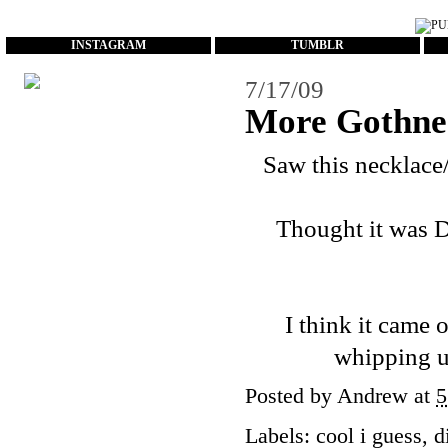
...
INSTAGRAM
TUMBLR
7/17/09
More Gothne
Saw this necklace
Thought it was D
I think it came o
whipping u
Posted by
Andrew
at
5
Labels:
cool i guess
,
d