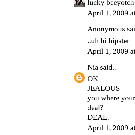
lucky beeyotch 
April 1, 2009 
Anonymous said
..uh hi hipster
April 1, 2009 
Nia
said...
OK
JEALOUS
you where yours
deal?
DEAL.
April 1, 2009 