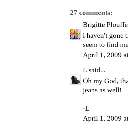
27 comments:
Brigitte Plouffe
i haven't gone t
seem to find me
April 1, 2009 
L
said...
Oh my God, that
jeans as well!
-L
April 1, 2009 