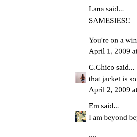
Lana
said...
SAMESIES!!
You're on a win
April 1, 2009 
C.Chico
said...
that jacket is 
April 2, 2009 
Em
said...
I am beyond be
xx