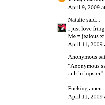
April 9, 2009 
Natalie
said...
I just love frin
Me = jealous xi
April 11, 2009
Anonymous said
"Anonymous sai
..uh hi hipster"
Fucking amen
April 11, 2009