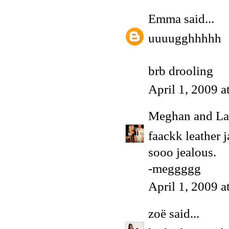
Emma
said...
uuuugghhhhh
brb drooling
April 1, 2009 
Meghan and La
faackk leather j
sooo jealous.
-meggggg
April 1, 2009 
zoë
said...