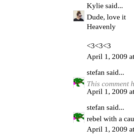
Kylie
said...
Dude, love it
Heavenly
<3<3<3
April 1, 2009 
stefan
said...
This comment h
April 1, 2009 
stefan
said...
rebel with a ca
April 1, 2009 