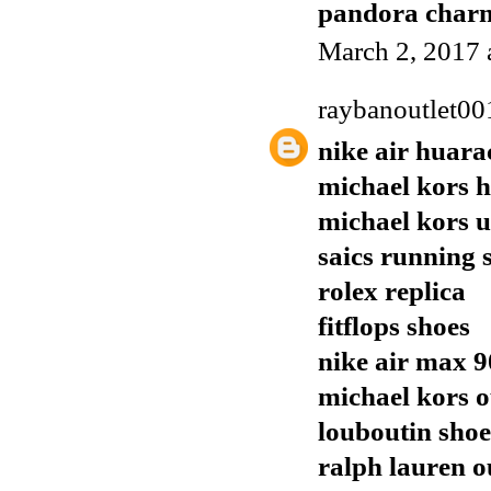
pandora charm
March 2, 2017 
raybanoutlet00
nike air huara
michael kors 
michael kors 
saics running 
rolex replica
fitflops shoes
nike air max 9
michael kors o
louboutin shoe
ralph lauren o