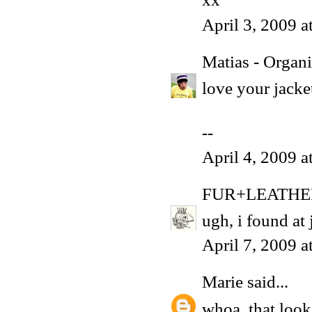
April 3, 2009 
Matias - Organ
love your jacket
--
April 4, 2009 
FUR+LEATHE
ugh, i found at j
April 7, 2009 
Marie
said...
whoa, that look