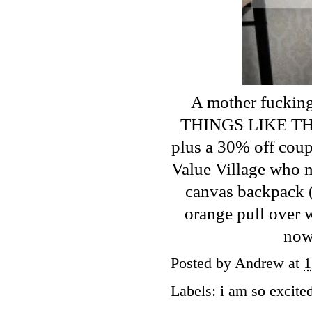
A mother fucking
THINGS LIKE THIS
plus a 30% off coupo
Value Village who n
canvas backpack (I
orange pull over w
now
Posted by
Andrew
at
1
Labels:
i am so excite