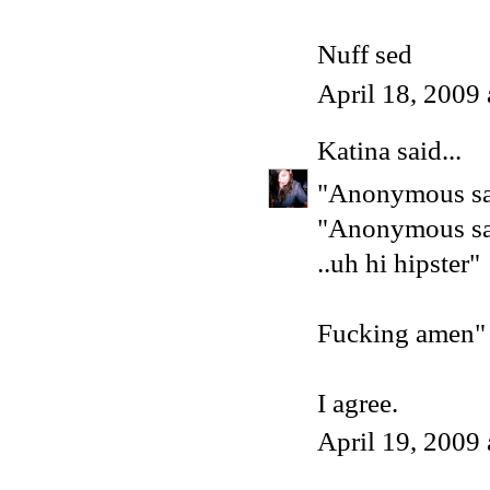
Nuff sed
April 18, 2009
Katina
said...
"Anonymous sai
"Anonymous sai
..uh hi hipster"
Fucking amen"
I agree.
April 19, 2009