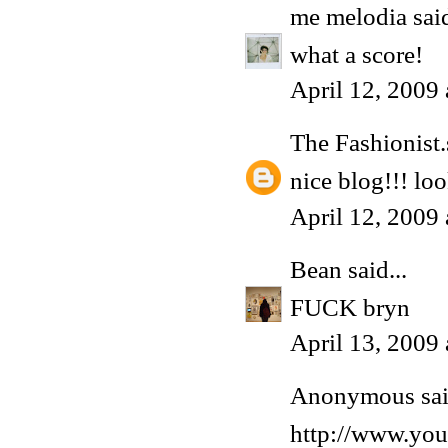
me melodia
said
what a score!
April 12, 2009
The Fashionist.
nice blog!!! lo
April 12, 2009
Bean
said...
FUCK bryn
April 13, 2009
Anonymous said
http://www.y