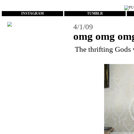
...
INSTAGRAM
TUMBLR
4/1/09
omg omg om
The thrifting Gods 