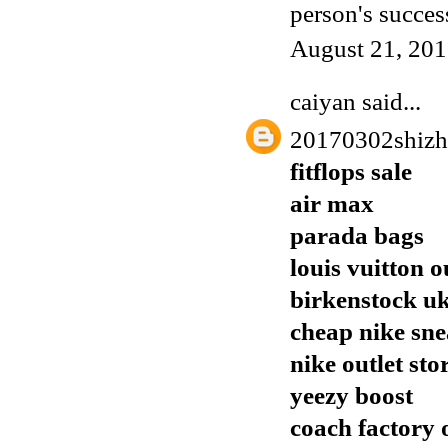
person's succes
August 21, 201
caiyan
said...
20170302shiz
fitflops sale
air max
parada bags
louis vuitton o
birkenstock u
cheap nike sn
nike outlet sto
yeezy boost
coach factory 