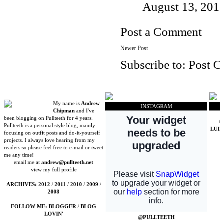
August 13, 201
Post a Comment
Newer Post
Subscribe to:
Post 
My name is
Andrew
INSTAGRAM
Chipman
and I've
been blogging on Pullteeth for 4 years.
Pullteeth is a personal style blog, mainly
LU
focusing on outfit posts and do-it-yourself
projects. I always love hearing from my
readers so please feel free to e-mail or tweet
me any time!
email me at
andrew@pullteeth.net
view my full profile
ARCHIVES:
2012
/
2011
/
2010
/
2009
/
2008
FOLLOW ME:
BLOGGER
/
BLOG
LOVIN'
@PULLTEETH