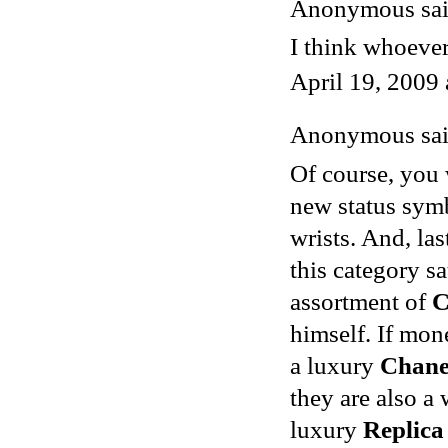
Anonymous said
I think whoever
April 19, 2009
Anonymous said
Of course, you 
new status symb
wrists. And, las
this category s
assortment of
C
himself. If mon
a luxury
Chane
they are also a
luxury
Replica