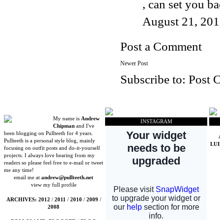
, can set you b
August 21, 201
Post a Comment
Newer Post
Subscribe to:
Post 
My name is
Andrew
INSTAGRAM
Chipman
and I've
been blogging on Pullteeth for 4 years.
Pullteeth is a personal style blog, mainly
LU
focusing on outfit posts and do-it-yourself
projects. I always love hearing from my
readers so please feel free to e-mail or tweet
me any time!
email me at
andrew@pullteeth.net
view my full profile
ARCHIVES:
2012
/
2011
/
2010
/
2009
/
2008