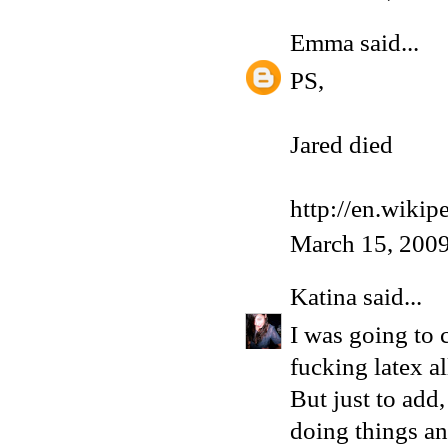
Emma
said...
PS,
Jared died
http://en.wikip
March 15, 2009
Katina
said...
I was going to
fucking latex al
But just to add
doing things an