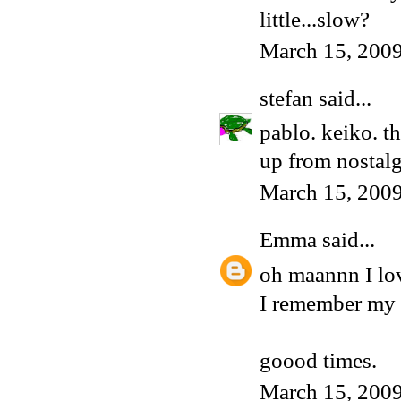
little...slow?
March 15, 2009
stefan
said...
pablo. keiko. th
up from nostalg
March 15, 2009
Emma
said...
oh maannn I lo
I remember my f
goood times.
March 15, 2009