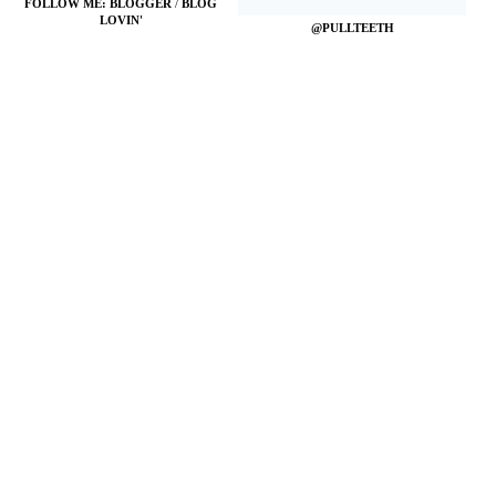
FOLLOW ME:
BLOGGER
/
BLOG
LOVIN'
@PULLTEETH