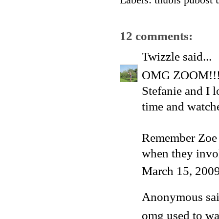
Labels:
thubis pubost 
12 comments:
Twizzle
said...
OMG ZOOM!!! I
Stefanie and I 
time and watche
Remember Zoe wa
when they in
March 15, 2009
Anonymous said
omg used to wat