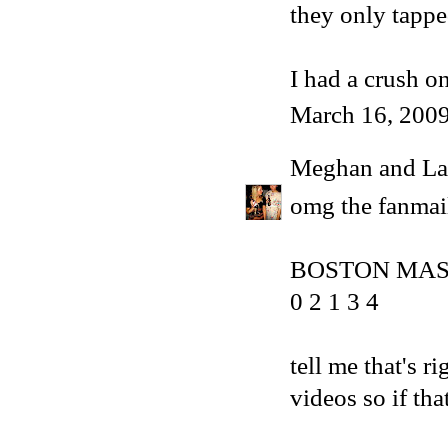
they only tappe
I had a crush on
March 16, 2009
Meghan and La
omg the fanmai
BOSTON MA
0 2 1 3 4
tell me that's r
videos so if that