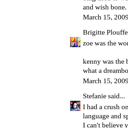
and wish bone.
March 15, 2009
Brigitte Plouffe
zoe was the wors
kenny was the b
what a dreambo
March 15, 200
Stefanie
said...
I had a crush 
language and sp
I can't believe