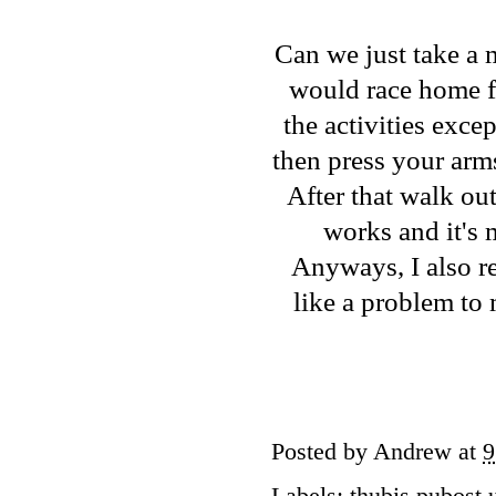
Can we just take a m
would race home fr
the activities exce
then press your arm
After that walk out
works and it's 
Anyways, I also r
like a problem to
Posted by
Andrew
at
9