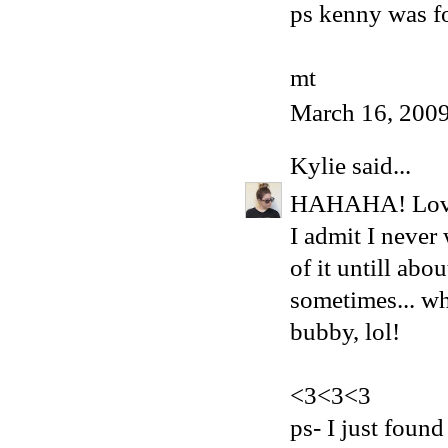
ps kenny was fo
mt
March 16, 2009
Kylie
said...
HAHAHA! Love it
I admit I never
of it untill abo
sometimes... wh
bubby, lol!
<3<3<3
ps- I just foun