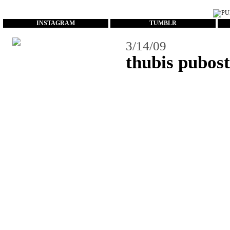
...
INSTAGRAM
TUMBLR
3/14/09
thubis pubos