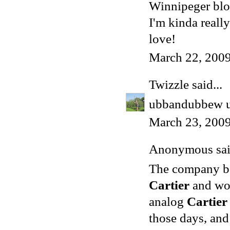
Winnipeger blo
I'm kinda reall
love!
March 22, 2009
Twizzle
said...
ubbandubbew ub
March 23, 2009
Anonymous said
The company beg
Cartier
and wor
analog
Cartier
those days, and