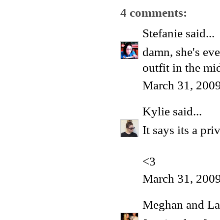
4 comments:
Stefanie
said...
damn, she's eve
outfit in the mi
March 31, 2009
Kylie
said...
It says its a pr
<3
March 31, 2009
Meghan and La