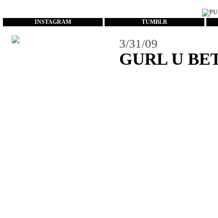
...
INSTAGRAM
TUMBLR
3/31/09
GURL U BE