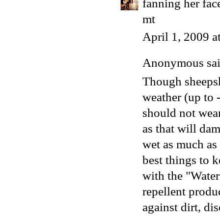
fanning her face
mt
April 1, 2009 
Anonymous said
Though sheepsk
weather (up to 
should not wea
as that will da
wet as much as 
best things to 
with the "Water
repellent produ
against dirt, di