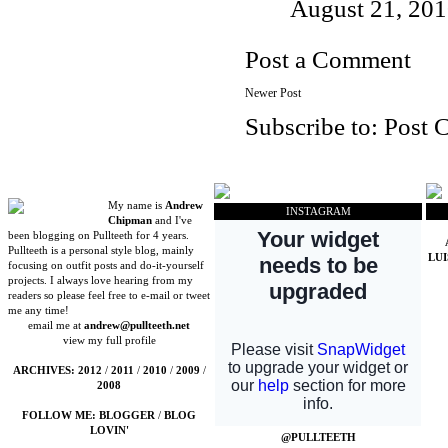
August 21, 201
Post a Comment
Newer Post
Subscribe to:
Post 
My name is
Andrew
INSTAGRAM
Chipman
and I've
been blogging on Pullteeth for 4 years.
Pullteeth is a personal style blog, mainly
LU
focusing on outfit posts and do-it-yourself
projects. I always love hearing from my
readers so please feel free to e-mail or tweet
me any time!
email me at
andrew@pullteeth.net
view my full profile
ARCHIVES:
2012
/
2011
/
2010
/
2009
/
2008
FOLLOW ME:
BLOGGER
/
BLOG
LOVIN'
@PULLTEETH