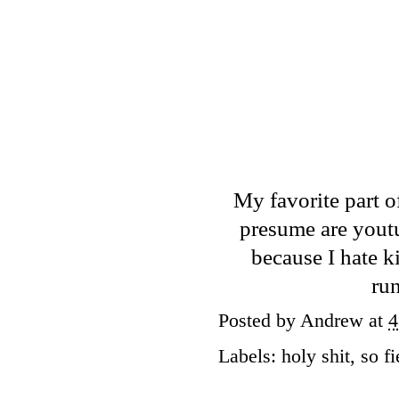
My favorite part o
presume are youtu
because I hate k
ru
Posted by
Andrew
at
4
Labels:
holy shit
,
so fi