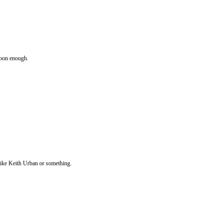
 soon enough.
 like Keith Urban or something.