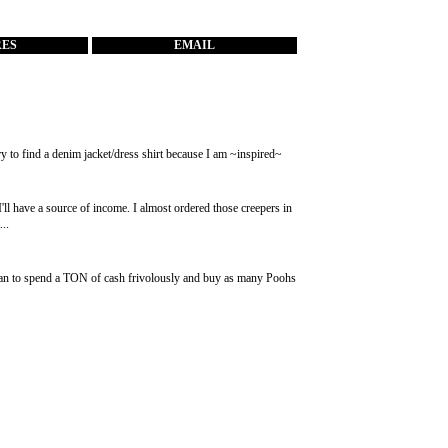
RES
EMAIL
o try to find a denim jacket/dress shirt because I am ~inspired~
'll have a source of income. I almost ordered those creepers in
..
I plan to spend a TON of cash frivolously and buy as many Poohs