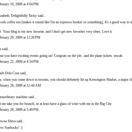
bruary 19, 2009 at 4:04 PM
izabeth, Delightfully Tacky
said...
work coffee too (makes it sound like I'm an espresso hooker or something), It's a good way t
S. Your blog is my new favorite, and I don't get new favorites very often. Love it.
bruary 20, 2009 at 12:20 PM
m
said...
nt you have exciting events going on! Congrats on the job...and the plane tickets. mwah.
bruary 22, 2009 at 4:54 PM
rk Dela Cruz
said...
y, when you come down to toronto, you should definitely hit up Kensington Market, a major sh
bruary 28, 2009 at 12:44 AM
traordinary machine
said...
t me take you for brunch, or at least have a glass of wine with me in the Big City.
bruary 28, 2009 at 3:49 PM
wna Shiva
said...
ve Starbucks! :)