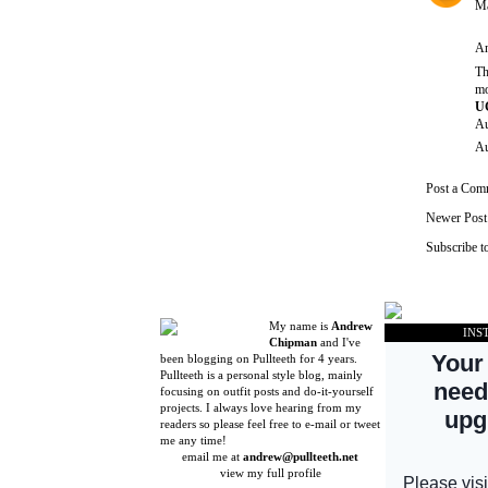
Ma
An
Th
mo
UG
Au
Au
Post a Com
Newer Post
Subscribe t
My name is
Andrew
INS
Chipman
and I've
been blogging on Pullteeth for 4 years.
Pullteeth is a personal style blog, mainly
focusing on outfit posts and do-it-yourself
projects. I always love hearing from my
readers so please feel free to e-mail or tweet
me any time!
email me at
andrew@pullteeth.net
view my full profile