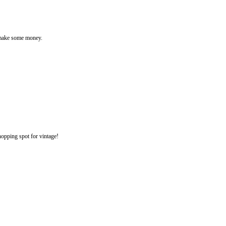
o make some money.
opping spot for vintage!