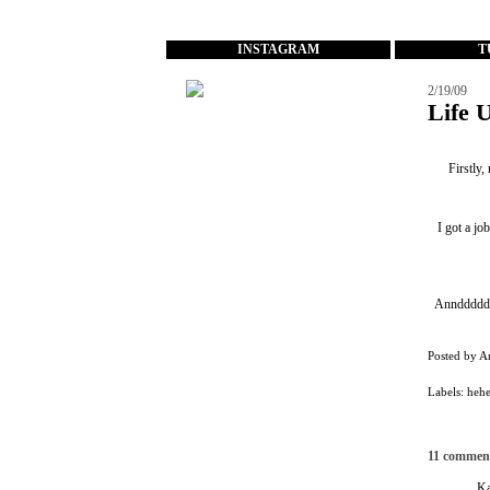
...
INSTAGRAM
T
2/19/09
Life 
Firstly,
I got a jo
Annddddddd
Posted by
A
Labels:
heh
11 commen
Ka