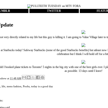
UMBLR
TWITTER
FEATU
Update
 not very directly related to my life but this guy is killing it. I am going to Value Village later t
b at Starbucks today! Safeway Starbucks (none of the good Starbucks benefits) but atleast now I
celebration but I think I will hold off for a bit.
 I booked plane tickets to Toronto! 5 nights in the big city with one of the best girls ever. 
as possible. 13 days until I leave!
ndrew
at
11:48 AM
e
,
life
,
mens fashion
,
Poohs
,
today is a good day
ts:
tina
said...