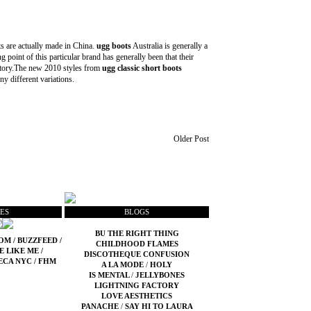
s are actually made in China.
ugg boots
Australia is generally a
ng point of this particular brand has generally been that their
t story.The new 2010 styles from
ugg classic short boots
ny different variations.
Older Post
ES
BLOGS
BU THE RIGHT THING
COM
/
BUZZFEED
/
CHILDHOOD FLAMES
E LIKE ME
/
DISCOTHEQUE CONFUSION
ECA NYC
/
FHM
A LA MODE
/
HOLY
IS MENTAL
/
JELLYBONES
LIGHTNING FACTORY
LOVE AESTHETICS
PANACHE
/
SAY HI TO LAURA