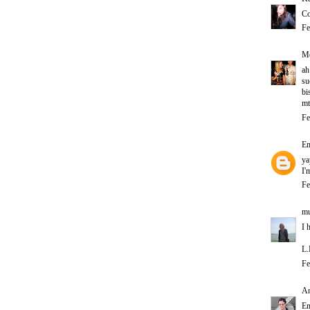
Co
Fe
Me
ah
su
bi
mt
Fe
E
ya
I'
Fe
mu
I 
L.
Fe
A
Em