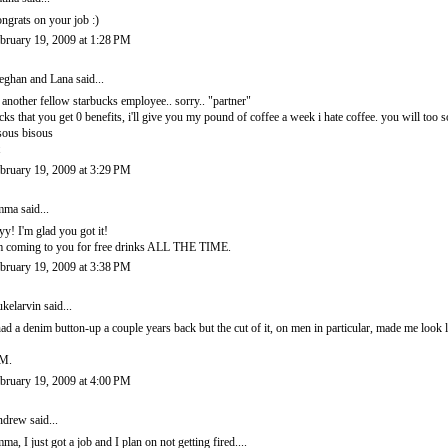
ngrats on your job :)
bruary 19, 2009 at 1:28 PM
ghan and Lana
said...
 another fellow starbucks employee.. sorry.. "partner"
cks that you get 0 benefits, i'll give you my pound of coffee a week i hate coffee. you will too
sous bisous
bruary 19, 2009 at 3:29 PM
mma
said...
yy! I'm glad you got it!
m coming to you for free drinks ALL THE TIME.
bruary 19, 2009 at 3:38 PM
kelarvin
said...
had a denim button-up a couple years back but the cut of it, on men in particular, made me look
M.
bruary 19, 2009 at 4:00 PM
ndrew
said...
ma, I just got a job and I plan on not getting fired....