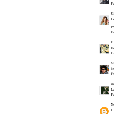
Fe
El
I 
P.
Fe
E
Do
Fe
Ma
he
Fe
ex
Le
Fe
No
Lo