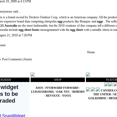
rch 19, 2009 at 4:13 PM
onymous said...
is is a brand owned by Deckers Outdoor Corp, which is an American company. All the product
re expensive brand than competing sheepskin
ugg
products like Bearpaw and
uggs
. The selli
G Australia
are the most fashionable, but the 2010 creations of this company tell a differen
stralia include
ugg short boots
monogrammed with the
ugg short
with a metallic sheen in ma
gust 21, 2010 at 7:26 PM
ment
Home
o:
Post Comments (Atom)
TAGRAM
SHOP
FEATUR
ASOS
/
FFORWARD FORWARD
/
CANADA.
LUISAVIAROMA
/
OAK NYC
/
REBORN
THE UNITER
/
SE
/
REVOLVE
/
YOOX
GOLDZMINE
/
MESS