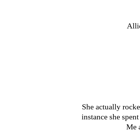
Alli
She actually rocke
instance she spent 
Me a