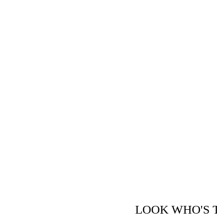
LOOK WHO'S THE