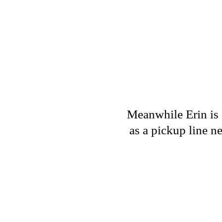
Meanwhile Erin is c
as a pickup line ne