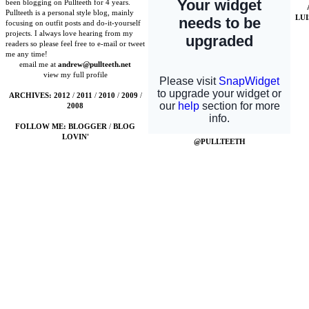
been blogging on Pullteeth for 4 years.
Pullteeth is a personal style blog, mainly
LU
focusing on outfit posts and do-it-yourself
projects. I always love hearing from my
readers so please feel free to e-mail or tweet
me any time!
email me at
andrew@pullteeth.net
view my full profile
ARCHIVES:
2012
/
2011
/
2010
/
2009
/
2008
FOLLOW ME:
BLOGGER
/
BLOG
LOVIN'
@PULLTEETH