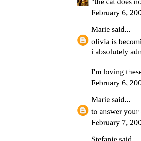
"the cat does n
February 6, 20
Marie
said...
olivia is becomi
i absolutely adm
I'm loving these
February 6, 20
Marie
said...
to answer your 
February 7, 20
Stefanie
said...