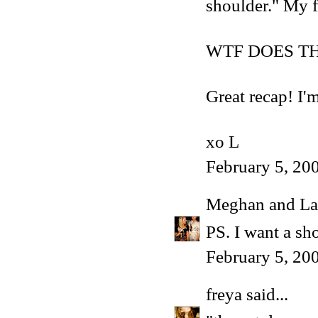
shoulder." My f
WTF DOES T
Great recap! I'
xo L
February 5, 20
Meghan and La
PS. I want a sho
February 5, 20
freya
said...