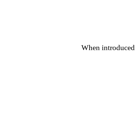
When introduced to