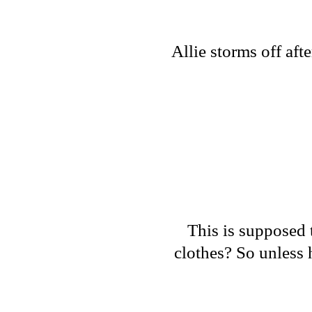
Allie storms off af
This is supposed t
clothes? So unless 