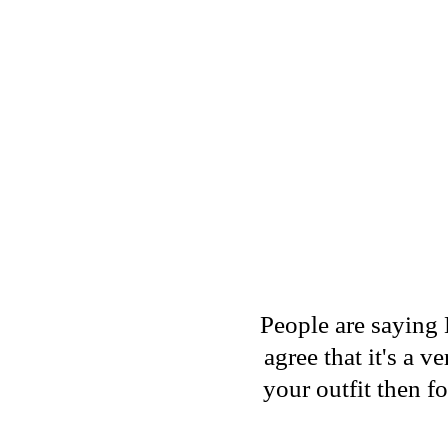
People are saying 
agree that it's a 
your outfit then f