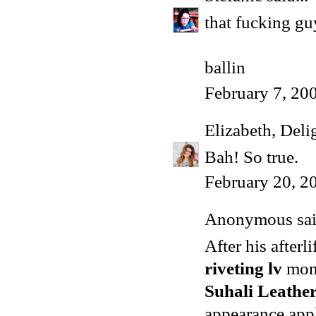
that fucking gu
ballin
February 7, 20
Elizabeth, Deli
Bah! So true.
February 20, 2
Anonymous said
After his after
riveting lv
mon
Suhali Leather
appearance app