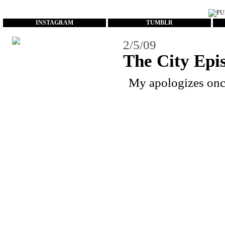
...
INSTAGRAM
TUMBLR
2/5/09
The City Epi
My apologizes once