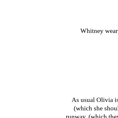
Whitney wears 
As usual Olivia i
(which she shou
runway. (which they