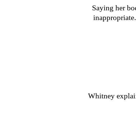
Saying her bod
inappropriate
Whitney explains