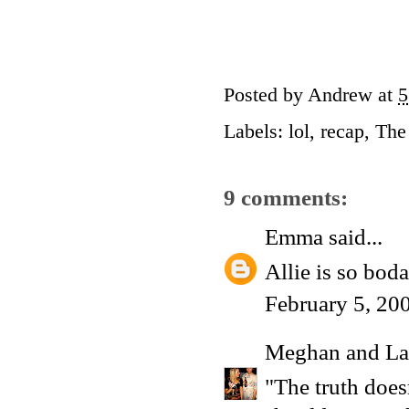
Posted by
Andrew
at
5
Labels:
lol
,
recap
,
The
9 comments:
Emma
said...
Allie is so bod
February 5, 20
Meghan and La
"The truth does