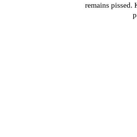
remains pissed. 
p