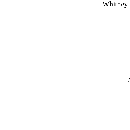
Whitney i