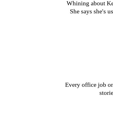
Whining about Kell
She says she's us
Every office job o
stori