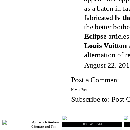
as a baton in f
fabricated
lv th
the better both
Eclipse
articles
Louis Vuitton
alternation of 
August 22, 201
Post a Comment
Newer Post
Subscribe to:
Post 
My name is
Andrew
INSTAGRAM
Chipman
and I've