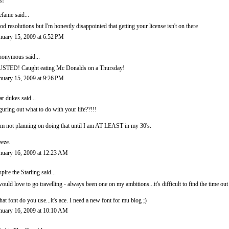
s:
efanie
said...
od resolutions but I'm honestly disappointed that getting your license isn't on there
nuary 15, 2009 at 6:52 PM
onymous said...
STED! Caught eating Mc Donalds on a Thursday!
nuary 15, 2009 at 9:26 PM
ar dukes
said...
guring out what to do with your life??!!!
am not planning on doing that until I am AT LEAST in my 30's.
eze.
nuary 16, 2009 at 12:23 AM
spire the Starling
said...
would love to go travelling - always been one on my ambitions...it's difficult to find the time ou
at font do you use...it's ace. I need a new font for mu blog ;)
nuary 16, 2009 at 10:10 AM