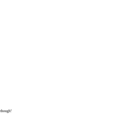
t though!