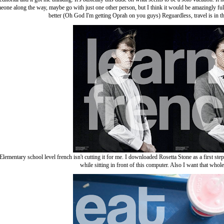
one along the way, maybe go with just one other person, but I think it would be amazingly fulfil
better (Oh God I'm getting Oprah on you guys) Reguardless, travel is in t
Elementary school level french isn't cutting it for me. I downloaded Rosetta Stone as a first st
while sitting in front of this computer. Also I want that whole