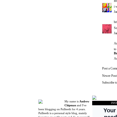
Br
i 
Ja
br
So
Ja
An
to
Br
Au
Post a Com
Newer Post
Subscribe t
My name is
Andrew
INS
Chipman
and I've
been blogging on Pullteeth for 4 years.
Pullteeth is a personal style blog, mainly