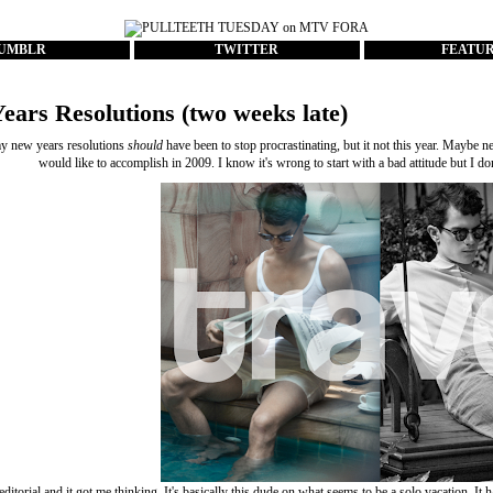
UMBLR
TWITTER
FEATU
ears Resolutions (two weeks late)
y new years resolutions
should
have been to stop procrastinating, but it not this year. Maybe n
would like to accomplish in 2009. I know it's wrong to start with a bad attitude but I don
 editorial and it got me thinking. It's basically this dude on what seems to be a solo vacation. It