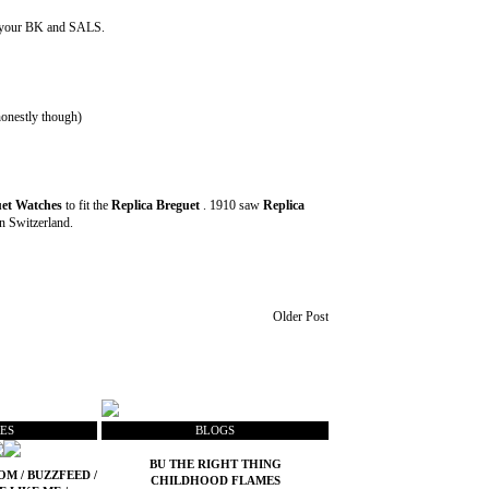
out your BK and SALS.
 honestly though)
et Watches
to fit the
Replica Breguet
. 1910 saw
Replica
in Switzerland.
Older Post
ES
BLOGS
BU THE RIGHT THING
COM
/
BUZZFEED
/
CHILDHOOD FLAMES