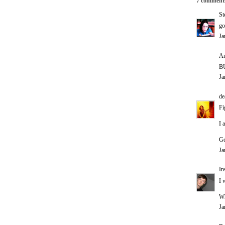
7 comment
St
go
Ja
An
BU
Ja
de
Fi
I 
Ge
Ja
In
I 
Wh
Ja