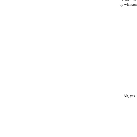
up with some
Ah, yes. 