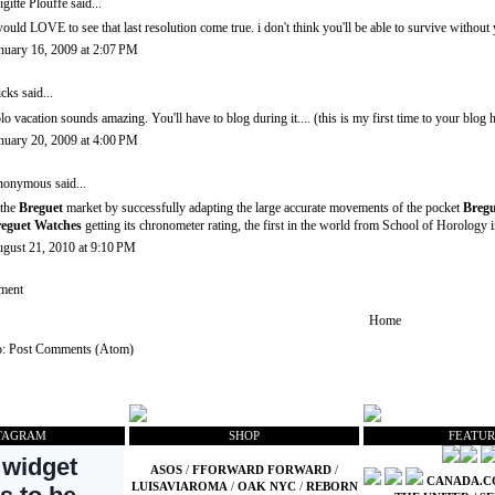
igitte Plouffe
said...
would LOVE to see that last resolution come true. i don't think you'll be able to survive with
nuary 16, 2009 at 2:07 PM
icks
said...
lo vacation sounds amazing. You'll have to blog during it.... (this is my first time to your blog
nuary 20, 2009 at 4:00 PM
onymous said...
 the
Breguet
market by successfully adapting the large accurate movements of the pocket
Bregu
eguet Watches
getting its chronometer rating, the first in the world from School of Horology 
gust 21, 2010 at 9:10 PM
ment
Home
o:
Post Comments (Atom)
TAGRAM
SHOP
FEATUR
ASOS
/
FFORWARD FORWARD
/
CANADA.
LUISAVIAROMA
/
OAK NYC
/
REBORN