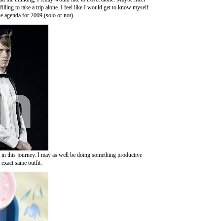
ling to take a trip alone. I feel like I would get to know myself
he agenda for 2009 (solo or not)
ep in this journey. I may as well be doing something productive
 exact same outfit.