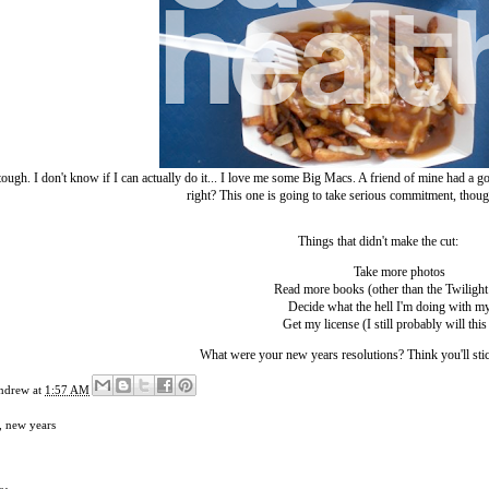
 tough. I don't know if I can actually do it... I love me some Big Macs. A friend of mine had 
right? This one is going to take serious commitment, thou
Things that didn't make the cut:
Take more photos
Read more books (other than the Twilight 
Decide what the hell I'm doing with my
Get my license (I still probably will this
What were your new years resolutions? Think you'll sti
ndrew
at
1:57 AM
,
new years