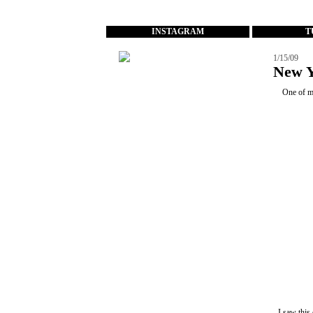
...
INSTAGRAM
T
1/15/09
New Y
One of m
I saw this