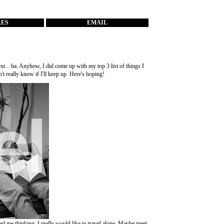
RES
EMAIL
ext... ha. Anyhow, I did come up with my top 3 list of things I
't really know if I'll keep up. Here's hoping!
 had me thinking, I really would like to travel alone. Maybe meet