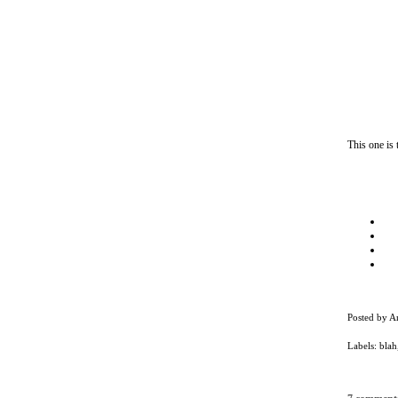
This one is
Posted by
A
Labels:
blah