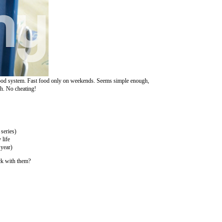
a good system. Fast food only on weekends. Seems simple enough,
gh. No cheating!
series)
 life
 year)
ck with them?