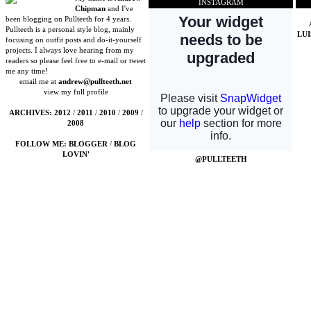
INSTAGRAM
Chipman
and I've
been blogging on Pullteeth for 4 years.
Pullteeth is a personal style blog, mainly
LU
focusing on outfit posts and do-it-yourself
projects. I always love hearing from my
readers so please feel free to e-mail or tweet
me any time!
email me at
andrew@pullteeth.net
view my full profile
ARCHIVES:
2012
/
2011
/
2010
/
2009
/
2008
FOLLOW ME:
BLOGGER
/
BLOG
LOVIN'
@PULLTEETH