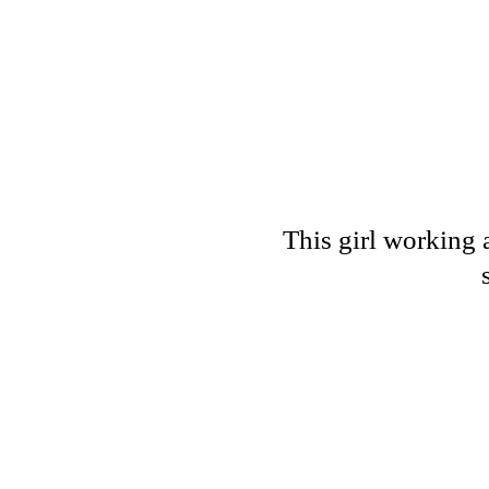
This girl working 