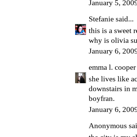
January 5, 200
Stefanie
said...
this is a sweet
why is olivia s
January 6, 200
emma l. cooper
she lives like a
downstairs in m
boyfran.
January 6, 200
Anonymous said