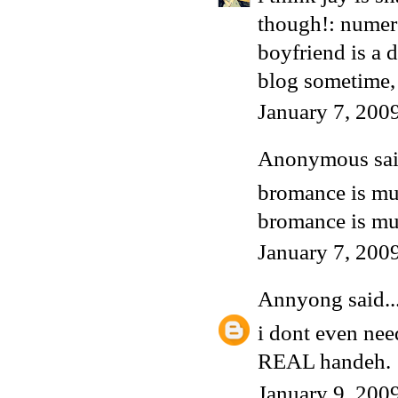
though!: numero
boyfriend is a
blog sometime, 
January 7, 200
Anonymous said
bromance is much 
bromance is muc
January 7, 200
Annyong
said..
i dont even nee
REAL handeh.
January 9, 200