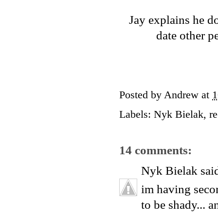
Jay explains he do
date other p
Posted by
Andrew
at
1
Labels:
Nyk Bielak
,
r
14 comments:
Nyk Bielak
said
im having secon
to be shady...