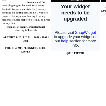
Chipman
and I've
been blogging on Pullteeth for 4 years.
Pullteeth is a personal style blog, mainly
LU
focusing on outfit posts and do-it-yourself
projects. I always love hearing from my
readers so please feel free to e-mail or tweet
me any time!
email me at
andrew@pullteeth.net
view my full profile
ARCHIVES:
2012
/
2011
/
2010
/
2009
/
2008
FOLLOW ME:
BLOGGER
/
BLOG
LOVIN'
@PULLTEETH