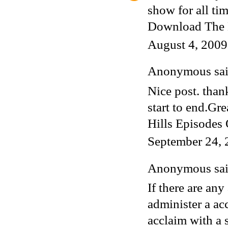
show for all tim
Download The 
August 4, 2009
Anonymous said
Nice post. thank
start to end.Gr
Hills
Episodes O
September 24, 
Anonymous said
If there are an
administer a ac
acclaim with a 