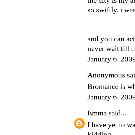
the city is my a
so swiftly. i wa
and you can act
never wait till 
January 6, 200
Anonymous said
Bromance is wh
January 6, 200
Emma
said...
I have yet to w
kidding.