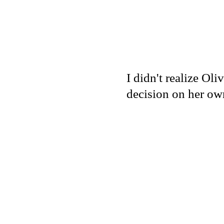
I didn't realize Ol
decision on her ow