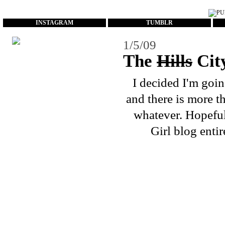
...
INSTAGRAM
TUMBLR
1/5/09
The
Hills
Cit
I decided I'm goin
and there is more t
whatever. Hopeful
Girl blog entir