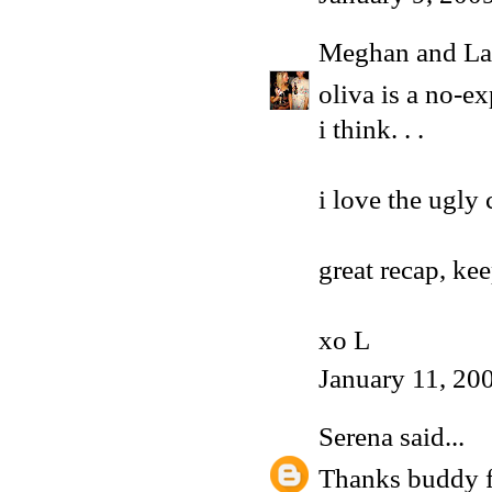
Meghan and La
oliva is a no-e
i think. . .
i love the ugly 
great recap, ke
xo L
January 11, 20
Serena
said...
Thanks buddy for