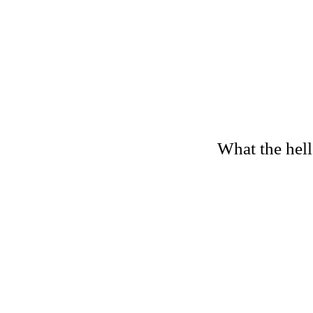
What the hell