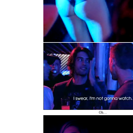
Oh....