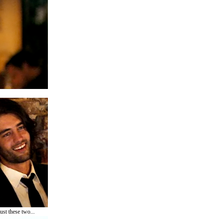
ust these two...