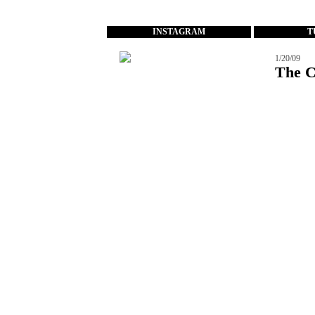
...
INSTAGRAM
T
1/20/09
The C