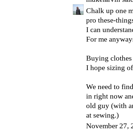
Chalk up one mo
pro these-thin
I can understand
For me anyway
Buying clothes o
I hope sizing of
We need to find
in right now and
old guy (with a
at sewing.)
November 27, 