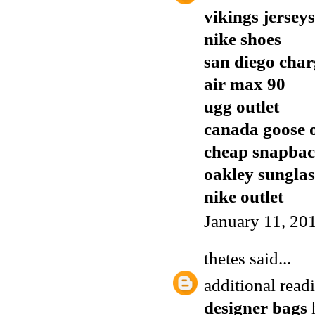
vikings jerseys
nike shoes
san diego char
air max 90
ugg outlet
canada goose o
cheap snapbac
oakley sunglas
nike outlet
January 11, 20
thetes
said...
additional rea
designer bags
h