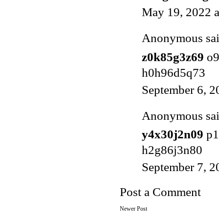
May 19, 2022 
Anonymous said
z0k85g3z69
o9
h0h96d5q73
September 6, 2
Anonymous said
y4x30j2n09
p1
h2g86j3n80
September 7, 2
Post a Comment
Newer Post