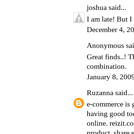
joshua
said...
I am late! But I
December 4, 20
Anonymous said
Great finds..! 
combination.
January 8, 200
Ruzanna
said...
e-commerce is g
having good too
online.
reizit.c
product, share 