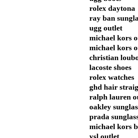
rolex daytona
ray ban sungla
ugg outlet
michael kors o
michael kors o
christian loubo
lacoste shoes
rolex watches
ghd hair strai
ralph lauren o
oakley sunglas
prada sunglas
michael kors 
ysl outlet