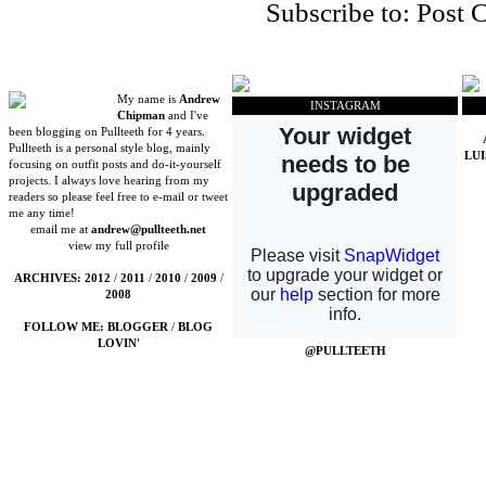
Subscribe to:
Post 
My name is
Andrew
INSTAGRAM
Chipman
and I've
been blogging on Pullteeth for 4 years.
Pullteeth is a personal style blog, mainly
LU
focusing on outfit posts and do-it-yourself
projects. I always love hearing from my
readers so please feel free to e-mail or tweet
me any time!
email me at
andrew@pullteeth.net
view my full profile
ARCHIVES:
2012
/
2011
/
2010
/
2009
/
2008
FOLLOW ME:
BLOGGER
/
BLOG
LOVIN'
@PULLTEETH