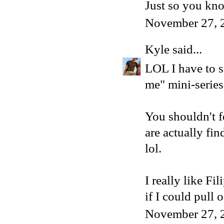
Just so you kno
November 27, 
Kyle
said...
LOL I have to s
me" mini-series!
You shouldn't f
are actually fi
lol.
I really like Fi
if I could pull 
November 27, 