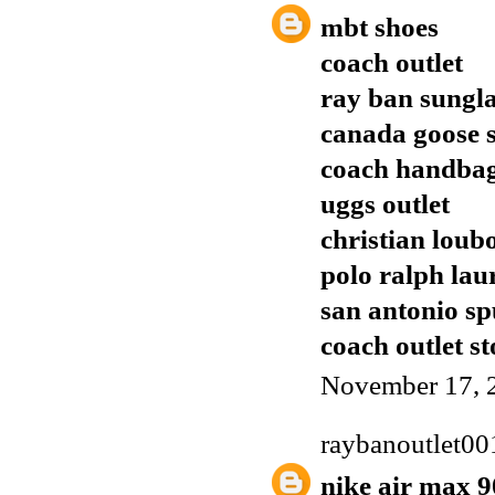
mbt shoes
coach outlet
ray ban sungla
canada goose s
coach handba
uggs outlet
christian loub
polo ralph lau
san antonio sp
coach outlet st
November 17, 
raybanoutlet00
nike air max 9