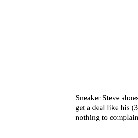
Sneaker Steve shoes,
get a deal like his
nothing to complain