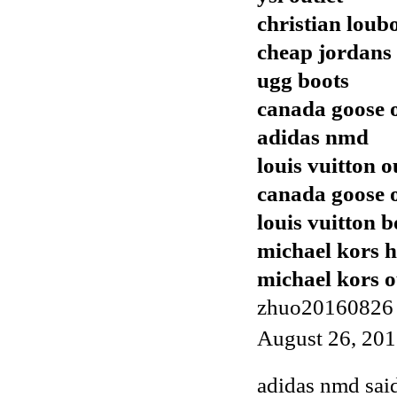
christian loub
cheap jordans
ugg boots
canada goose o
adidas nmd
louis vuitton o
canada goose o
louis vuitton b
michael kors 
michael kors o
zhuo20160826
August 26, 201
adidas nmd
said