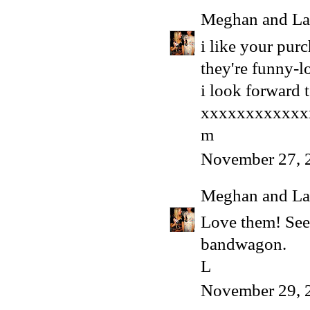
Meghan and La
i like your purc
they're funny-l
i look forward t
xxxxxxxxxxxx
m
November 27, 
Meghan and La
Love them! See
bandwagon.
L
November 29, 