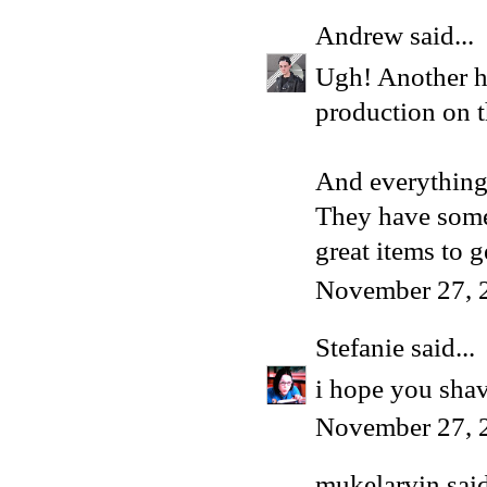
Andrew
said...
Ugh! Another ha
production on t
And everything
They have some 
great items to g
November 27, 
Stefanie
said...
i hope you sha
November 27, 
mukelarvin
said