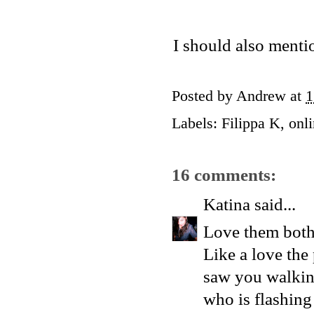
I should also menti
Posted by
Andrew
at
1
Labels:
Filippa K
,
onl
16 comments:
Katina
said...
Love them both 
Like a love the 
saw you walking
who is flashin