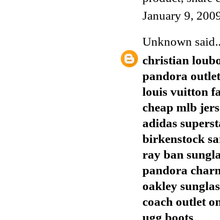
January 9, 200
Unknown
said..
christian loub
pandora outle
louis vuitton f
cheap mlb jers
adidas superst
birkenstock sa
ray ban sungla
pandora char
oakley sunglas
coach outlet o
ugg boots