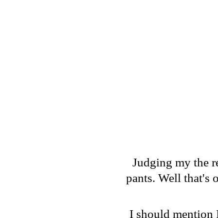
Judging my the r
pants. Well that's
I should mention 