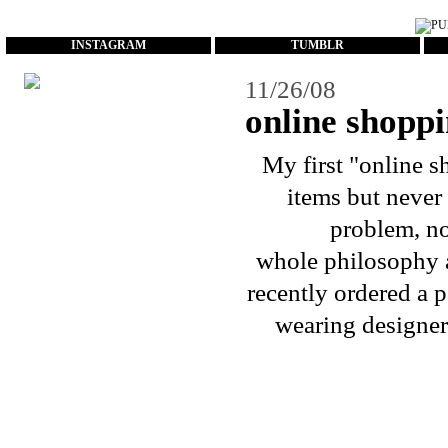
...
INSTAGRAM
TUMBLR
11/26/08
online shoppi
My first "
online s
items but never 
problem, no
whole philosophy a
recently ordered a p
wearing designer