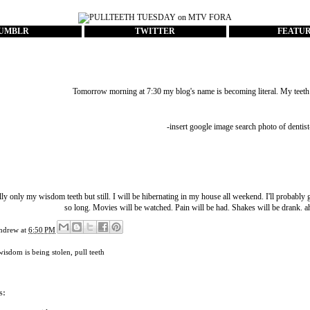
UMBLR
TWITTER
FEATU
Tomorrow morning at 7:30 my blog's name is becoming literal. My teeth a
-insert google image search photo of dentist
ly only my wisdom teeth but still. I will be hibernating in my house all weekend. I'll probably 
so long. Movies will be watched. Pain will be had. Shakes will be drank.
ndrew
at
6:50 PM
isdom is being stolen
,
pull teeth
s: