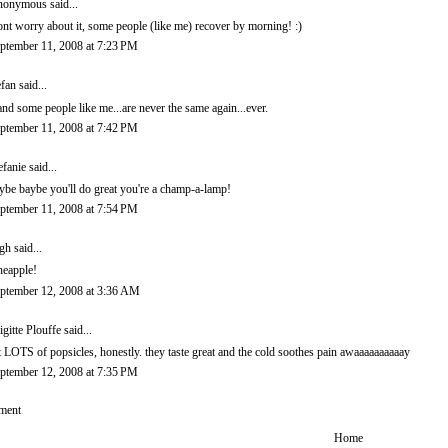
onymous said...
nt worry about it, some people (like me) recover by morning! :)
ptember 11, 2008 at 7:23 PM
efan
said...
.and some people like me...are never the same again...ever.
ptember 11, 2008 at 7:42 PM
efanie
said...
ybe baybe you'll do great you're a champ-a-lamp!
ptember 11, 2008 at 7:54 PM
igh
said...
neapple!
ptember 12, 2008 at 3:36 AM
igitte Plouffe
said...
t LOTS of popsicles, honestly. they taste great and the cold soothes pain awaaaaaaaaaay
ptember 12, 2008 at 7:35 PM
ment
Home