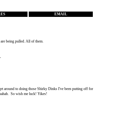
RES
EMAIL
re being pulled. All of them.
-
get around to doing those Shirky Dinks I've been putting off for
 ahahah. So wish me luck! Yikes!