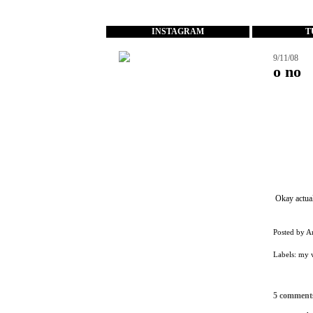
...
INSTAGRAM
T
9/11/08
o no
Okay actual
Posted by
A
Labels:
my w
5 comment