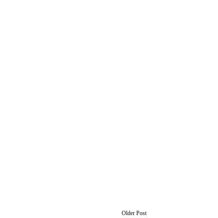
Older Post