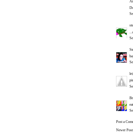
An
Do
Se
st
..
Se
St
ba
Se
le
pi
Se
Br
ea
Se
Post a Com
Newer Post