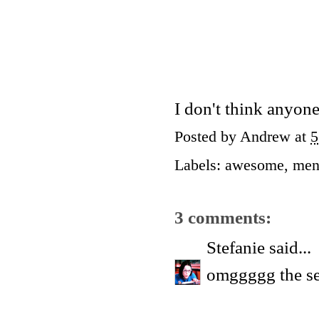
I don't think anyon
Posted by
Andrew
at
5
Labels:
awesome
,
men
3 comments:
Stefanie
said...
omggggg the s