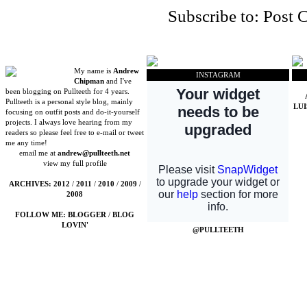
Subscribe to:
Post 
My name is
Andrew
INSTAGRAM
Chipman
and I've
been blogging on Pullteeth for 4 years.
Pullteeth is a personal style blog, mainly
LU
focusing on outfit posts and do-it-yourself
projects. I always love hearing from my
readers so please feel free to e-mail or tweet
me any time!
email me at
andrew@pullteeth.net
view my full profile
ARCHIVES:
2012
/
2011
/
2010
/
2009
/
2008
FOLLOW ME:
BLOGGER
/
BLOG
LOVIN'
@PULLTEETH