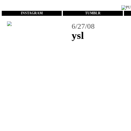
...
INSTAGRAM
TUMBLR
6/27/08
ysl