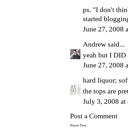
ps. "I don't t
started blogging
June 27, 2008 
Andrew
said...
yeah but I DID 
June 27, 2008 
hard liquor; sof
the tops are pr
July 3, 2008 a
Post a Comment
Newer Post