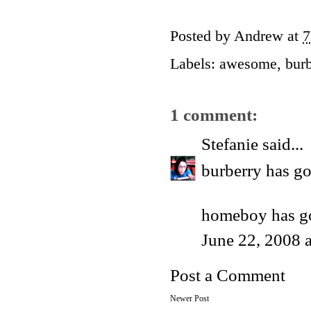
Posted by
Andrew
at
7
Labels:
awesome
,
burb
1 comment:
Stefanie
said...
burberry has go
homeboy has go
June 22, 2008 
Post a Comment
Newer Post