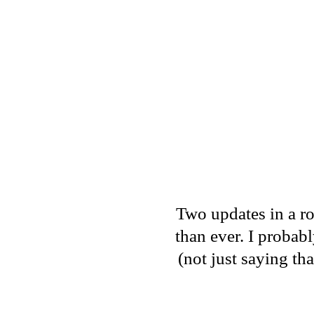
Two updates in a ro
than ever. I proba
(not just saying th