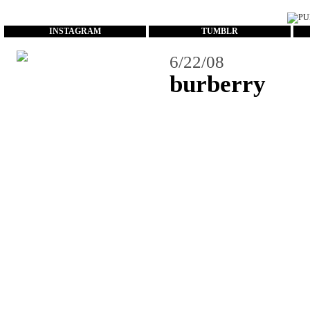
...
INSTAGRAM
TUMBLR
6/22/08
burberry