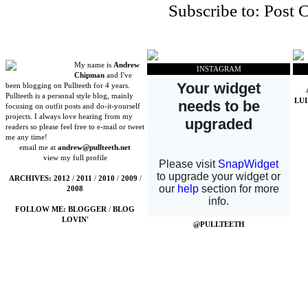
Subscribe to:
Post 
My name is
Andrew
INSTAGRAM
Chipman
and I've
been blogging on Pullteeth for 4 years.
Pullteeth is a personal style blog, mainly
LU
focusing on outfit posts and do-it-yourself
projects. I always love hearing from my
readers so please feel free to e-mail or tweet
me any time!
email me at
andrew@pullteeth.net
view my full profile
ARCHIVES:
2012
/
2011
/
2010
/
2009
/
2008
FOLLOW ME:
BLOGGER
/
BLOG
LOVIN'
@PULLTEETH