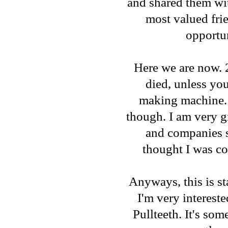
and shared them wit
most valued fri
opportun
Here we are now. 2
died, unless yo
making machine. (
though. I am very g
and companies s
thought I was co
Anyways, this is sta
I'm very intereste
Pullteeth. It's som