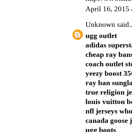
April 16, 2015
Unknown
said..
ugg outlet
adidas superst
cheap ray ban
coach outlet st
yeezy boost 35
ray ban sungla
true religion j
louis vuitton b
nfl jerseys who
canada goose j
ugg boots