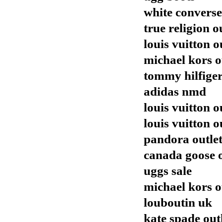
white converse
true religion o
louis vuitton o
michael kors o
tommy hilfiger
adidas nmd
louis vuitton o
louis vuitton o
pandora outle
canada goose o
uggs sale
michael kors o
louboutin uk
kate spade out