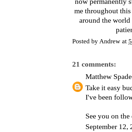
now permanently s
me throughout this 
around the world 
patie
Posted by
Andrew
at
5
21 comments:
Matthew Spade
Take it easy bu
I've been follo
See you on the o
September 12, 