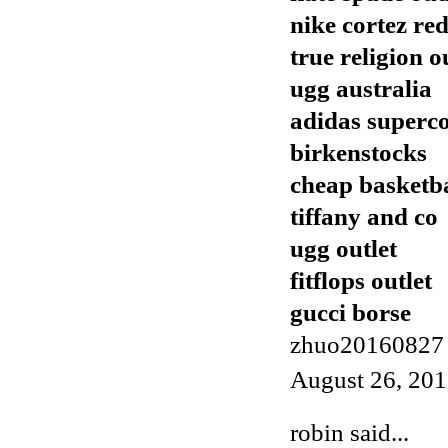
nike cortez re
true religion o
ugg australia
adidas superc
birkenstocks
cheap basketba
tiffany and co
ugg outlet
fitflops outlet
gucci borse
zhuo20160827
August 26, 201
robin
said...