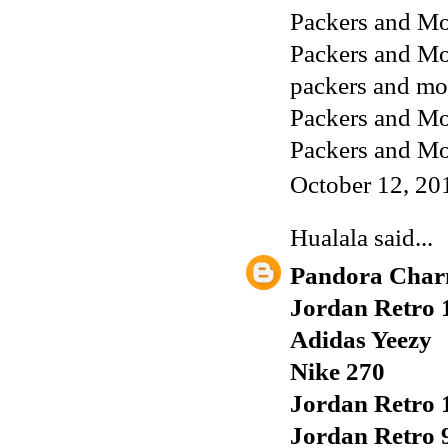
Packers and Mo
Packers and Mo
packers and mo
Packers and Mo
Packers and Mo
October 12, 20
Hualala
said...
Pandora Char
Jordan Retro 
Adidas Yeezy
Nike 270
Jordan Retro 
Jordan Retro 