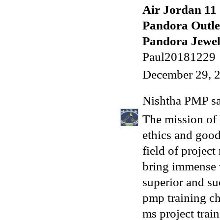
Air Jordan 11
Pandora Outle
Pandora Jewelr
Paul20181229
December 29, 
Nishtha PMP
sa
The mission of 
ethics and good
field of projec
bring immense v
superior and su
pmp training c
ms project trai