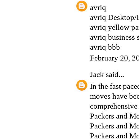
avriq
avriq Desktop/
avriq yellow p
avriq business 
avriq bbb
February 20, 2
Jack
said...
In the fast pac
moves have beco
comprehensive o
Packers and Mo
Packers and Mo
Packers and M