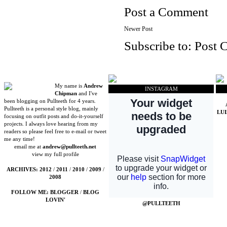
Post a Comment
Newer Post
Subscribe to:
Post 
My name is
Andrew
INSTAGRAM
Chipman
and I've
been blogging on Pullteeth for 4 years.
Pullteeth is a personal style blog, mainly
LU
focusing on outfit posts and do-it-yourself
projects. I always love hearing from my
readers so please feel free to e-mail or tweet
me any time!
email me at
andrew@pullteeth.net
view my full profile
ARCHIVES:
2012
/
2011
/
2010
/
2009
/
2008
FOLLOW ME:
BLOGGER
/
BLOG
LOVIN'
@PULLTEETH