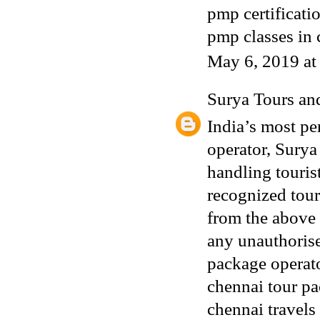
pmp certificati
pmp classes in
May 6, 2019 a
Surya Tours an
India’s most p
operator, Surya
handling touris
recognized tour
from the above
any unauthorise
package operat
chennai tour p
chennai travels