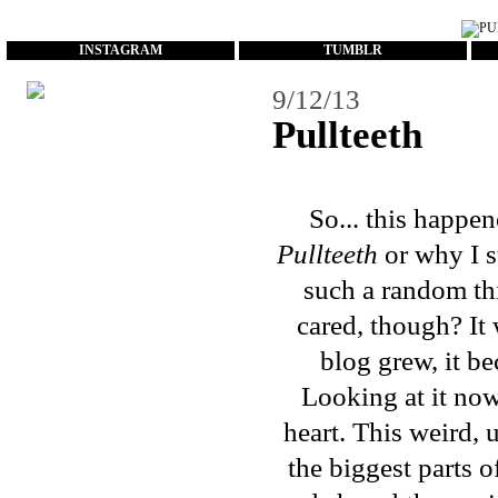
...
INSTAGRAM
TUMBLR
9/12/13
Pullteeth
So... this happe
Pullteeth
or why I st
such a random thi
cared, though? It
blog grew, it b
Looking at it now
heart. This weird,
the biggest parts o