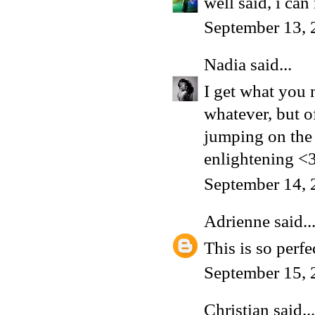
well said, i can
September 13, 
Nadia
said...
I get what you 
whatever, but of
jumping on the
enlightening <
September 14, 
Adrienne
said..
This is so perfe
September 15, 
Christian
said...