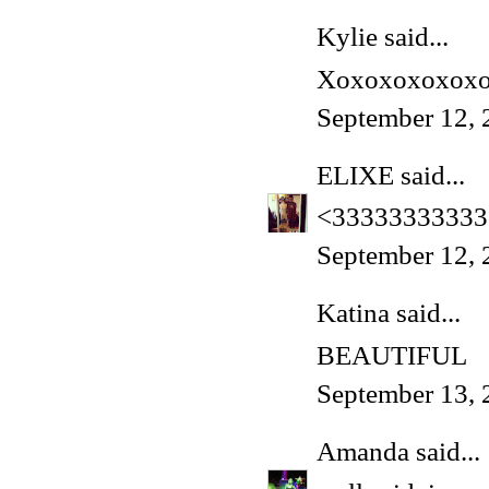
Kylie said...
Xoxoxoxoxox
September 12, 
ELIXE
said...
<33333333333
September 12, 
Katina said...
BEAUTIFUL
September 13, 
Amanda
said...