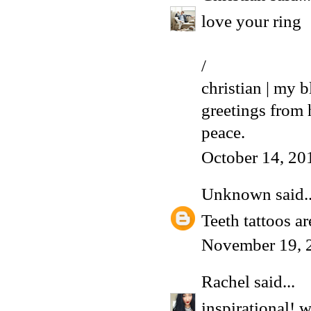
love your ring
/
christian | my b
greetings from
peace.
October 14, 20
Unknown
said..
Teeth
tattoos ar
November 19, 
Rachel
said...
inspirational! w