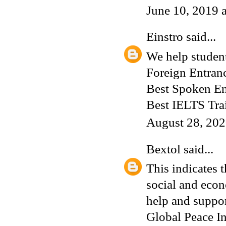
June 10, 2019 
Einstro
said...
We help student
Foreign Entran
Best Spoken En
Best IELTS Tra
August 28, 202
Bextol
said...
This indicates t
social and econ
help and suppor
Global Peace In