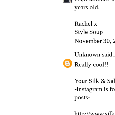
years old.
Rachel x
Style Soup
November 30, 
Unknown
said..
Really cool!!
Your Silk & Sa
-Instagram is fo
posts-
http://www.silk