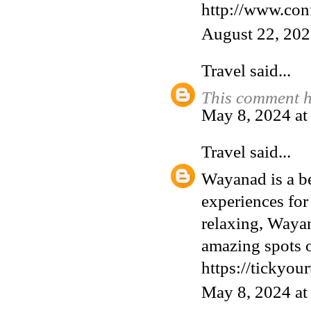
http://www.con
August 22, 202
Travel
said...
This comment h
May 8, 2024 a
Travel
said...
Wayanad is a bea
experiences for
relaxing, Wayana
amazing spots o
https://tickyou
May 8, 2024 a