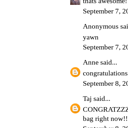
thats awesome! 
September 7, 2
Anonymous said
yawn
September 7, 2
Anne
said...
congratulations
September 8, 2
Taj
said...
CONGRATZZZZ!!!!
bag right now!!