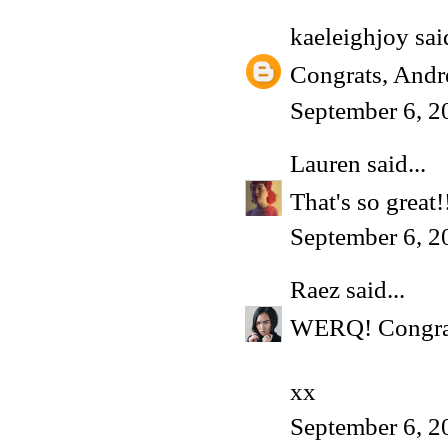
kaeleighjoy
said
Congrats, Andr
September 6, 2
Lauren
said...
That's so great!
September 6, 2
Raez
said...
WERQ! Congrats 
xx
September 6, 2