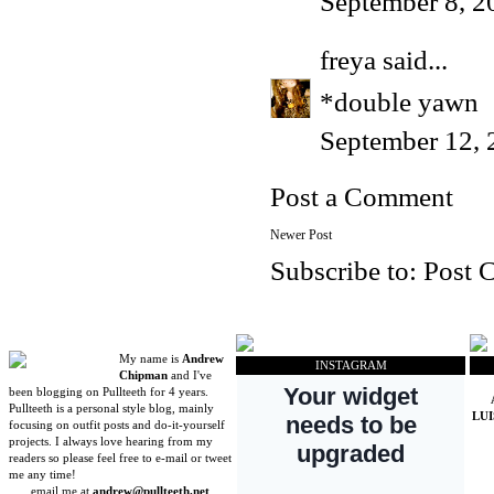
September 8, 2
freya
said...
*double yawn
September 12, 
Post a Comment
Newer Post
Subscribe to:
Post 
My name is
Andrew
INSTAGRAM
Chipman
and I've
been blogging on Pullteeth for 4 years.
Pullteeth is a personal style blog, mainly
LU
focusing on outfit posts and do-it-yourself
projects. I always love hearing from my
readers so please feel free to e-mail or tweet
me any time!
email me at
andrew@pullteeth.net