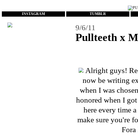
...
INSTAGRAM
TUMBLR
9/6/11
Pullteeth x 
Alright guys! Re
now be writing exc
when I was chosen 
honored when I got 
here every time a 
make sure you're
f
Fora 