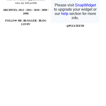
view my full profile
ARCHIVES:
2012
/
2011
/
2010
/
2009
/
2008
FOLLOW ME:
BLOGGER
/
BLOG
LOVIN'
@PULLTEETH