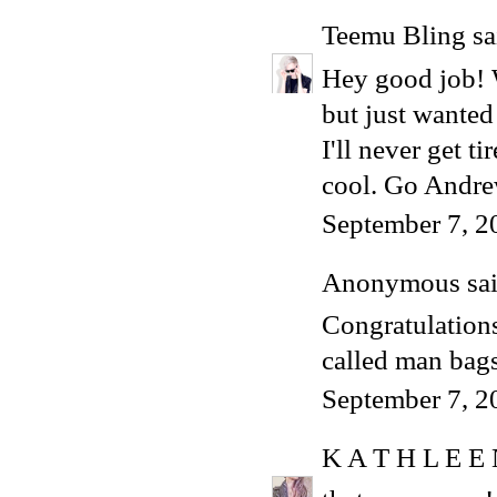
Teemu Bling
sai
Hey good job! W
but just wanted 
I'll never get t
cool. Go Andre
September 7, 2
Anonymous said
Congratulations,
called man bags
September 7, 2
K A T H L E E