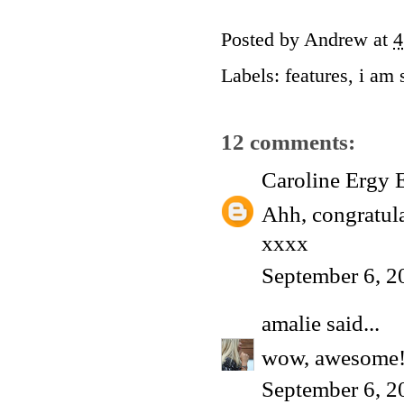
Posted by
Andrew
at
4
Labels:
features
,
i am 
12 comments:
Caroline Ergy 
Ahh, congratula
xxxx
September 6, 2
amalie
said...
wow, awesome!
September 6, 2