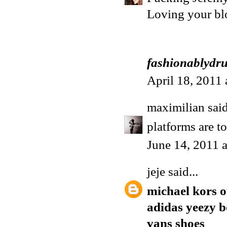
Loving your blo
fashionablydr
April 18, 2011
maximilian
said
platforms are t
June 14, 2011 
jeje
said...
michael kors o
adidas yeezy b
vans shoes