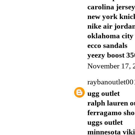
carolina jerse
new york knick
nike air jorda
oklahoma city 
ecco sandals
yeezy boost 35
November 17, 
raybanoutlet00
ugg outlet
ralph lauren o
ferragamo sho
uggs outlet
minnesota viki