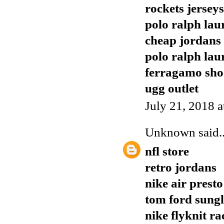
rockets jerseys
polo ralph lau
cheap jordans
polo ralph lau
ferragamo sho
ugg outlet
July 21, 2018 
Unknown
said..
nfl store
retro jordans
nike air presto
tom ford sungl
nike flyknit ra