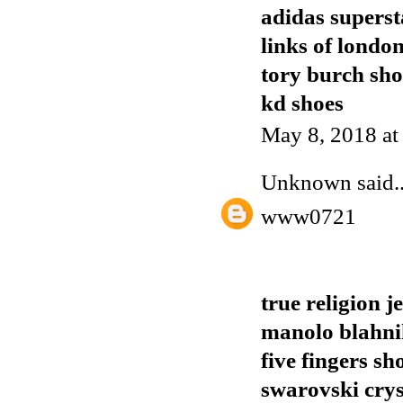
adidas superst
links of londo
tory burch sho
kd shoes
May 8, 2018 a
Unknown
said..
www0721
true religion j
manolo blahnik
five fingers sh
swarovski crys