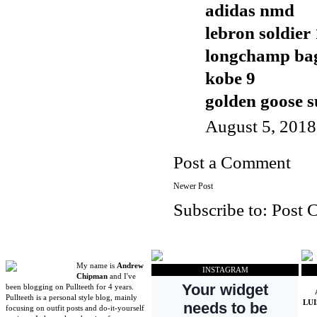
adidas nmd
lebron soldier
longchamp ba
kobe 9
golden goose s
August 5, 2018
Post a Comment
Newer Post
Subscribe to:
Post 
My name is
Andrew
INSTAGRAM
Chipman
and I've
been blogging on Pullteeth for 4 years.
Pullteeth is a personal style blog, mainly
LU
focusing on outfit posts and do-it-yourself