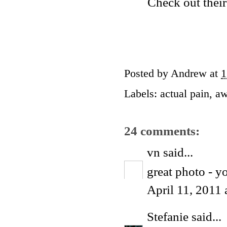
Check out their
Posted by
Andrew
at
1
Labels:
actual pain
,
aw
24 comments:
vn
said...
great photo - y
April 11, 2011
Stefanie
said...