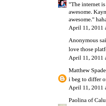
"The internet i
awesome. Kayne
awesome." hahah
April 11, 2011
Anonymous said
love those plat
April 11, 2011
Matthew Spade
i beg to differ
April 11, 2011
Paolina of Calu