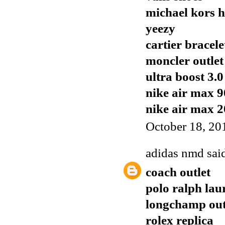
michael kors 
yeezy
cartier bracele
moncler outlet
ultra boost 3.0
nike air max 9
nike air max 
October 18, 20
adidas nmd
said
coach outlet
polo ralph lau
longchamp out
rolex replica