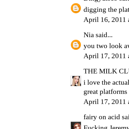
digging the pla
April 16, 2011
Nia
said...
you two look 
April 17, 2011
THE MILK C
i love the actua
great platforms
April 17, 2011
fairy on acid
sai
Fucking Jeremy