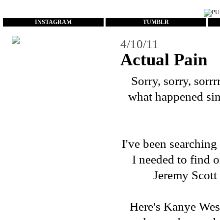
...
INSTAGRAM
TUMBLR
4/10/11
Actual Pain
Sorry, sorry, sorrr
what happened sinc
I've been searching
I needed to find o
Jeremy Scott
Here's Kanye West