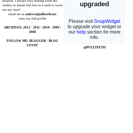
projects. I always love hearing from my
readers so please feel free to e-mail or tweet
me any time!
email me at
andrew@pullteeth.net
view my full profile
ARCHIVES:
2012
/
2011
/
2010
/
2009
/
2008
FOLLOW ME:
BLOGGER
/
BLOG
LOVIN'
@PULLTEETH