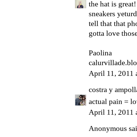
the hat is grea
sneakers yeturd
tell that that p
gotta love those
Paolina
calurvillade.bl
April 11, 2011
costra y ampoll
actual pain = lo
April 11, 2011
Anonymous said