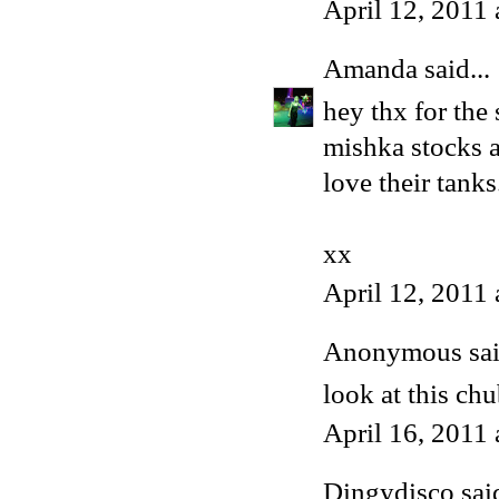
April 12, 2011
Amanda
said...
hey thx for the
mishka stocks ac
love their tank
xx
April 12, 2011
Anonymous said
look at this ch
April 16, 2011
Dingydisco
said