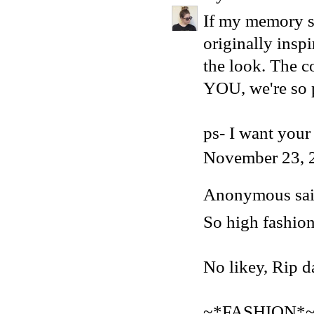
If my memory se
originally insp
the look. The 
YOU, we're so 
ps- I want your 
November 23, 
Anonymous said
So high fashion
No likey, Rip da
~*FASHION*