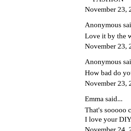
November 23, 
Anonymous said
Love it by the 
November 23, 
Anonymous said
How bad do you
November 23, 
Emma said...
That's sooooo 
I love your DIY
November 24, 