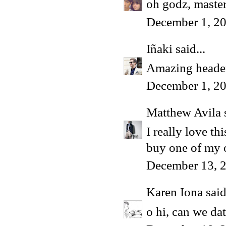
oh godz, master
December 1, 20
Iñaki
said...
Amazing heade
December 1, 20
Matthew Avila
s
I really love th
buy one of my
December 13, 
Karen Iona
said
o hi, can we dat