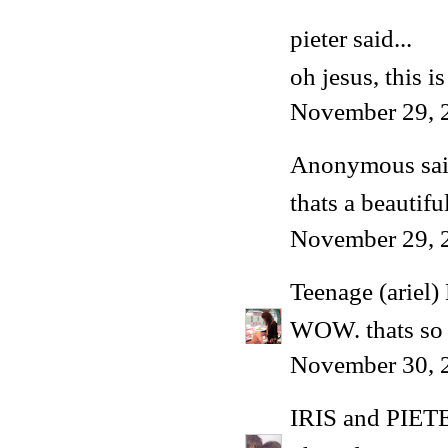
pieter
said...
oh jesus, this i
November 29, 
Anonymous said
thats a beautif
November 29, 
Teenage (ariel)
WOW. thats so
November 30, 
IRIS and PIET