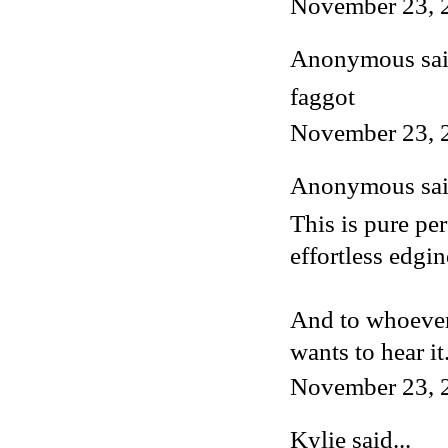
November 23, 
Anonymous said
faggot
November 23, 
Anonymous said
This is pure pe
effortless edgin
And to whoever 
wants to hear it
November 23, 
Kylie
said...