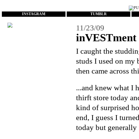
...
INSTAGRAM
TUMBLR
11/23/09
inVESTment 
I caught the studdi
studs I used on
my 
then came across thi
...and knew what I 
thirft store today a
kind of surprised ho
end, I guess I turne
today but generally I