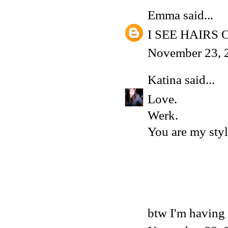
Emma
said...
I SEE HAIRS
November 23, 
Katina
said...
Love.
Werk.
You are my styl
btw I'm having