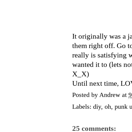
It originally was a j
them right off. Go 
really is satisfyin
wanted it to (lets no
X_X)
Until next time
Posted by
Andrew
at
9
Labels:
diy
,
oh
,
punk u
25 comments: