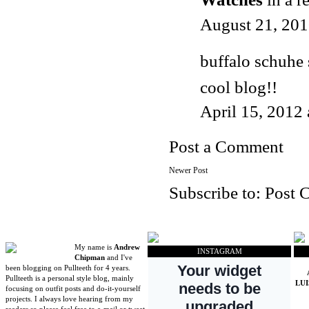
August 21, 201
buffalo schuhe
cool blog!!
April 15, 2012
Post a Comment
Newer Post
Subscribe to:
Post 
My name is
Andrew
INSTAGRAM
Chipman
and I've
been blogging on Pullteeth for 4 years.
Pullteeth is a personal style blog, mainly
LU
focusing on outfit posts and do-it-yourself
projects. I always love hearing from my