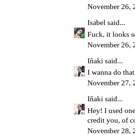
November 26, 
Isabel
said...
Fuck, it looks 
November 26, 
Iñaki
said...
I wanna do that
November 27, 
Iñaki
said...
Hey! I used one
credit you, of c
November 28, 