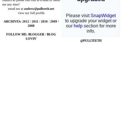
readers so please feel free to e-mail or tweet
me any time!
email me at
andrew@pullteeth.net
view my full profile
ARCHIVES:
2012
/
2011
/
2010
/
2009
/
2008
FOLLOW ME:
BLOGGER
/
BLOG
LOVIN'
@PULLTEETH