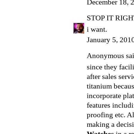
December 18, 2
STOP IT RIG
i want.
January 5, 201
Anonymous said
since they facil
after sales serv
titanium becaus
incorporate pl
features includ
proofing etc. A
making a decisi
Watches
in a re