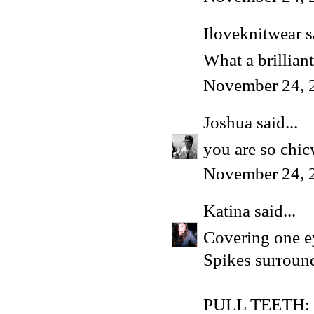
Iloveknitwear
s
What a brilliant
November 24, 
Joshua
said...
you are so chic
November 24, 
Katina
said...
Covering one e
Spikes surroun
PULL TEETH: