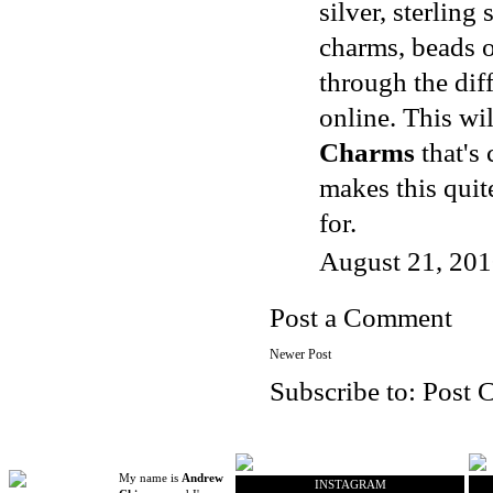
silver, sterling
charms, beads o
through the dif
online. This wi
Charms
that's 
makes this quit
for.
August 21, 201
Post a Comment
Newer Post
Subscribe to:
Post 
My name is
Andrew
INSTAGRAM