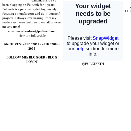
Chipman
and I've
been blogging on Pullteeth for 4 years.
Pullteeth is a personal style blog, mainly
LU
focusing on outfit posts and do-it-yourself
projects. I always love hearing from my
readers so please feel free to e-mail or tweet
me any time!
email me at
andrew@pullteeth.net
view my full profile
ARCHIVES:
2012
/
2011
/
2010
/
2009
/
2008
FOLLOW ME:
BLOGGER
/
BLOG
LOVIN'
@PULLTEETH