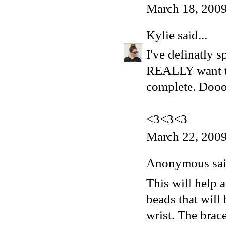
March 18, 2009
Kylie
said...
I've definatly 
REALLY want th
complete. Dooo
<3<3<3
March 22, 2009
Anonymous said
This will help
beads that will 
wrist. The brac