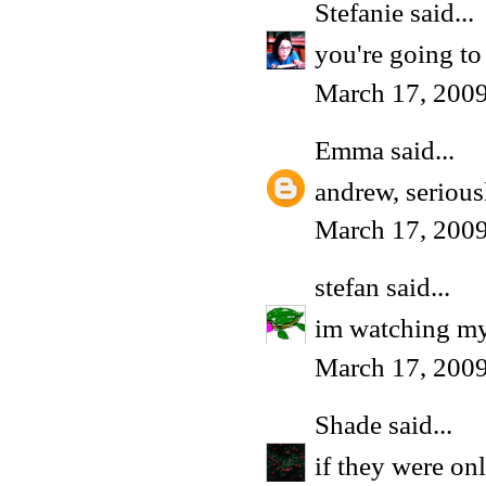
Stefanie
said...
you're going to
March 17, 200
Emma
said...
andrew, serious
March 17, 2009
stefan
said...
im watching my 
March 17, 2009
Shade
said...
if they were onl