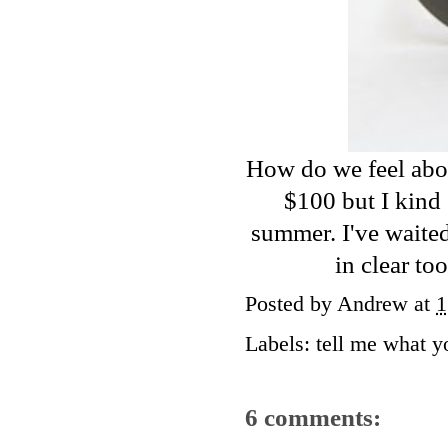
How do we feel abo
$100 but I kind 
summer. I've waited
in clear to
Posted by
Andrew
at
1
Labels:
tell me what y
6 comments: