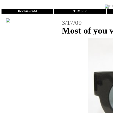
...
INSTAGRAM
TUMBLR
3/17/09
Most of you w