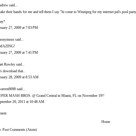
ndrew
said...
ake their hands for me and tell them I say "hi come to Winnipeg for my internet pal's pool party
ay?
nuary 27, 2009 at 7:03 PM
onymous said...
MAZING!
nuary 27, 2009 at 7:41 PM
tt Rowley
said...
t's download that..
nuary 28, 2009 at 8:53 AM
arren0098
said...
PER MASH BROS. @ Grand Central in Miami, FL on November 19!!
ptember 20, 2011 at 10:48 AM
ment
Home
o:
Post Comments (Atom)