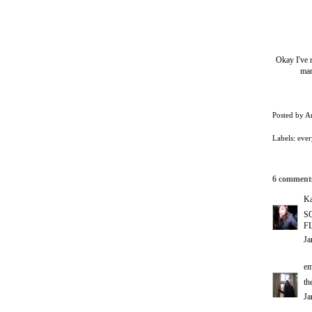
Okay I've n
man
Posted by
A
Labels:
ever
6 comment
Ka
S
FL
Ja
em
th
Ja