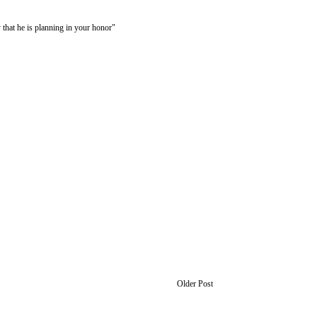
 that he is planning in your honor"
Older Post