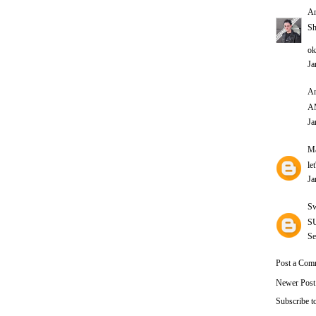
A
Sh
ok
Ja
An
A
Ja
Ma
le
Ja
Sw
SU
Se
Post a Com
Newer Post
Subscribe t