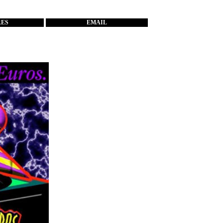
RES
EMAIL