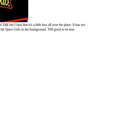
 but I find that it's a little less all over the place. It has too
th Spice Girls in the background. T00 good to be true.