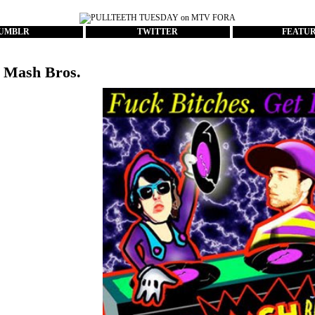
UMBLR
TWITTER
FEATU
 Mash Bros.