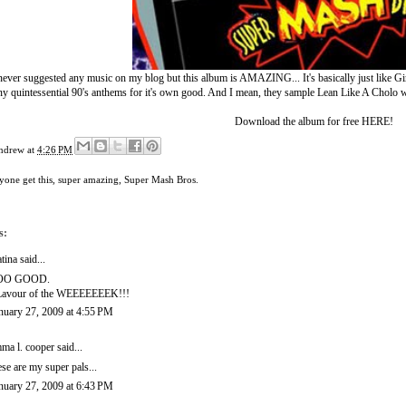
ever suggested any music on my blog but this album is AMAZING... It's basically just like Girl Talk
y quintessential 90's anthems for it's own good. And I mean, they sample Lean Like A Cholo wi
Download the album for free
HERE
!
ndrew
at
4:26 PM
yone get this
,
super amazing
,
Super Mash Bros.
s:
tina
said...
OO GOOD.
avour of the WEEEEEEEK!!!
nuary 27, 2009 at 4:55 PM
ma l. cooper
said...
ese are my super pals...
nuary 27, 2009 at 6:43 PM