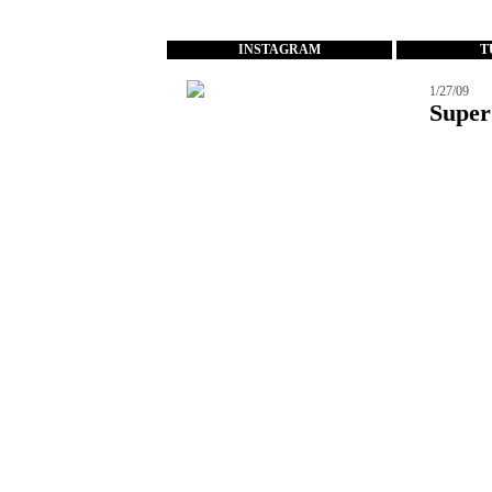
...
INSTAGRAM
T
1/27/09
Super