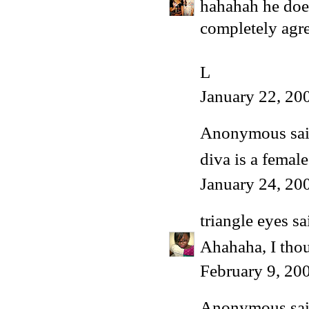
hahahah he does
completely agre
L
January 22, 20
Anonymous said
diva is a female
January 24, 20
triangle eyes
sai
Ahahaha, I thou
February 9, 20
Anonymous said