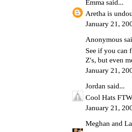
Emma
said...
Aretha is undou
January 21, 20
Anonymous said
See if you can f
Z's, but even m
January 21, 20
Jordan
said...
Cool Hats FTW, 
January 21, 20
Meghan and La