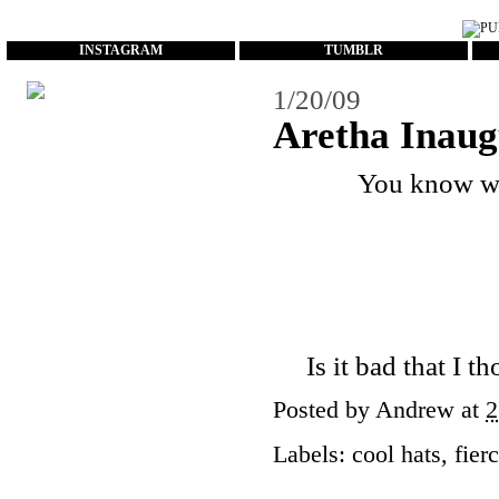
...
INSTAGRAM
TUMBLR
1/20/09
Aretha Inaug
You know wh
Is it bad that I 
Posted by
Andrew
at
2
Labels:
cool hats
,
fier