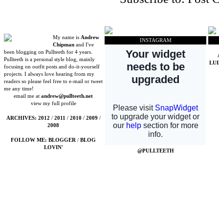
My name is
Andrew
INSTAGRAM
Chipman
and I've
been blogging on Pullteeth for 4 years.
Pullteeth is a personal style blog, mainly
LU
focusing on outfit posts and do-it-yourself
projects. I always love hearing from my
readers so please feel free to e-mail or tweet
me any time!
email me at
andrew@pullteeth.net
view my full profile
ARCHIVES:
2012
/
2011
/
2010
/
2009
/
2008
FOLLOW ME:
BLOGGER
/
BLOG
LOVIN'
@PULLTEETH