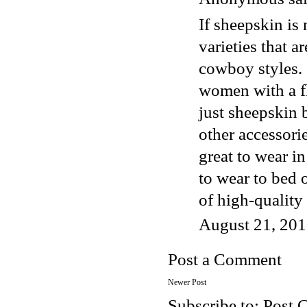
If sheepskin is 
varieties that a
cowboy styles. 
women with a fl
just sheepskin 
other accessori
great to wear i
to wear to bed o
of high-qualit
August 21, 201
Post a Comment
Newer Post
Subscribe to:
Post 