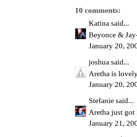
10 comments:
Katina
said...
Beyonce & Jay-Z
January 20, 20
joshua
said...
Aretha is lovely
January 20, 20
Stefanie
said...
Aretha just 
January 21, 20