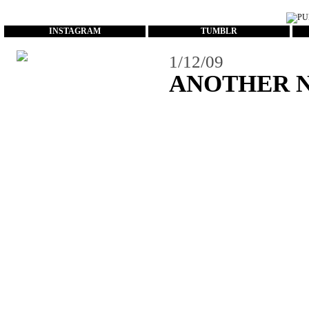
...
INSTAGRAM
TUMBLR
1/12/09
ANOTHER Ne