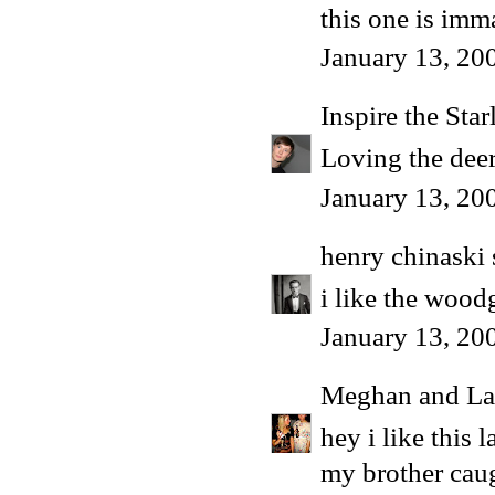
this one is imm
January 13, 20
Inspire the Star
Loving the dee
January 13, 20
henry chinaski
i like the woodg
January 13, 20
Meghan and La
hey i like this 
my brother caug