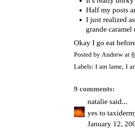
It's really dork
Half my posts a
I just realized a
grande caramel m
Okay I go eat before 
Posted by
Andrew
at
8
Labels:
I am lame
,
I a
9 comments:
natalie
said...
yes to taxiderm
January 12, 20