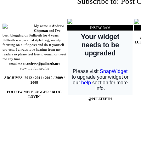
Subscribe to:
Post 
My name is
Andrew
INSTAGRAM
Chipman
and I've
been blogging on Pullteeth for 4 years.
Pullteeth is a personal style blog, mainly
LU
focusing on outfit posts and do-it-yourself
projects. I always love hearing from my
readers so please feel free to e-mail or tweet
me any time!
email me at
andrew@pullteeth.net
view my full profile
ARCHIVES:
2012
/
2011
/
2010
/
2009
/
2008
FOLLOW ME:
BLOGGER
/
BLOG
LOVIN'
@PULLTEETH