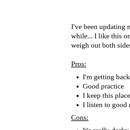
I've been updating m
while... I like this 
weigh out both sides
Pros:
I'm getting bac
Good practice
I keep this pla
I listen to good
Cons: