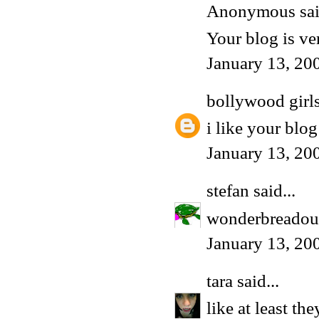
Anonymous said
Your blog is ve
January 13, 20
bollywood girl
i like your blog 
January 13, 20
stefan
said...
wonderbreadou
January 13, 20
tara
said...
like at least t