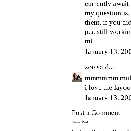
currently awaitin
my question is,
them, if you di
p.s. still worki
mt
January 13, 20
zoë
said...
mmmmmm muff
i love the layou
January 13, 20
Post a Comment
Newer Post