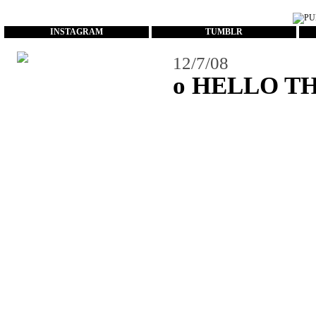
...
INSTAGRAM
TUMBLR
12/7/08
o HELLO T