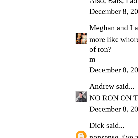
Also, Bars, I a
December 8, 20
Meghan and La
more like whore
of ron?
m
December 8, 20
Andrew
said...
NO RON ON T
December 8, 20
Dick
said...
nonsense, i've 