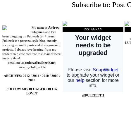
Subscribe to:
Post 
My name is
Andrew
INSTAGRAM
Chipman
and I've
been blogging on Pullteeth for 4 years.
Pullteeth is a personal style blog, mainly
LU
focusing on outfit posts and do-it-yourself
projects. I always love hearing from my
readers so please feel free to e-mail or tweet
me any time!
email me at
andrew@pullteeth.net
view my full profile
ARCHIVES:
2012
/
2011
/
2010
/
2009
/
2008
FOLLOW ME:
BLOGGER
/
BLOG
LOVIN'
@PULLTEETH