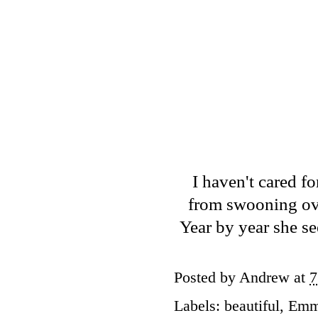
I haven't cared fo
from swooning ov
Year by year she se
Posted by
Andrew
at
7
Labels:
beautiful
,
Emm