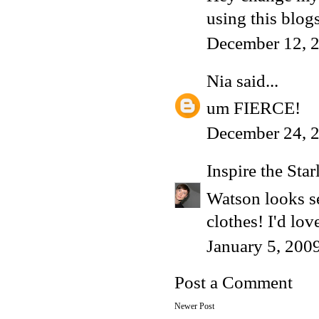
using this blogs
December 12, 2
Nia
said...
um FIERCE!
December 24, 2
Inspire the Star
Watson looks ser
clothes! I'd lo
January 5, 200
Post a Comment
Newer Post