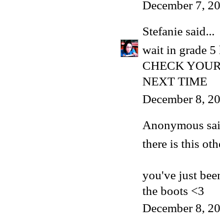
December 7, 20
Stefanie
said...
wait in grade 5 
CHECK YOUR 
NEXT TIME
December 8, 2
Anonymous said
there is this ot
you've just bee
the boots <3
December 8, 2