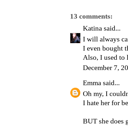
13 comments:
Katina
said...
I will always ca
I even bought t
Also, I used to
December 7, 20
Emma
said...
Oh my, I couldn
I hate her for be
BUT she does g