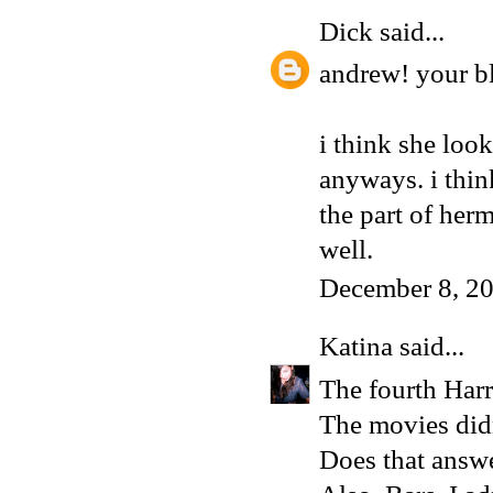
Dick
said...
andrew! your bl
i think she look
anyways. i think
the part of her
well.
December 8, 2
Katina
said...
The fourth Harr
The movies didn
Does that answe