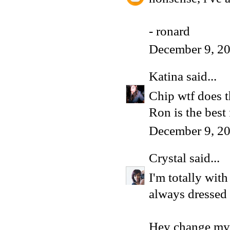
- ronard
December 9, 20
Katina
said...
Chip wtf does 
Ron is the best
December 9, 20
Crystal
said...
I'm totally wit
always dressed 
Hey change my l