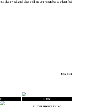
ki like a week ago! please tell me you remember so i don't feel
Older Post
ES
BLOGS
BU THE RIGHT THING