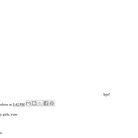
bye!
ndrew
at
3:42 PM
y girls
,
yum
s: