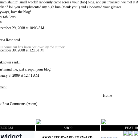
mm shutup! small world! randomly came across your (fab) blog, and just realized, we met at Ao
olish? lol. you complimented my high bun (thank you!) and i looooved your glasses.
yways, love the blog!
ay fabulous
a
cember 29, 2008 at 10:03 AM
ria Rose
said...
is comment has been removed by the author.
cember 30, 2008 at 12:13 PM
nknown
said...
n't mind me, just creepin your blog.
nuary 8, 2009 at 12:41 AM
ment
Home
o:
Post Comments (Atom)
TAGRAM
SHOP
FEATUR
ASOS
/
FFORWARD FORWARD
/