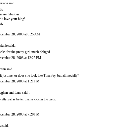
riana
said...
llo
u are fabulous
d i love your blog!
st,
cember 28, 2008 at 8:25 AM
efanie
said...
anks for the pretty girl, much obliged
cember 28, 2008 at 12:25 PM
rdan
said...
 it just me, or does she look like Tina Fey, but all modelly?
cember 28, 2008 at 1:21 PM
ghan and Lana
said...
pretty girl is better than a kick in the teeth.
cember 28, 2008 at 7:20 PM
a
said...