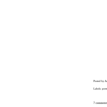
Posted by
A
Labels:
prett
7 comment