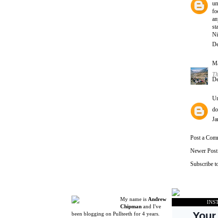
um
fo
an
st
Ni
De
Ma
Th
De
U
do
Ja
Post a Com
Newer Post
Subscribe t
My name is
Andrew
INS
Chipman
and I've
been blogging on Pullteeth for 4 years.