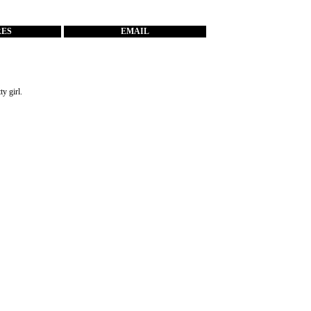
RES
EMAIL
ty girl.