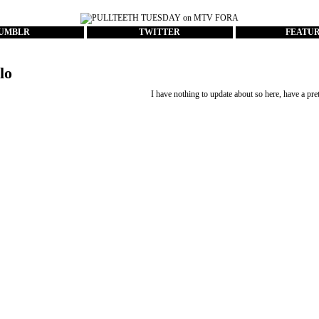
UMBLR
TWITTER
FEATU
lo
I have nothing to update about so here, have a pret