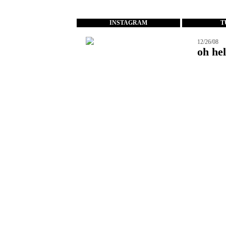
...
INSTAGRAM
T
12/26/08
oh hel