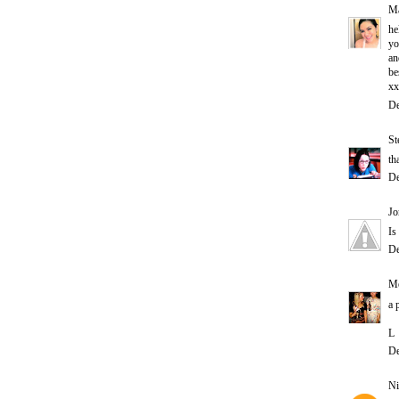
Ma
he
yo
an
be
xx
De
St
th
De
Jo
Is
De
Me
a 
L
De
Ni