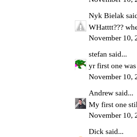
Nyk Bielak
said
WHatttt??? wher
November 10, 
stefan
said...
yr first one wa
November 10, 
Andrew
said...
My first one sti
November 10, 
Dick
said...