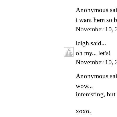
Anonymous said
i want hem so 
November 10, 
leigh
said...
oh my... let's!
November 10, 
Anonymous said
wow...
interesting, but
xoxo,