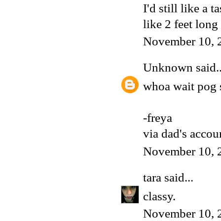
I'd still like a
like 2 feet long
November 10, 
Unknown
said..
whoa wait pog
-freya
via dad's accou
November 10, 
tara
said...
classy.
November 10, 