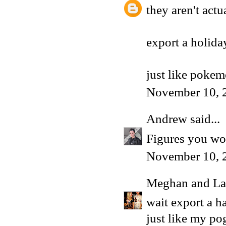
they aren't act
export a holida
just like poke
November 10, 
Andrew
said...
Figures you wo
November 10, 
Meghan and La
wait export a h
just like my p