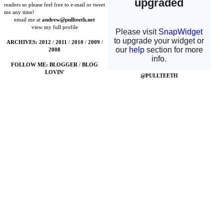
readers so please feel free to e-mail or tweet
me any time!
email me at
andrew@pullteeth.net
view my full profile
ARCHIVES:
2012
/
2011
/
2010
/
2009
/
2008
FOLLOW ME:
BLOGGER
/
BLOG
LOVIN'
@PULLTEETH