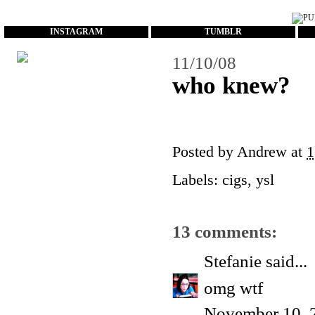
...
INSTAGRAM
TUMBLR
11/10/08
who knew?
Posted by
Andrew
at
1
Labels:
cigs
,
ysl
13 comments:
Stefanie
said...
omg wtf
November 10, 