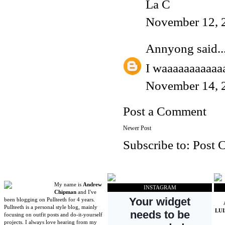
La C
November 12, 
Annyong
said..
I waaaaaaaaaaa
November 14, 
Post a Comment
Newer Post
Subscribe to:
Post 
My name is
Andrew
INSTAGRAM
Chipman
and I've
been blogging on Pullteeth for 4 years.
Pullteeth is a personal style blog, mainly
LU
focusing on outfit posts and do-it-yourself
projects. I always love hearing from my