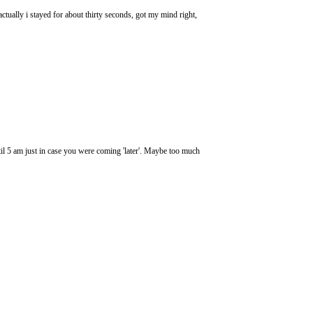
actually i stayed for about thirty seconds, got my mind right,
l 5 am just in case you were coming 'later'. Maybe too much