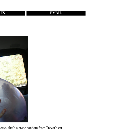
RES
EMAIL
ays, that's a grape condom from Trevor's car.