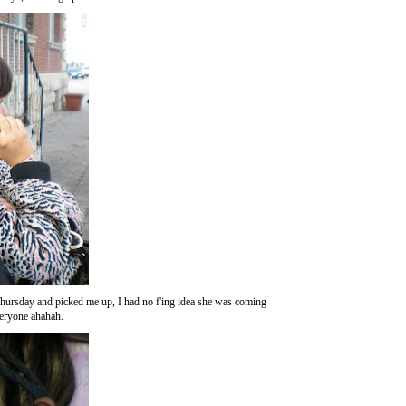
rsday and picked me up, I had no f'ing idea she was coming
veryone ahahah.