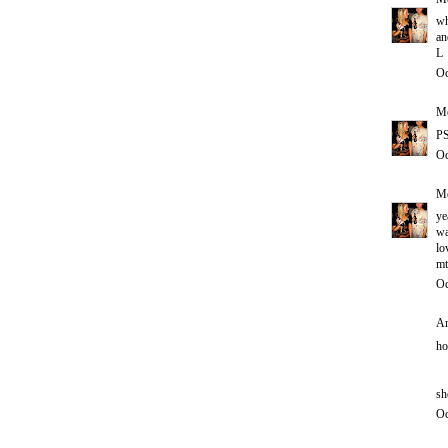
wh
an
L
Oc
Me
PS
Oc
Me
ye
wa
lo
mt
Oc
An
ho
sh
Oc