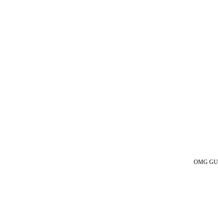
OMG GUESS