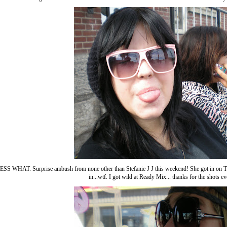
 WHAT. Surprise ambush from none other than Stefanie J J this weekend! She got in on Thu
in...wtf. I got wild at Ready Mix... thanks for the shots e