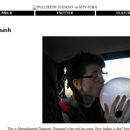
UMBLR
TWITTER
FEATU
mash
This is Megaelizabeth Diamond. Diamond is her real last name. How badass is that? Anyw