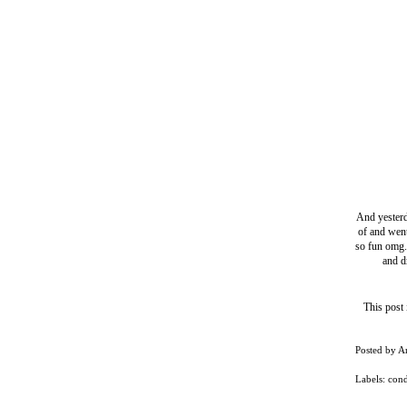
And yesterd
of and went
so fun omg.
and d
This post
Posted by
A
Labels:
con