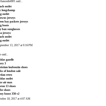
ybanoutlet001
said...
ach outlet
c longchamp
g outlet
owns jerseys
een bay packers jerseys
g boots
y ban sunglasses
a jerseys
ach outlet
g outlet
ptember 13, 2017 at 9:16 PM
e
said...
idas gazelle
rry 3
ristian louboutin shoes
nks of london sale
rdan retro
idas outlet
ke air max
bron 13 shoes
be shoes
ezy boost 350 v2
tober 18, 2017 at 4:07 AM