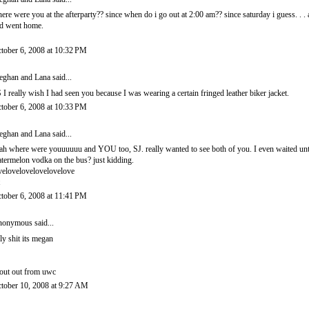
ere were you at the afterparty?? since when do i go out at 2:00 am?? since saturday i guess. . . 
d went home.
tober 6, 2008 at 10:32 PM
ghan and Lana
said...
 I really wish I had seen you because I was wearing a certain fringed leather biker jacket.
tober 6, 2008 at 10:33 PM
ghan and Lana
said...
ah where were youuuuuu and YOU too, SJ. really wanted to see both of you. I even waited unti
termelon vodka on the bus? just kidding.
velovelovelovelovelove
tober 6, 2008 at 11:41 PM
onymous said...
ly shit its megan
out out from uwc
tober 10, 2008 at 9:27 AM