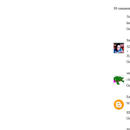
10 commen
An
la
Oc
St
A
+
JU
Oc
st
i 
Oc
E
W
E
Oc
Me