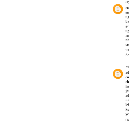
ra
co
sa
ug
br
gr
ug
ra
nb
co
ug
Se
jej
ad
cu
ch
li
jo
ad
ni
le
ko
ye
Oc