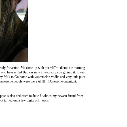
s ready for action. We came up with out ~60's~ theme the morning
you have a Red Bull car rally in your city you go into it. It was
y Milk to Go bottle with watermelon vodka and very little juice
 awesome people were there AHH!!! Awesome day/night.
t is also dedicated to Julie P who is my newest friend from
t turned out a few digits off... oops.