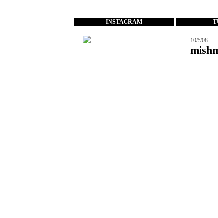
...
INSTAGRAM
T
10/5/08
mish