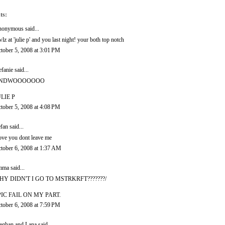
ts:
onymous said...
wlz at 'julie p' and you last night! your both top notch
tober 5, 2008 at 3:01 PM
efanie
said...
NDWOOOOOOO
LIE P
tober 5, 2008 at 4:08 PM
efan
said...
love you dont leave me
tober 6, 2008 at 1:37 AM
mma
said...
HY DIDN'T I GO TO MSTRKRFT???????/
PIC FAIL ON MY PART.
tober 6, 2008 at 7:59 PM
ghan and Lana
said...