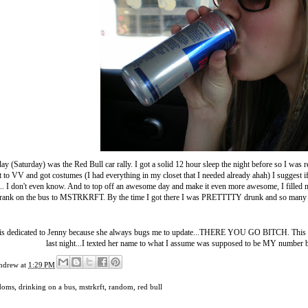
ay (Saturday) was the Red Bull car rally. I got a solid 12 hour sleep the night before so I wa
 to VV and got costumes (I had everything in my closet that I needed already ahah) I suggest if 
.. I don't even know. And to top off an awesome day and make it even more awesome, I filled m
rank on the bus to MSTRKRFT. By the time I got there I was PRETTTTY drunk and so many
 is dedicated to Jenny because she always bugs me to update...THERE YOU GO BITCH. This pos
last night...I texted her name to what I assume was supposed to be MY number bu
ndrew
at
1:29 PM
doms
,
drinking on a bus
,
mstrkrft
,
random
,
red bull