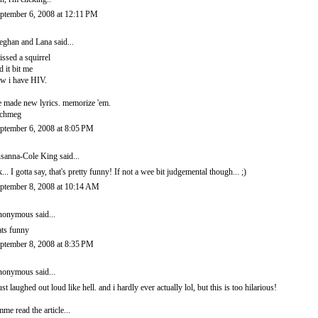
ptember 6, 2008 at 12:11 PM
ghan and Lana
said...
kissed a squirrel
d it bit me
w i have HIV.
 made new lyrics. memorize 'em.
ichmeg
ptember 6, 2008 at 8:05 PM
sanna-Cole King
said...
... I gotta say, that's pretty funny! If not a wee bit judgemental though... ;)
ptember 8, 2008 at 10:14 AM
onymous said...
ats funny
ptember 8, 2008 at 8:35 PM
onymous said...
just laughed out loud like hell. and i hardly ever actually lol, but this is too hilarious!
mme read the article...