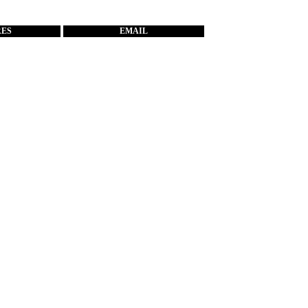
RES
EMAIL