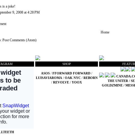
is is a joke!
ptember 9, 2008 at 4:28 PM
ment
Home
o:
Post Comments (Atom)
TAGRAM
SHOP
FEATUR
ASOS
/
FFORWARD FORWARD
/
CANADA.
LUISAVIAROMA
/
OAK NYC
/
REBORN
THE UNITER
/
SE
/
REVOLVE
/
YOOX
GOLDZMINE
/
MESS
LLTEETH