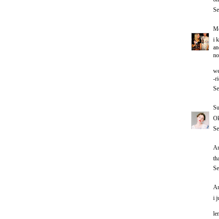
Se
Me
i 
an
no
we
-r
Se
Su
Ok
Se
An
th
Se
An
i 
le