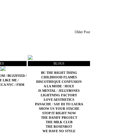
Older Post
ES
BLOGS
BU THE RIGHT THING
COM
/
BUZZFEED
/
CHILDHOOD FLAMES
E LIKE ME
/
DISCOTHEQUE CONFUSION
ECA NYC
/
FHM
A LA MODE
/
HOLY
IS MENTAL
/
JELLYBONES
LIGHTNING FACTORY
LOVE AESTHETICS
PANACHE
/
SAY HI TO LAURA
SHOW US YOUR STACHE
STOP IT RIGHT NOW
THE DANDY PROJECT
THE MILK CLUB
THE ROSENROT
WE HAVE NO STYLE