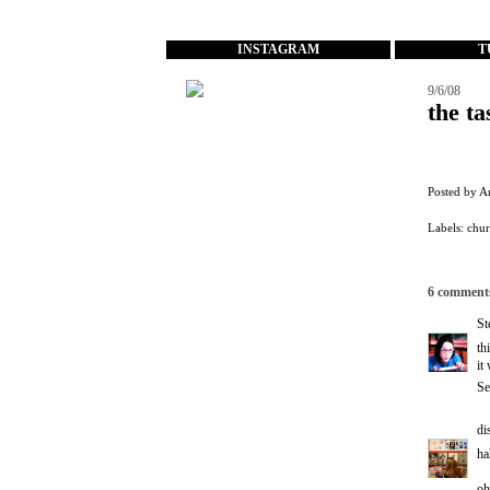
...
INSTAGRAM
T
9/6/08
the ta
Posted by
A
Labels:
chu
6 comment
St
th
it
Se
di
ha
oh