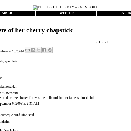
UMBLR
TWITTER
FEATU
ste of her cherry chapstick
Full article
ndrew
at
1:53 AM
rch
,
epic
,
hate
s:
efanie
said...
is is awesome
 would be even better if it was the billboard for her father's church lol
ptember 6, 2008 at 2:31 AM
scotheque confusion
said...
hahaha.
h, i'm clicking..