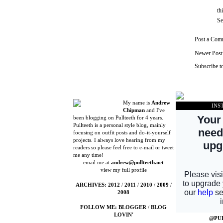
th
Se
Post a Com
Newer Post
Subscribe t
My name is
Andrew
INS
Chipman
and I've
been blogging on Pullteeth for 4 years.
Pullteeth is a personal style blog, mainly
focusing on outfit posts and do-it-yourself
projects. I always love hearing from my
readers so please feel free to e-mail or tweet
me any time!
email me at
andrew@pullteeth.net
view my full profile
ARCHIVES:
2012
/
2011
/
2010
/
2009
/
2008
FOLLOW ME:
BLOGGER
/
BLOG
LOVIN'
@PU