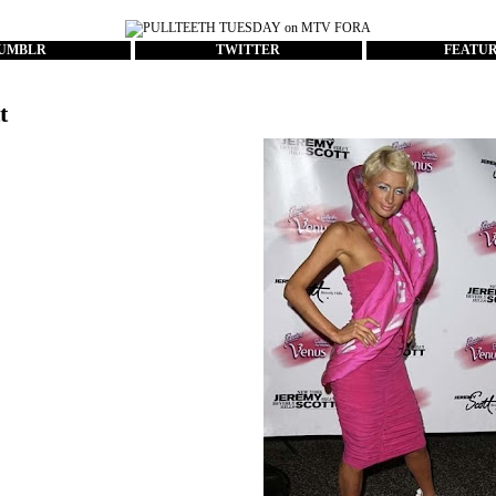
UMBLR
TWITTER
FEATU
t