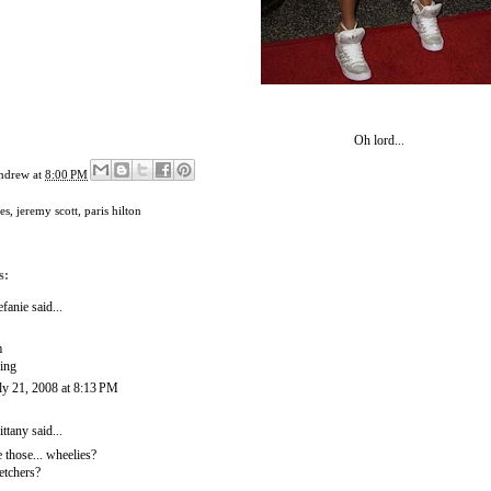
Oh lord...
ndrew
at
8:00 PM
es
,
jeremy scott
,
paris hilton
s:
efanie
said...
m
ing
ly 21, 2008 at 8:13 PM
ittany
said...
e those... wheelies?
etchers?