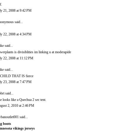
f.
ly 21, 2008 at 9:42 PM
onymous said...
ly 22, 2008 at 4:34 PM
ike
said...
werplants is divisiblities im linking u at moderapide
ly 22, 2008 at 11:12 PM
ike
said...
CHILD THAT IS fierce
ly 23, 2008 at 7:47 PM
brt
said...
e looks like a Quechua 2 sec tent.
gust 2, 2010 at 2:46 PM
ybanoutlet001
said...
g boots
nnesota vikings jerseys