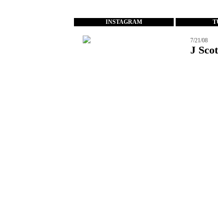
...
INSTAGRAM
T
7/21/08
J Scot