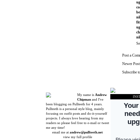
ug
co
be
ni
fi
ug
ch
ni
Se
Post a Com
Newer Post
Subscribe t
My name is
Andrew
INS
Chipman
and I've
been blogging on Pullteeth for 4 years.
Pullteeth is a personal style blog, mainly
focusing on outfit posts and do-it-yourself
projects. I always love hearing from my
readers so please feel free to e-mail or tweet
me any time!
email me at
andrew@pullteeth.net
view my full profile