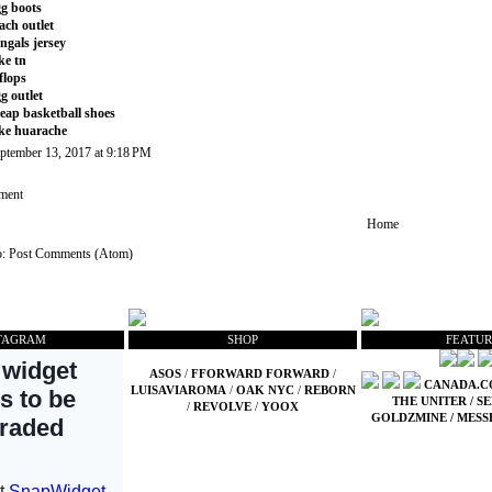
g boots
ach outlet
ngals jersey
ke tn
tflops
g outlet
eap basketball shoes
ke huarache
ptember 13, 2017 at 9:18 PM
ment
Home
o:
Post Comments (Atom)
TAGRAM
SHOP
FEATUR
ASOS
/
FFORWARD FORWARD
/
CANADA.
LUISAVIAROMA
/
OAK NYC
/
REBORN
THE UNITER
/
SE
/
REVOLVE
/
YOOX
GOLDZMINE
/
MESS