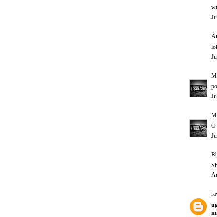
wt
Ju
An
lol
Ju
M
po
Ju
M
O 
Ju
Rb
Sh
Au
ra
ug
mi