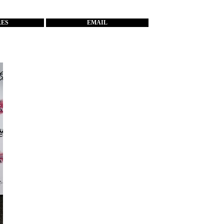
RES
EMAIL