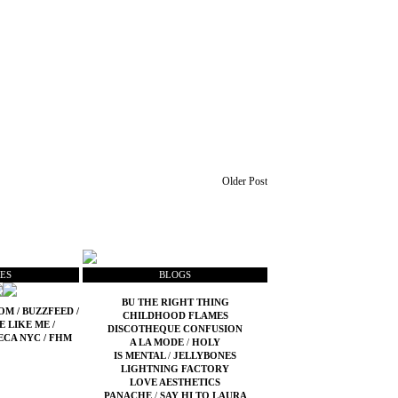
Older Post
ES
BLOGS
BU THE RIGHT THING
COM
/
BUZZFEED
/
CHILDHOOD FLAMES
E LIKE ME
/
DISCOTHEQUE CONFUSION
ECA NYC
/
FHM
A LA MODE
/
HOLY
IS MENTAL
/
JELLYBONES
LIGHTNING FACTORY
LOVE AESTHETICS
PANACHE
/
SAY HI TO LAURA