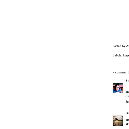
Posted by
A
Labels:
herp
7 comment
St
i
a
dy
Ju
Br
ar
sk