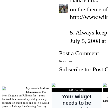
Dana
said...
on the theme of
http://www.wik
5. Always keep 
July 5, 2008 a
Post a Comment
Newer Post
Subscribe to:
Post 
My name is
Andrew
INSTAGRAM
Chipman
and I've
been blogging on Pullteeth for 4 years.
Pullteeth is a personal style blog, mainly
LU
focusing on outfit posts and do-it-yourself
projects. I always love hearing from my