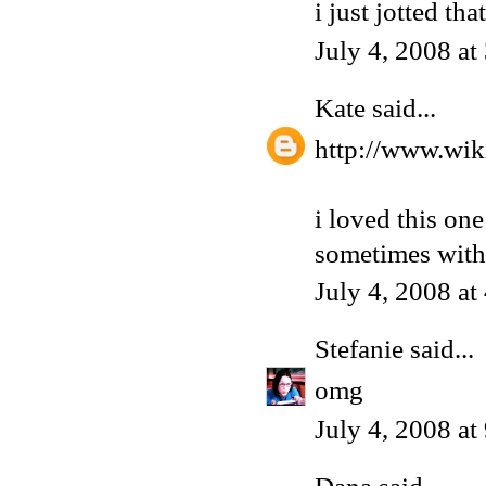
i just jotted tha
July 4, 2008 a
Kate
said...
http://www.wik
i loved this one
sometimes with
July 4, 2008 a
Stefanie
said...
omg
July 4, 2008 a