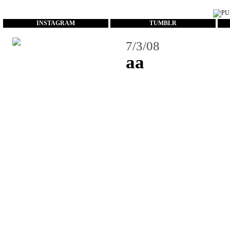
...
INSTAGRAM
TUMBLR
7/3/08
aa