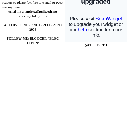
readers so please feel free to e-mail or tweet
me any time!
email me at
andrew@pullteeth.net
view my full profile
ARCHIVES:
2012
/
2011
/
2010
/
2009
/
2008
FOLLOW ME:
BLOGGER
/
BLOG
LOVIN'
@PULLTEETH