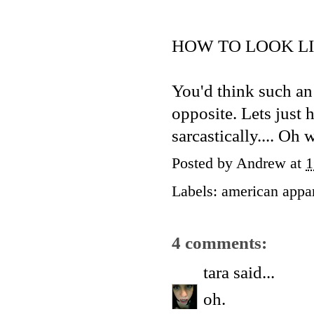
HOW TO LOOK LI
You'd think such an a
opposite. Lets just h
sarcastically.... Oh 
Posted by
Andrew
at
1
Labels:
american appa
4 comments:
tara
said...
oh.