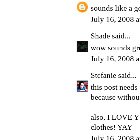
sounds like a g
July 16, 2008 
Shade
said...
wow sounds grea
July 16, 2008 
Stefanie
said...
this post needs 
because without 
also, I LOVE 
clothes! YAY
July 16, 2008 