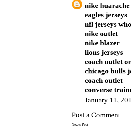
nike huarache
eagles jerseys
nfl jerseys who
nike outlet
nike blazer
lions jerseys
coach outlet o
chicago bulls j
coach outlet
converse train
January 11, 20
Post a Comment
Newer Post