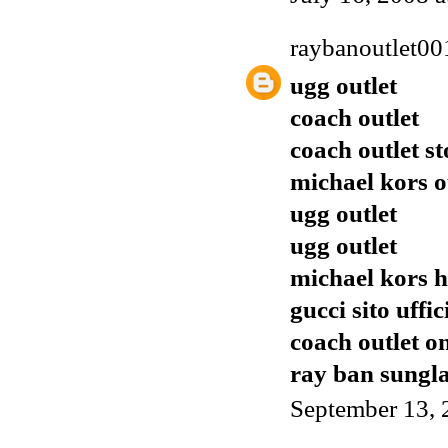
raybanoutlet00
ugg outlet
coach outlet
coach outlet st
michael kors o
ugg outlet
ugg outlet
michael kors h
gucci sito uffic
coach outlet o
ray ban sungla
September 13, 