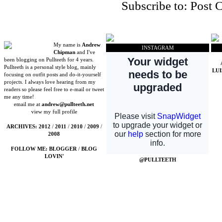
Subscribe to:
Post 
My name is
Andrew
INSTAGRAM
Chipman
and I've
been blogging on Pullteeth for 4 years.
Pullteeth is a personal style blog, mainly
LU
focusing on outfit posts and do-it-yourself
projects. I always love hearing from my
readers so please feel free to e-mail or tweet
me any time!
email me at
andrew@pullteeth.net
view my full profile
ARCHIVES:
2012
/
2011
/
2010
/
2009
/
2008
FOLLOW ME:
BLOGGER
/
BLOG
LOVIN'
@PULLTEETH