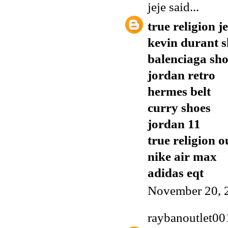
jeje
said...
true religion j
kevin durant s
balenciaga sho
jordan retro
hermes belt
curry shoes
jordan 11
true religion o
nike air max
adidas eqt
November 20, 
raybanoutlet00