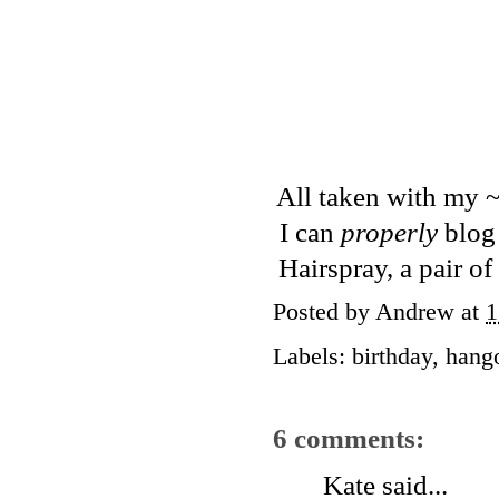
All taken with my ~
I can
properly
blog 
Hairspray, a pair o
Posted by
Andrew
at
1
Labels:
birthday
,
hang
6 comments:
Kate
said...