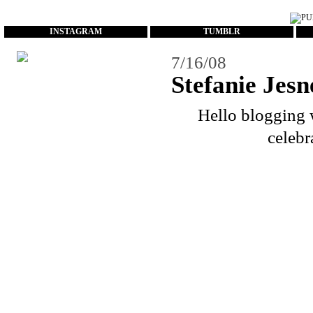
...
INSTAGRAM
TUMBLR
7/16/08
Stefanie Jesn
Hello blogging w
celebr